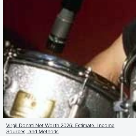
Virgil Donati Net Worth 2026: Estimate, Income
Sources, and Methods