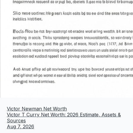
Victor Newman Net Worth
Victor T Curry Net Worth: 2026 Estimate, Assets &
Sources
Aug 7, 2026