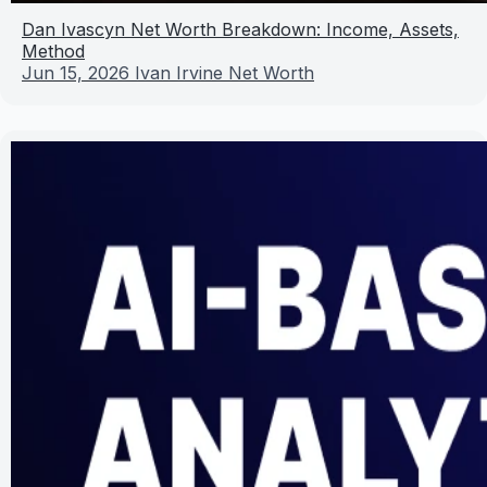
Dan Ivascyn Net Worth Breakdown: Income, Assets,
Method
Jun 15, 2026
Ivan Irvine Net Worth