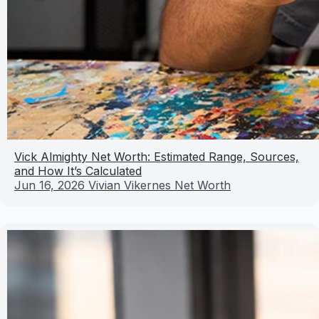
Vick Almighty Net Worth: Estimated Range, Sources,
and How It’s Calculated
Jun 16, 2026
Vivian Vikernes Net Worth