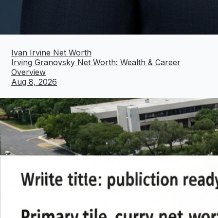
Ivan Irvine Net Worth
Irving Granovsky Net Worth: Wealth & Career
Overview
Aug 8, 2026