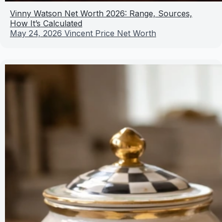
Vinny Watson Net Worth 2026: Range, Sources,
How It’s Calculated
May 24, 2026
Vincent Price Net Worth