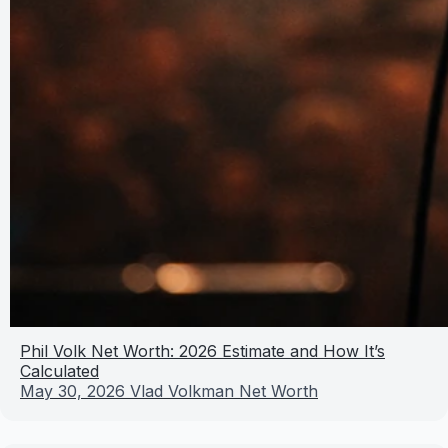
Phil Volk Net Worth: 2026 Estimate and How It’s
Calculated
May 30, 2026
Vlad Volkman Net Worth