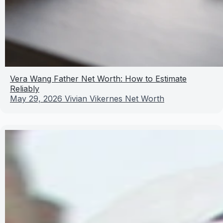
Vera Wang Father Net Worth: How to Estimate
Reliably
May 29, 2026
Vivian Vikernes Net Worth