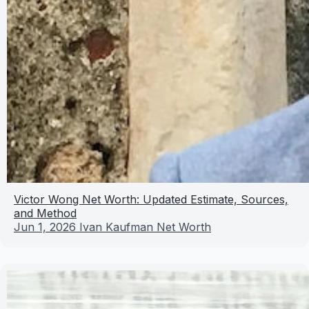
Victor Wong Net Worth: Updated Estimate, Sources,
and Method
Jun 1, 2026
Ivan Kaufman Net Worth