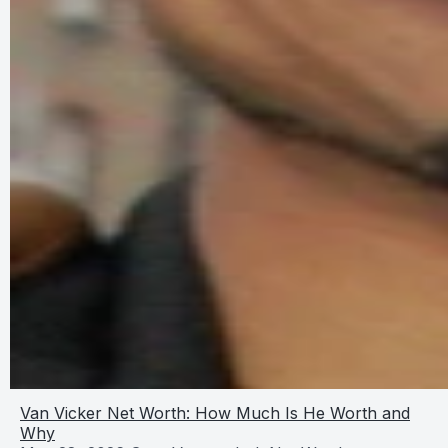
Van Vicker Net Worth: How Much Is He Worth and
Why