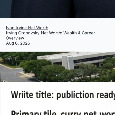
Ivan Irvine Net Worth
Irving Granovsky Net Worth: Wealth & Career
Overview
Aug 8, 2026