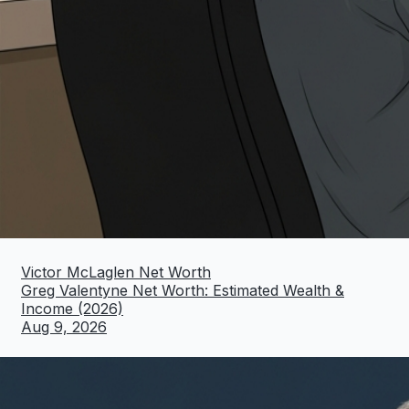
Victor McLaglen Net Worth
Greg Valentyne Net Worth: Estimated Wealth &
Income (2026)
Aug 9, 2026