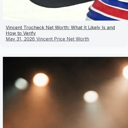
Vincent Trocheck Net Worth: What It Likely Is and
How to Verify
May 31, 2026
Vincent Price Net Worth