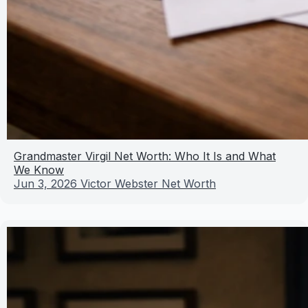
Grandmaster Virgil Net Worth: Who It Is and What
We Know
Jun 3, 2026
Victor Webster Net Worth