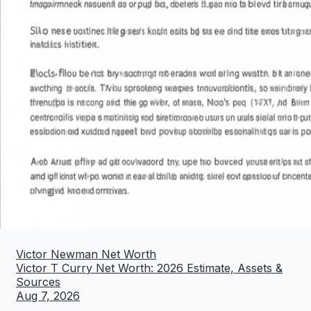
Victor Newman Net Worth
Victor T Curry Net Worth: 2026 Estimate, Assets &
Sources
Aug 7, 2026