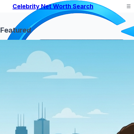
Celebrity Net Worth Search
Featured