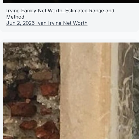
Irving Family Net Worth: Estimated Range and
Method
Jun 2, 2026
Ivan Irvine Net Worth