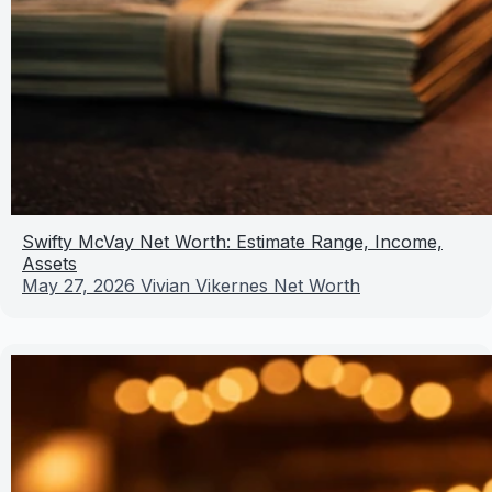
Swifty McVay Net Worth: Estimate Range, Income,
Assets
May 27, 2026
Vivian Vikernes Net Worth