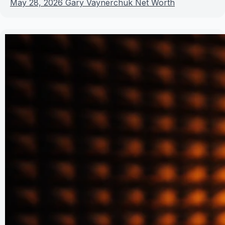
May 28, 2026
Gary Vaynerchuk Net Worth