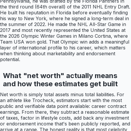
Pennsylvania, he was drafted by the Florida Panthers in
the third round (64th overall) of the 2011 NHL Entry Draft.
He built his reputation in Florida before eventually finding
his way to New York, where he signed a long-term deal in
the summer of 2022. He made the NHL All-Star Game in
2017 and most recently represented the United States at
the 2026 Olympic Winter Games in Milano Cortina, where
Team USA won gold. That Olympic win adds a meaningful
layer of international profile to his career, which matters
when thinking about marketability and endorsement
potential.
What "net worth" actually means
and how these estimates get built
Net worth is simply total assets minus total liabilities. For
an athlete like Trocheck, estimators start with the most
public and verifiable data point available: career contract
earnings. From there, they subtract a reasonable estimate
of taxes, factor in lifestyle costs, add back any investment
or endorsement income that's been publicly reported, and
arrive at a range. The honest reality is that most celebrity