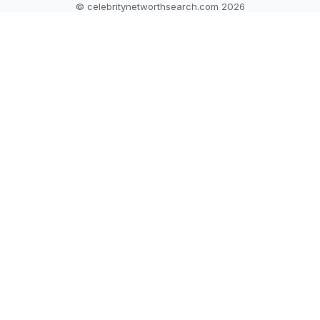
© celebritynetworthsearch.com 2026