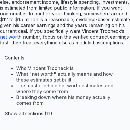
else, endorsement income, lifestyle spending, investments,
is estimated from limited public information. If you want
one number to anchor your thinking, somewhere around
$12 to $15 million is a reasonable, evidence-based estimate
given his career earnings and the years remaining on his
current deal. If you specifically want Vincent Trocheck’s
net worth
number, focus on the verified contract earnings
first, then treat everything else as modeled assumptions.
Contents
Who Vincent Trocheck is
What "net worth" actually means and how
these estimates get built
The most credible net worth estimates and
where they come from
Breaking down where his money actually
comes from
Show all sections (11)