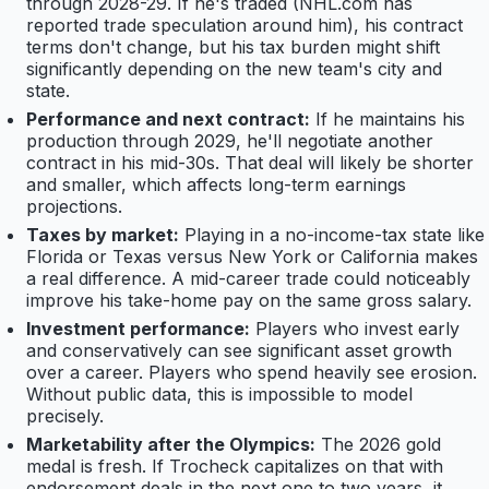
through 2028-29. If he's traded (NHL.com has
reported trade speculation around him), his contract
terms don't change, but his tax burden might shift
significantly depending on the new team's city and
state.
Performance and next contract:
If he maintains his
production through 2029, he'll negotiate another
contract in his mid-30s. That deal will likely be shorter
and smaller, which affects long-term earnings
projections.
Taxes by market:
Playing in a no-income-tax state like
Florida or Texas versus New York or California makes
a real difference. A mid-career trade could noticeably
improve his take-home pay on the same gross salary.
Investment performance:
Players who invest early
and conservatively can see significant asset growth
over a career. Players who spend heavily see erosion.
Without public data, this is impossible to model
precisely.
Marketability after the Olympics:
The 2026 gold
medal is fresh. If Trocheck capitalizes on that with
endorsement deals in the next one to two years, it