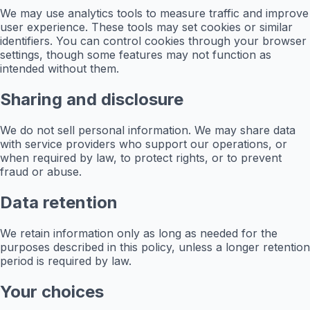
We may use analytics tools to measure traffic and improve
user experience. These tools may set cookies or similar
identifiers. You can control cookies through your browser
settings, though some features may not function as
intended without them.
Sharing and disclosure
We do not sell personal information. We may share data
with service providers who support our operations, or
when required by law, to protect rights, or to prevent
fraud or abuse.
Data retention
We retain information only as long as needed for the
purposes described in this policy, unless a longer retention
period is required by law.
Your choices