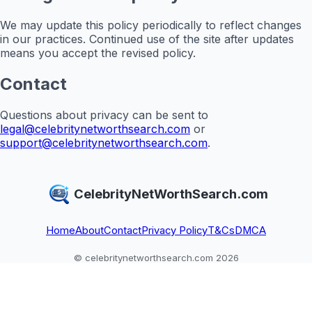
We may update this policy periodically to reflect changes
in our practices. Continued use of the site after updates
means you accept the revised policy.
Contact
Questions about privacy can be sent to
legal@celebritynetworthsearch.com
or
support@celebritynetworthsearch.com
.
CelebrityNetWorthSearch.com
Home
About
Contact
Privacy Policy
T&Cs
DMCA
© celebritynetworthsearch.com 2026