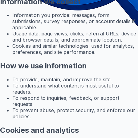
Information we collect
Information you provide: messages, form
submissions, survey responses, or account details if
applicable.
Usage data: page views, clicks, referral URLs, device
and browser details, and approximate location.
Cookies and similar technologies: used for analytics,
preferences, and site performance.
How we use information
To provide, maintain, and improve the site.
To understand what content is most useful to
readers.
To respond to inquiries, feedback, or support
requests.
To prevent abuse, protect security, and enforce our
policies.
Cookies and analytics