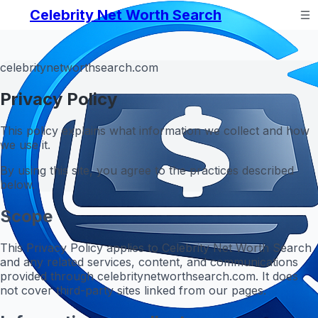
Celebrity Net Worth Search
celebritynetworthsearch.com
Privacy Policy
This policy explains what information we collect and how
we use it.
By using this site, you agree to the practices described
below.
Scope
This Privacy Policy applies to Celebrity Net Worth Search
and any related services, content, and communications
provided through celebritynetworthsearch.com. It does
not cover third-party sites linked from our pages.