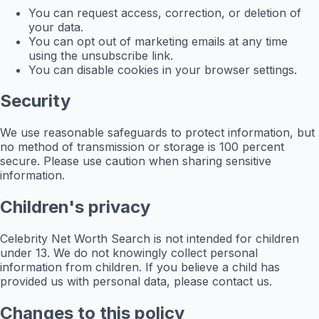
You can request access, correction, or deletion of
your data.
You can opt out of marketing emails at any time
using the unsubscribe link.
You can disable cookies in your browser settings.
Security
We use reasonable safeguards to protect information, but
no method of transmission or storage is 100 percent
secure. Please use caution when sharing sensitive
information.
Children's privacy
Celebrity Net Worth Search is not intended for children
under 13. We do not knowingly collect personal
information from children. If you believe a child has
provided us with personal data, please contact us.
Changes to this policy