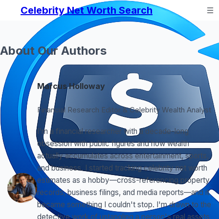
Celebrity Net Worth Search
About Our Authors
Marcus Holloway
Financial Research Editor & Celebrity Wealth Analyst
I'm a financial researcher with a decade-long
obsession with public figures and how wealth
actually accumulates across entertainment, sports,
and business. I started tracking celebrity net worth
estimates as a hobby—cross-referencing property
records, business filings, and media reports—and it
became something I couldn't stop. I'm drawn to the
detective work of untangling a person's real assets