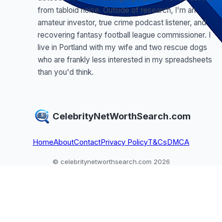
from tabloid noise. Outside of research, I'm an
amateur investor, true crime podcast listener, and
recovering fantasy football league commissioner. I
live in Portland with my wife and two rescue dogs
who are frankly less interested in my spreadsheets
than you'd think.
CelebrityNetWorthSearch.com
Home
About
Contact
Privacy Policy
T&Cs
DMCA
© celebritynetworthsearch.com 2026