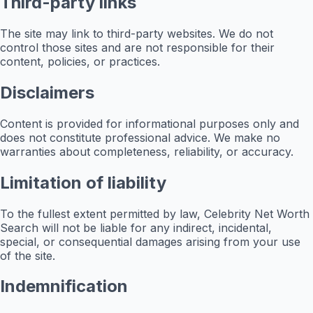
Third-party links
The site may link to third-party websites. We do not
control those sites and are not responsible for their
content, policies, or practices.
Disclaimers
Content is provided for informational purposes only and
does not constitute professional advice. We make no
warranties about completeness, reliability, or accuracy.
Limitation of liability
To the fullest extent permitted by law, Celebrity Net Worth
Search will not be liable for any indirect, incidental,
special, or consequential damages arising from your use
of the site.
Indemnification