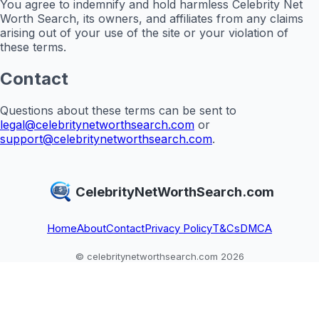
You agree to indemnify and hold harmless Celebrity Net
Worth Search, its owners, and affiliates from any claims
arising out of your use of the site or your violation of
these terms.
Contact
Questions about these terms can be sent to
legal@celebritynetworthsearch.com
or
support@celebritynetworthsearch.com
.
CelebrityNetWorthSearch.com
Home
About
Contact
Privacy Policy
T&Cs
DMCA
© celebritynetworthsearch.com 2026