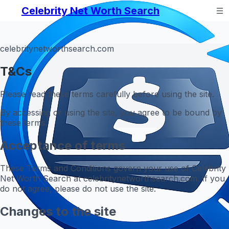
Celebrity Net Worth Search
celebritynetworthsearch.com
T&Cs
Please read these terms carefully before using the site.
By accessing or using the site, you agree to be bound by
these terms.
Acceptance of terms
These Terms and Conditions govern your use of Celebrity
Net Worth Search at celebritynetworthsearch.com. If you
do not agree, please do not use the site.
Changes to the site