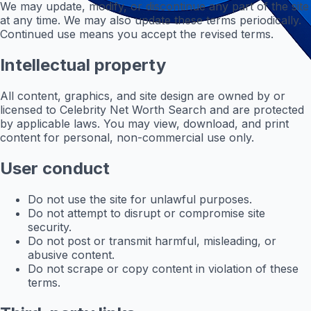
We may update, modify, or discontinue any part of the site
at any time. We may also update these terms periodically.
Continued use means you accept the revised terms.
Intellectual property
All content, graphics, and site design are owned by or
licensed to Celebrity Net Worth Search and are protected
by applicable laws. You may view, download, and print
content for personal, non-commercial use only.
User conduct
Do not use the site for unlawful purposes.
Do not attempt to disrupt or compromise site
security.
Do not post or transmit harmful, misleading, or
abusive content.
Do not scrape or copy content in violation of these
terms.