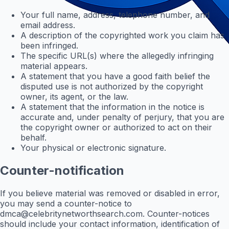
Your full name, address, telephone number, and
email address.
A description of the copyrighted work you claim has
been infringed.
The specific URL(s) where the allegedly infringing
material appears.
A statement that you have a good faith belief the
disputed use is not authorized by the copyright
owner, its agent, or the law.
A statement that the information in the notice is
accurate and, under penalty of perjury, that you are
the copyright owner or authorized to act on their
behalf.
Your physical or electronic signature.
Counter-notification
If you believe material was removed or disabled in error,
you may send a counter-notice to
dmca@celebritynetworthsearch.com
. Counter-notices
should include your contact information, identification of