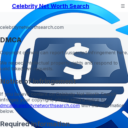
Celebrity Net Worth Search
celebritynetworthsearch.com
DMCA
Copyright owners can report suspected infringement here.
We respect intellectual property rights and respond to
valid takedown requests.
Notice of infringement
If you believe content on Celebrity Net Worth Search
infringes your copyright, please send a notice to
dmca@celebritynetworthsearch.com
with the information
below.
Required information