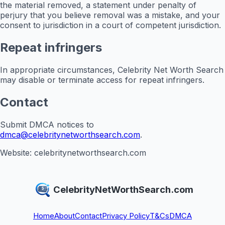
the material removed, a statement under penalty of
perjury that you believe removal was a mistake, and your
consent to jurisdiction in a court of competent jurisdiction.
Repeat infringers
In appropriate circumstances, Celebrity Net Worth Search
may disable or terminate access for repeat infringers.
Contact
Submit DMCA notices to
dmca@celebritynetworthsearch.com
.
Website: celebritynetworthsearch.com
CelebrityNetWorthSearch.com
Home
About
Contact
Privacy Policy
T&Cs
DMCA