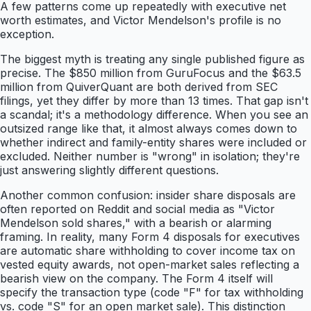
A few patterns come up repeatedly with executive net
worth estimates, and Victor Mendelson's profile is no
exception.
The biggest myth is treating any single published figure as
precise. The $850 million from GuruFocus and the $63.5
million from QuiverQuant are both derived from SEC
filings, yet they differ by more than 13 times. That gap isn't
a scandal; it's a methodology difference. When you see an
outsized range like that, it almost always comes down to
whether indirect and family-entity shares were included or
excluded. Neither number is "wrong" in isolation; they're
just answering slightly different questions.
Another common confusion: insider share disposals are
often reported on Reddit and social media as "Victor
Mendelson sold shares," with a bearish or alarming
framing. In reality, many Form 4 disposals for executives
are automatic share withholding to cover income tax on
vested equity awards, not open-market sales reflecting a
bearish view on the company. The Form 4 itself will
specify the transaction type (code "F" for tax withholding
vs. code "S" for an open market sale). This distinction