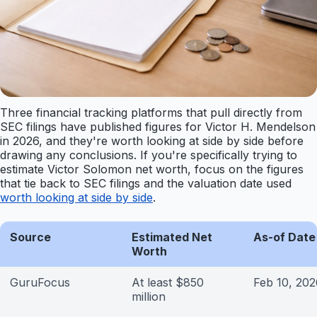
Three financial tracking platforms that pull directly from
SEC filings have published figures for Victor H. Mendelson
in 2026, and they're worth looking at side by side before
drawing any conclusions. If you're specifically trying to
estimate Victor Solomon net worth, focus on the figures
that tie back to SEC filings and the valuation date used
worth looking at side by side
.
Source
Estimated Net
As-of Date
Worth
GuruFocus
At least $850
Feb 10, 202
million