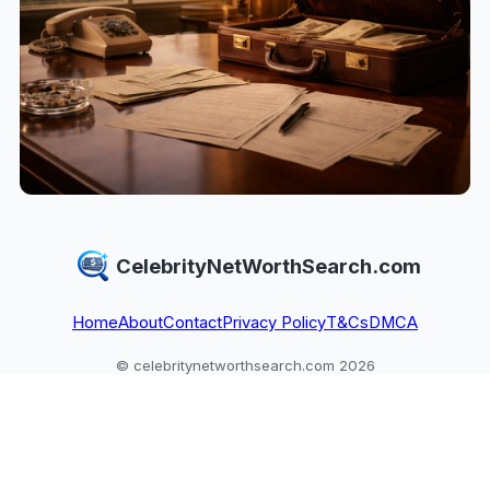
CelebrityNetWorthSearch.com
Home
About
Contact
Privacy Policy
T&Cs
DMCA
© celebritynetworthsearch.com 2026