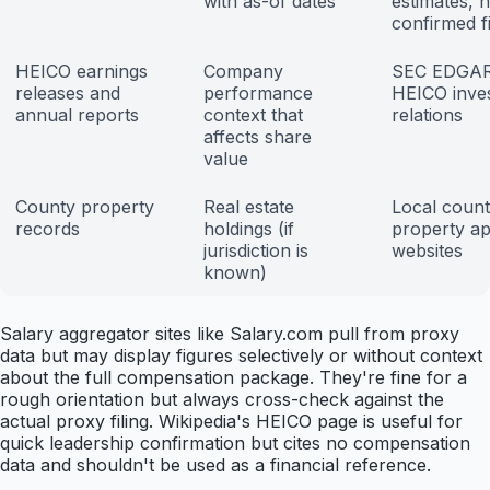
with as-of dates
estimates, n
confirmed f
HEICO earnings
Company
SEC EDGAR
releases and
performance
HEICO inve
annual reports
context that
relations
affects share
value
County property
Real estate
Local coun
records
holdings (if
property ap
jurisdiction is
websites
known)
Salary aggregator sites like Salary.com pull from proxy
data but may display figures selectively or without context
about the full compensation package. They're fine for a
rough orientation but always cross-check against the
actual proxy filing. Wikipedia's HEICO page is useful for
quick leadership confirmation but cites no compensation
data and shouldn't be used as a financial reference.