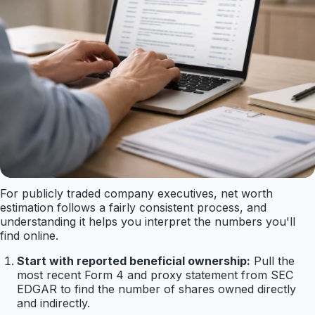
For publicly traded company executives, net worth
estimation follows a fairly consistent process, and
understanding it helps you interpret the numbers you'll
find online.
Start with reported beneficial ownership:
Pull the
most recent Form 4 and proxy statement from SEC
EDGAR to find the number of shares owned directly
and indirectly.