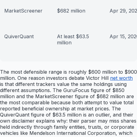
MarketScreener
$682 million
Apr 29, 20
QuiverQuant
At least $63.5
Apr 15, 202
million
The most defensible range is roughly $600 million to $900
million. One reason investors debate Victor Hill
net worth
is that different trackers value the same holdings using
different assumptions. The GuruFocus figure of $850
million and the MarketScreener figure of $682 million are
the most comparable because both attempt to value total
reported beneficial ownership at market prices. The
QuiverQuant figure of $63.5 million is an outlier, and their
own disclaimer explains why: their parser may miss shares
held indirectly through family entities, trusts, or corporate
vehicles like Mendelson International Corporation, which