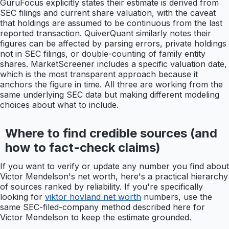
GuruFocus explicitly states their estimate is derived from
SEC filings and current share valuation, with the caveat
that holdings are assumed to be continuous from the last
reported transaction. QuiverQuant similarly notes their
figures can be affected by parsing errors, private holdings
not in SEC filings, or double-counting of family entity
shares. MarketScreener includes a specific valuation date,
which is the most transparent approach because it
anchors the figure in time. All three are working from the
same underlying SEC data but making different modeling
choices about what to include.
Where to find credible sources (and
how to fact-check claims)
If you want to verify or update any number you find about
Victor Mendelson's net worth, here's a practical hierarchy
of sources ranked by reliability. If you're specifically
looking for
viktor hovland net worth
numbers, use the
same SEC-filed-company method described here for
Victor Mendelson to keep the estimate grounded.