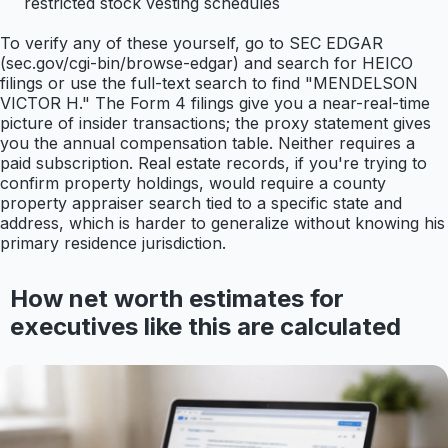
restricted stock vesting schedules
To verify any of these yourself, go to SEC EDGAR
(sec.gov/cgi-bin/browse-edgar) and search for HEICO
filings or use the full-text search to find "MENDELSON
VICTOR H." The Form 4 filings give you a near-real-time
picture of insider transactions; the proxy statement gives
you the annual compensation table. Neither requires a
paid subscription. Real estate records, if you're trying to
confirm property holdings, would require a county
property appraiser search tied to a specific state and
address, which is harder to generalize without knowing his
primary residence jurisdiction.
How net worth estimates for
executives like this are calculated