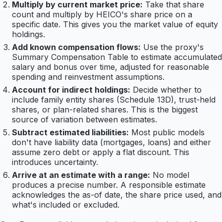
Multiply by current market price:
Take that share
count and multiply by HEICO's share price on a
specific date. This gives you the market value of equity
holdings.
Add known compensation flows:
Use the proxy's
Summary Compensation Table to estimate accumulated
salary and bonus over time, adjusted for reasonable
spending and reinvestment assumptions.
Account for indirect holdings:
Decide whether to
include family entity shares (Schedule 13D), trust-held
shares, or plan-related shares. This is the biggest
source of variation between estimates.
Subtract estimated liabilities:
Most public models
don't have liability data (mortgages, loans) and either
assume zero debt or apply a flat discount. This
introduces uncertainty.
Arrive at an estimate with a range:
No model
produces a precise number. A responsible estimate
acknowledges the as-of date, the share price used, and
what's included or excluded.