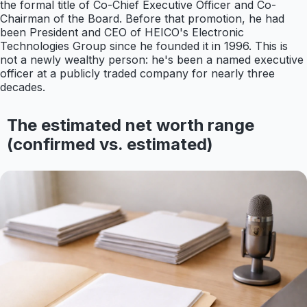
the formal title of Co-Chief Executive Officer and Co-
Chairman of the Board. Before that promotion, he had
been President and CEO of HEICO's Electronic
Technologies Group since he founded it in 1996. This is
not a newly wealthy person: he's been a named executive
officer at a publicly traded company for nearly three
decades.
The estimated net worth range
(confirmed vs. estimated)