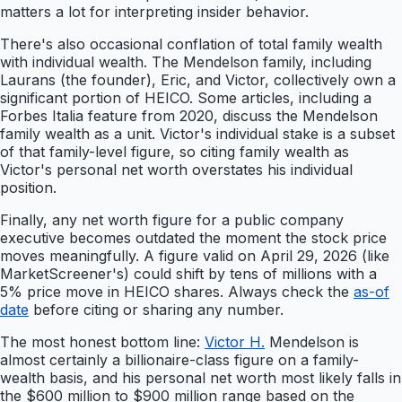
matters a lot for interpreting insider behavior.
There's also occasional conflation of total family wealth
with individual wealth. The Mendelson family, including
Laurans (the founder), Eric, and Victor, collectively own a
significant portion of HEICO. Some articles, including a
Forbes Italia feature from 2020, discuss the Mendelson
family wealth as a unit. Victor's individual stake is a subset
of that family-level figure, so citing family wealth as
Victor's personal net worth overstates his individual
position.
Finally, any net worth figure for a public company
executive becomes outdated the moment the stock price
moves meaningfully. A figure valid on April 29, 2026 (like
MarketScreener's) could shift by tens of millions with a
5% price move in HEICO shares. Always check the
as-of
date
before citing or sharing any number.
The most honest bottom line:
Victor H.
Mendelson is
almost certainly a billionaire-class figure on a family-
wealth basis, and his personal net worth most likely falls in
the $600 million to $900 million range based on the