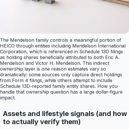
The Mendelson family controls a meaningful portion of
HEICO through entities including Mendelson International
Corporation, which is referenced in Schedule 13D filings
as holding shares beneficially attributed to both Eric A.
Mendelson and Victor H. Mendelson. This indirect
ownership layer is one reason estimates vary so
dramatically: some sources only capture direct holdings
from Form 4 filings, while others attempt to include
Schedule 13D-reported family entity shares. How you
handle that ownership question has a large dollar-figure
impact.
Assets and lifestyle signals (and how
to actually verify them)