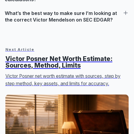
What’s the best way to make sure I’m looking at
the correct Victor Mendelson on SEC EDGAR?
Next Article
Victor Posner Net Worth Estimate:
Sources, Method, Limits
Victor Posner net worth estimate with sources, step by
step method, key assets, and limits for accuracy.