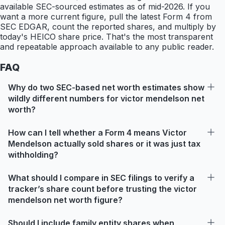
available SEC-sourced estimates as of mid-2026. If you
want a more current figure, pull the latest Form 4 from
SEC EDGAR, count the reported shares, and multiply by
today's HEICO share price. That's the most transparent
and repeatable approach available to any public reader.
FAQ
Why do two SEC-based net worth estimates show
wildly different numbers for victor mendelson net
worth?
How can I tell whether a Form 4 means Victor
Mendelson actually sold shares or it was just tax
withholding?
What should I compare in SEC filings to verify a
tracker’s share count before trusting the victor
mendelson net worth figure?
Should I include family entity shares when