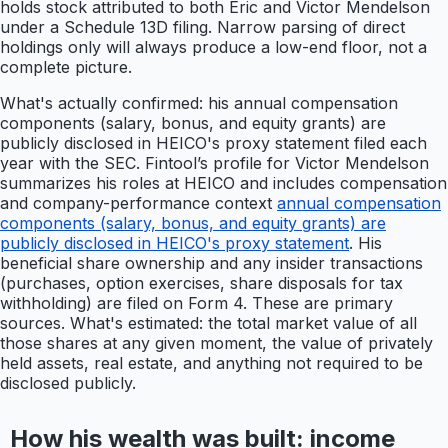
holds stock attributed to both Eric and Victor Mendelson
under a Schedule 13D filing. Narrow parsing of direct
holdings only will always produce a low-end floor, not a
complete picture.
What's actually confirmed: his annual compensation
components (salary, bonus, and equity grants) are
publicly disclosed in HEICO's proxy statement filed each
year with the SEC. Fintool’s profile for Victor Mendelson
summarizes his roles at HEICO and includes compensation
and company-performance context
annual compensation
components (salary, bonus, and equity grants) are
publicly disclosed in HEICO's proxy statement
. His
beneficial share ownership and any insider transactions
(purchases, option exercises, share disposals for tax
withholding) are filed on Form 4. These are primary
sources. What's estimated: the total market value of all
those shares at any given moment, the value of privately
held assets, real estate, and anything not required to be
disclosed publicly.
How his wealth was built: income