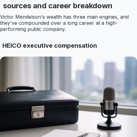
sources and career breakdown
Victor Mendelson's wealth has three main engines, and
they've compounded over a long career at a high-
performing public company.
HEICO executive compensation