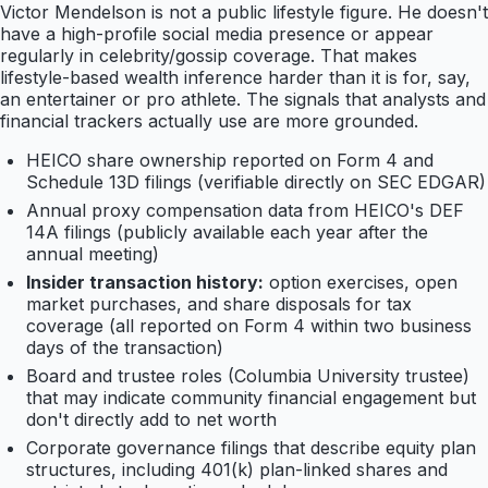
Victor Mendelson is not a public lifestyle figure. He doesn't
have a high-profile social media presence or appear
regularly in celebrity/gossip coverage. That makes
lifestyle-based wealth inference harder than it is for, say,
an entertainer or pro athlete. The signals that analysts and
financial trackers actually use are more grounded.
HEICO share ownership reported on Form 4 and
Schedule 13D filings (verifiable directly on SEC EDGAR)
Annual proxy compensation data from HEICO's DEF
14A filings (publicly available each year after the
annual meeting)
Insider transaction history:
option exercises, open
market purchases, and share disposals for tax
coverage (all reported on Form 4 within two business
days of the transaction)
Board and trustee roles (Columbia University trustee)
that may indicate community financial engagement but
don't directly add to net worth
Corporate governance filings that describe equity plan
structures, including 401(k) plan-linked shares and