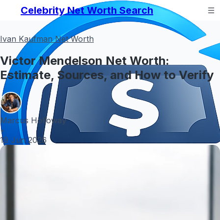
Celebrity Net Worth Search
Ivan Kaufman Net Worth
Victor Mendelson Net Worth:
Estimate, Sources, and How to Verify
Marcus Holloway
•
19 Jun 2026