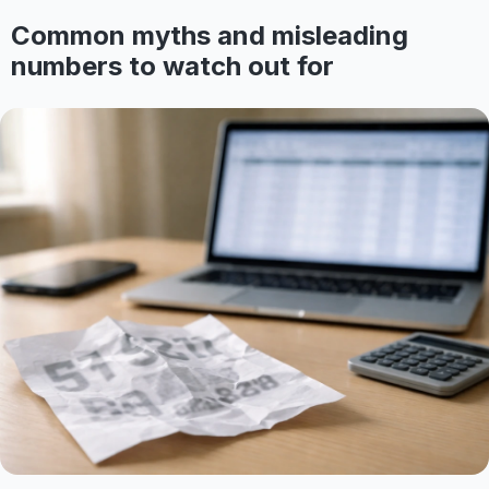
Common myths and misleading
numbers to watch out for