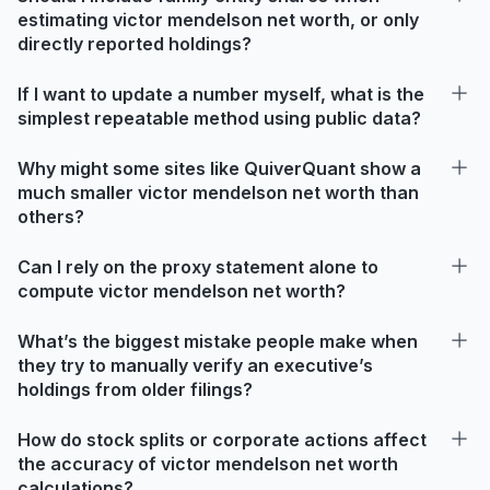
estimating victor mendelson net worth, or only
directly reported holdings?
If I want to update a number myself, what is the
simplest repeatable method using public data?
Why might some sites like QuiverQuant show a
much smaller victor mendelson net worth than
others?
Can I rely on the proxy statement alone to
compute victor mendelson net worth?
What’s the biggest mistake people make when
they try to manually verify an executive’s
holdings from older filings?
How do stock splits or corporate actions affect
the accuracy of victor mendelson net worth
calculations?