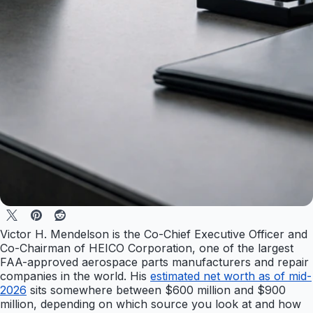
Victor H. Mendelson is the Co-Chief Executive Officer and
Co-Chairman of HEICO Corporation, one of the largest
FAA-approved aerospace parts manufacturers and repair
companies in the world. His
estimated net worth as of mid-
2026
sits somewhere between $600 million and $900
million, depending on which source you look at and how