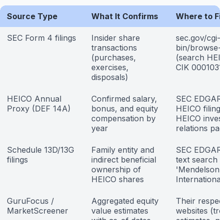
Source Type
What It Confirms
Where to Fi
SEC Form 4 filings
Insider share
sec.gov/cgi
transactions
bin/browse
(purchases,
(search HE
exercises,
CIK 000103
disposals)
HEICO Annual
Confirmed salary,
SEC EDGA
Proxy (DEF 14A)
bonus, and equity
HEICO filin
compensation by
HEICO inve
year
relations p
Schedule 13D/13G
Family entity and
SEC EDGAR 
filings
indirect beneficial
text search
ownership of
'Mendelson
HEICO shares
Internationa
GuruFocus /
Aggregated equity
Their respe
MarketScreener
value estimates
websites (tr