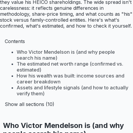
they value his HEICO shareholdings. The wide spread isn't
carelessness: it reflects genuine differences in
methodology, share-price timing, and what counts as "his"
stock versus family-controlled entities. Here's what's
confirmed, what's estimated, and how to check it yourself.
Contents
Who Victor Mendelson is (and why people
search his name)
The estimated net worth range (confirmed vs.
estimated)
How his wealth was built: income sources and
career breakdown
Assets and lifestyle signals (and how to actually
verify them)
Show all sections (10)
Who Victor Mendelson is (and why