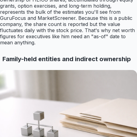
grants, option exercises, and long-term holding,
represents the bulk of the estimates you'll see from
GuruFocus and MarketScreener. Because this is a public
company, the share count is reported but the value
fluctuates daily with the stock price. That's why net worth
figures for executives like him need an "as-of" date to
mean anything.
Family-held entities and indirect ownership