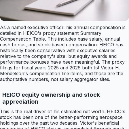
As a named executive officer, his annual compensation is
detailed in HEICO's proxy statement Summary
Compensation Table. This includes base salary, annual
cash bonus, and stock-based compensation. HEICO has
historically been conservative with executive salaries
relative to the company's size, but equity awards and
performance bonuses have been meaningful. The proxy
filings for fiscal years 2025 and 2026 both list Victor H.
Mendelson's compensation line items, and those are the
authoritative numbers, not salary aggregator sites.
HEICO equity ownership and stock
appreciation
This is the real driver of his estimated net worth. HEICO's
stock has been one of the better-performing aerospace
holdings over the past two decades. Victor's beneficial
ownership of HEICO shares, accumulated through equity