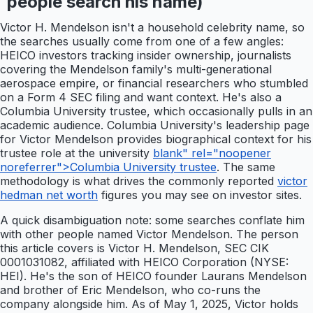
people search his name)
Victor H. Mendelson isn't a household celebrity name, so
the searches usually come from one of a few angles:
HEICO investors tracking insider ownership, journalists
covering the Mendelson family's multi-generational
aerospace empire, or financial researchers who stumbled
on a Form 4 SEC filing and want context. He's also a
Columbia University trustee, which occasionally pulls in an
academic audience. Columbia University's leadership page
for Victor Mendelson provides biographical context for his
trustee role at the university
blank" rel="noopener
noreferrer">Columbia University trustee
. The same
methodology is what drives the commonly reported
victor
hedman net worth
figures you may see on investor sites.
A quick disambiguation note: some searches conflate him
with other people named Victor Mendelson. The person
this article covers is Victor H. Mendelson, SEC CIK
0001031082, affiliated with HEICO Corporation (NYSE:
HEI). He's the son of HEICO founder Laurans Mendelson
and brother of Eric Mendelson, who co-runs the
company alongside him. As of May 1, 2025, Victor holds