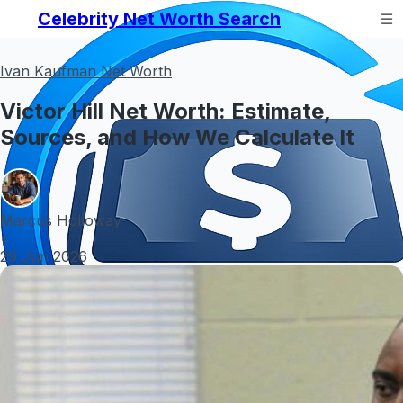
Celebrity Net Worth Search
Ivan Kaufman Net Worth
Victor Hill Net Worth: Estimate,
Sources, and How We Calculate It
Marcus Holloway
•
29 Jun 2026