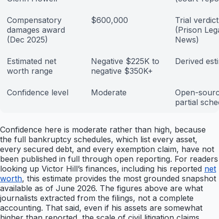
Compensatory
$600,000
Trial verdict
damages award
(Prison Leg
(Dec 2025)
News)
Estimated net
Negative $225K to
Derived est
worth range
negative $350K+
Confidence level
Moderate
Open-sourc
partial sch
Confidence here is moderate rather than high, because
the full bankruptcy schedules, which list every asset,
every secured debt, and every exemption claim, have not
been published in full through open reporting. For readers
looking up Victor Hill’s finances, including his reported
net
worth
, this estimate provides the most grounded snapshot
available as of June 2026. The figures above are what
journalists extracted from the filings, not a complete
accounting. That said, even if his assets are somewhat
higher than reported, the scale of civil litigation claims