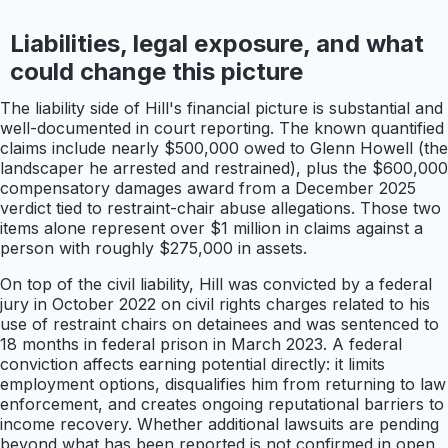
Liabilities, legal exposure, and what
could change this picture
The liability side of Hill's financial picture is substantial and
well-documented in court reporting. The known quantified
claims include nearly $500,000 owed to Glenn Howell (the
landscaper he arrested and restrained), plus the $600,000
compensatory damages award from a December 2025
verdict tied to restraint-chair abuse allegations. Those two
items alone represent over $1 million in claims against a
person with roughly $275,000 in assets.
On top of the civil liability, Hill was convicted by a federal
jury in October 2022 on civil rights charges related to his
use of restraint chairs on detainees and was sentenced to
18 months in federal prison in March 2023. A federal
conviction affects earning potential directly: it limits
employment options, disqualifies him from returning to law
enforcement, and creates ongoing reputational barriers to
income recovery. Whether additional lawsuits are pending
beyond what has been reported is not confirmed in open