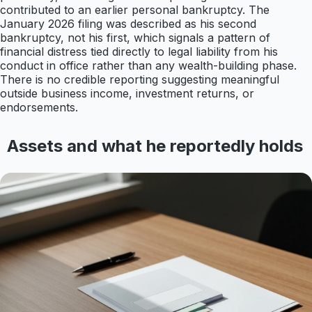
contributed to an earlier personal bankruptcy. The
January 2026 filing was described as his second
bankruptcy, not his first, which signals a pattern of
financial distress tied directly to legal liability from his
conduct in office rather than any wealth-building phase.
There is no credible reporting suggesting meaningful
outside business income, investment returns, or
endorsements.
Assets and what he reportedly holds