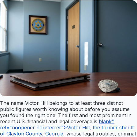
The name Victor Hill belongs to at least three distinct
public figures worth knowing about before you assume
you found the right one. The first and most prominent in
recent U.S. financial and legal coverage is
blank"
rel="noopener noreferrer">Victor Hill, the former sheriff
of Clayton County, Georgia
, whose legal troubles, criminal