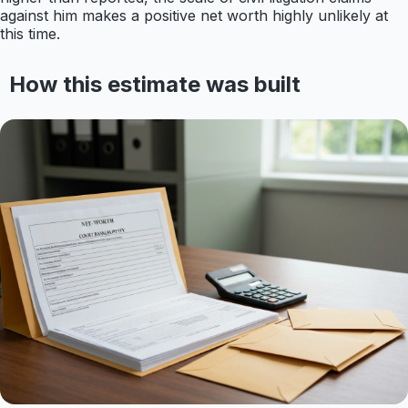
against him makes a positive net worth highly unlikely at
this time.
How this estimate was built