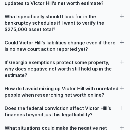
updates to Victor Hill’s net worth estimate?
What specifically should I look for in the
bankruptcy schedules if I want to verify the
$275,000 asset total?
Could Victor Hill’s liabilities change even if there
is no new court action reported yet?
If Georgia exemptions protect some property,
why does negative net worth still hold up in the
estimate?
How do I avoid mixing up Victor Hill with unrelated
people when researching net worth online?
Does the federal conviction affect Victor Hill’s
finances beyond just his legal liability?
What situations could make the negative net