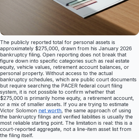
The publicly reported total for personal assets is
approximately $275,000, drawn from his January 2026
bankruptcy filing. Open reporting does not break that
figure down into specific categories such as real estate
equity, vehicle values, retirement account balances, or
personal property. Without access to the actual
bankruptcy schedules, which are public court documents
but require searching the PACER federal court filing
system, it is not possible to confirm whether that
$275,000 is primarily home equity, a retirement account,
or a mix of smaller assets. If you are trying to estimate
Victor Solomon
net worth
, the same approach of using
the bankruptcy filings and verified liabilities is usually the
most reliable starting point. The limitation is real: this is a
court-reported aggregate, not a line-item asset list from
the filing itself.