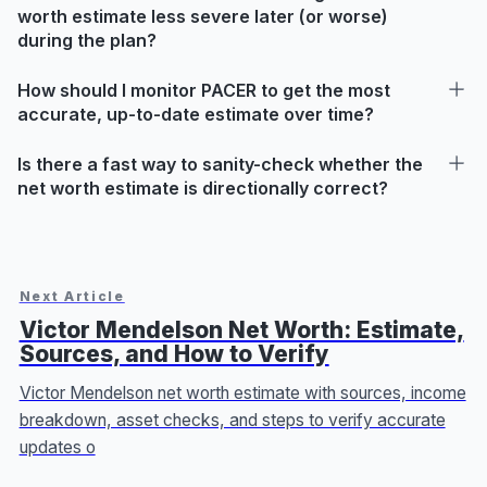
worth estimate less severe later (or worse)
during the plan?
How should I monitor PACER to get the most
accurate, up-to-date estimate over time?
Is there a fast way to sanity-check whether the
net worth estimate is directionally correct?
Next Article
Victor Mendelson Net Worth: Estimate,
Sources, and How to Verify
Victor Mendelson net worth estimate with sources, income
breakdown, asset checks, and steps to verify accurate
updates o