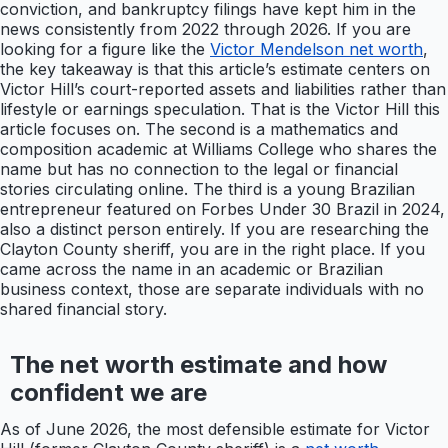
conviction, and bankruptcy filings have kept him in the
news consistently from 2022 through 2026. If you are
looking for a figure like the
Victor Mendelson net worth
,
the key takeaway is that this article’s estimate centers on
Victor Hill’s court-reported assets and liabilities rather than
lifestyle or earnings speculation. That is the Victor Hill this
article focuses on. The second is a mathematics and
composition academic at Williams College who shares the
name but has no connection to the legal or financial
stories circulating online. The third is a young Brazilian
entrepreneur featured on Forbes Under 30 Brazil in 2024,
also a distinct person entirely. If you are researching the
Clayton County sheriff, you are in the right place. If you
came across the name in an academic or Brazilian
business context, those are separate individuals with no
shared financial story.
The net worth estimate and how
confident we are
As of June 2026, the most defensible estimate for Victor