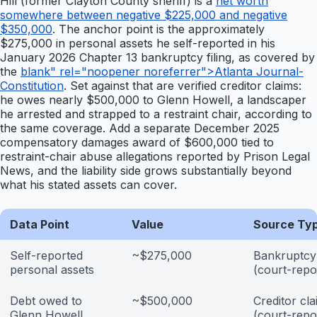
Hill (former Clayton County sheriff) is a
net worth
somewhere between negative $225,000 and negative
$350,000
. The anchor point is the approximately
$275,000 in personal assets he self-reported in his
January 2026 Chapter 13 bankruptcy filing, as covered by
the
blank" rel="noopener noreferrer">Atlanta Journal-
Constitution
. Set against that are verified creditor claims:
he owes nearly $500,000 to Glenn Howell, a landscaper
he arrested and strapped to a restraint chair, according to
the same coverage. Add a separate December 2025
compensatory damages award of $600,000 tied to
restraint-chair abuse allegations reported by Prison Legal
News, and the liability side grows substantially beyond
what his stated assets can cover.
Data Point
Value
Source Ty
Self-reported
~$275,000
Bankruptcy 
personal assets
(court-repo
Debt owed to
~$500,000
Creditor cla
Glenn Howell
(court-repo