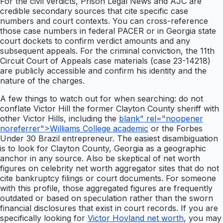
For the civil verdicts, Prison Legal News and AJC are
credible secondary sources that cite specific case
numbers and court contexts. You can cross-reference
those case numbers in federal PACER or in Georgia state
court dockets to confirm verdict amounts and any
subsequent appeals. For the criminal conviction, the 11th
Circuit Court of Appeals case materials (case 23-14218)
are publicly accessible and confirm his identity and the
nature of the charges.
A few things to watch out for when searching: do not
conflate Victor Hill the former Clayton County sheriff with
other Victor Hills, including the
blank" rel="noopener
noreferrer">Williams College academic
or the Forbes
Under 30 Brazil entrepreneur. The easiest disambiguation
is to look for Clayton County, Georgia as a geographic
anchor in any source. Also be skeptical of net worth
figures on celebrity net worth aggregator sites that do not
cite bankruptcy filings or court documents. For someone
with this profile, those aggregated figures are frequently
outdated or based on speculation rather than the sworn
financial disclosures that exist in court records. If you are
specifically looking for
Victor Hovland net worth
, you may