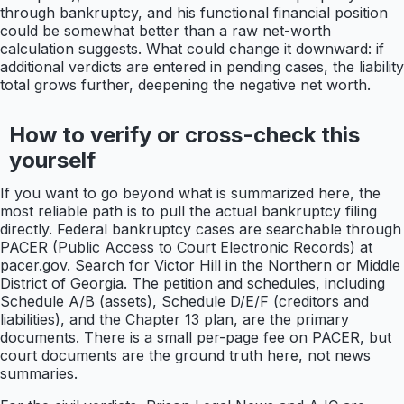
through bankruptcy, and his functional financial position
could be somewhat better than a raw net-worth
calculation suggests. What could change it downward: if
additional verdicts are entered in pending cases, the liability
total grows further, deepening the negative net worth.
How to verify or cross-check this
yourself
If you want to go beyond what is summarized here, the
most reliable path is to pull the actual bankruptcy filing
directly. Federal bankruptcy cases are searchable through
PACER (Public Access to Court Electronic Records) at
pacer.gov. Search for Victor Hill in the Northern or Middle
District of Georgia. The petition and schedules, including
Schedule A/B (assets), Schedule D/E/F (creditors and
liabilities), and the Chapter 13 plan, are the primary
documents. There is a small per-page fee on PACER, but
court documents are the ground truth here, not news
summaries.