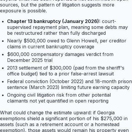
sources, but the pattern of litigation suggests more
exposure is possible.
Chapter 13 bankruptcy (January 2026):
court-
supervised repayment plan, meaning some debts may
be restructured rather than fully discharged
Nearly $500,000 owed to Glenn Howell, per creditor
claims in current bankruptcy coverage
$600,000 compensatory damages verdict from
December 2025 trial
2013 settlement of $300,000 (paid from the sheriff's
office budget) tied to a prior false-arrest lawsuit
Federal conviction (October 2022) and 18-month prison
sentence (March 2023) limiting future earning capacity
Ongoing civil litigation risk from other potential
claimants not yet quantified in open reporting
What could change the estimate upward: if Georgia
exemptions shield a significant portion of his $275,000 in
assets (such as a retirement account or a homestead
exemption), those assets would remain his property even