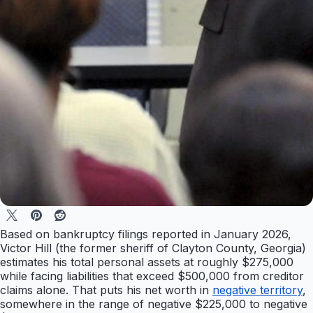
Based on bankruptcy filings reported in January 2026,
Victor Hill (the former sheriff of Clayton County, Georgia)
estimates his total personal assets at roughly $275,000
while facing liabilities that exceed $500,000 from creditor
claims alone. That puts his net worth in
negative territory
,
somewhere in the range of negative $225,000 to negative