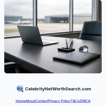
CelebrityNetWorthSearch.com
Home
About
Contact
Privacy Policy
T&Cs
DMCA