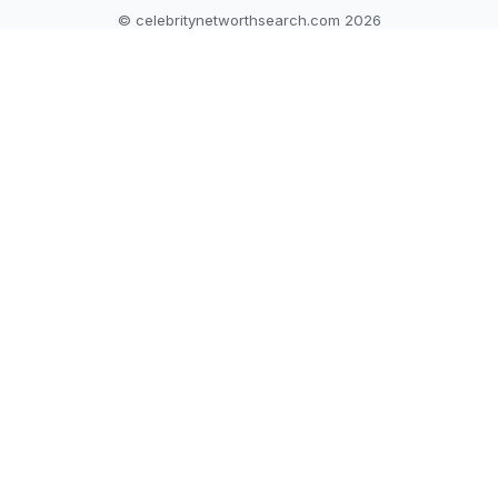
© celebritynetworthsearch.com 2026