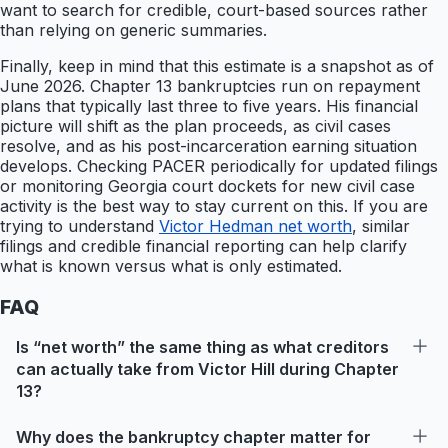
want to search for credible, court-based sources rather
than relying on generic summaries.
Finally, keep in mind that this estimate is a snapshot as of
June 2026. Chapter 13 bankruptcies run on repayment
plans that typically last three to five years. His financial
picture will shift as the plan proceeds, as civil cases
resolve, and as his post-incarceration earning situation
develops. Checking PACER periodically for updated filings
or monitoring Georgia court dockets for new civil case
activity is the best way to stay current on this. If you are
trying to understand
Victor Hedman net worth
, similar
filings and credible financial reporting can help clarify
what is known versus what is only estimated.
FAQ
Is “net worth” the same thing as what creditors
can actually take from Victor Hill during Chapter
13?
Why does the bankruptcy chapter matter for