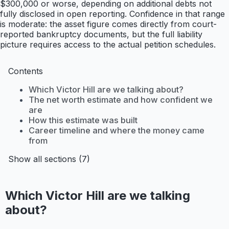
$300,000 or worse, depending on additional debts not
fully disclosed in open reporting. Confidence in that range
is moderate: the asset figure comes directly from court-
reported bankruptcy documents, but the full liability
picture requires access to the actual petition schedules.
Contents
Which Victor Hill are we talking about?
The net worth estimate and how confident we
are
How this estimate was built
Career timeline and where the money came
from
Show all sections (7)
Which Victor Hill are we talking
about?