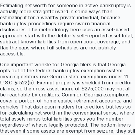
Estimating net worth for someone in active bankruptcy is
actually more straightforward in some ways than
estimating it for a wealthy private individual, because
bankruptcy proceedings require sworn financial
disclosures. The methodology here uses an asset-based
approach: start with the debtor's self-reported asset total,
subtract known liabilities from open court coverage, and
flag the gaps where full schedules are not publicly
accessible.
One important wrinkle for Georgia filers is that Georgia
opts out of the federal bankruptcy exemption system,
meaning debtors use Georgia state exemptions under 11
U.S.C. § 522(b). Exempt property is shielded from creditor
claims, so the gross asset figure of $275,000 may not all
be reachable by creditors. Common Georgia exemptions
cover a portion of home equity, retirement accounts, and
vehicles. That distinction matters for creditors but less so
for calculating net worth in the conventional sense, where
total assets minus total liabilities gives you the number
regardless of what is legally protected. The bottom line is
that even if some assets are exempt from seizure, they still