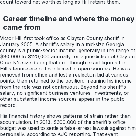
count toward net worth as long as Hill retains them.
Career timeline and where the money
came from
Victor Hill first took office as Clayton County sheriff in
January 2005. A sheriff's salary in a mid-size Georgia
county is a public-sector income, generally in the range of
$80,000 to $120,000 annually for a jurisdiction of Clayton
County's size during that era, though exact figures for
Hill's tenure are not confirmed in open sources. He was
removed from office and lost a reelection bid at various
points, then returned to the position, meaning his income
from the role was not continuous. Beyond his sheriff's
salary, no significant business ventures, investments, or
other substantial income sources appear in the public
record.
His financial history shows patterns of strain rather than
accumulation. In 2013, $300,000 of the sheriff's office
budget was used to settle a false-arrest lawsuit against him
personally, according to AJC reporting. That event