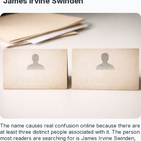
James Irvine Swinden
The name causes real confusion online because there are
at least three distinct people associated with it. The person
most readers are searching for is James Irvine Swinden,