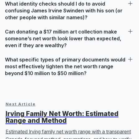
What identity checks should I do to avoid
confusing James Irvine Swinden with his son (or
other people with similar names)?
Can donating a $17 million art collection make
someone’s net worth look lower than expected,
even if they are wealthy?
What specific types of primary documents would
most effectively tighten the net worth range
beyond $10 million to $50 million?
Next Article
Irving Family Net Worth: Estimated
Range and Method
Estimated Irving family net worth range with a transparent