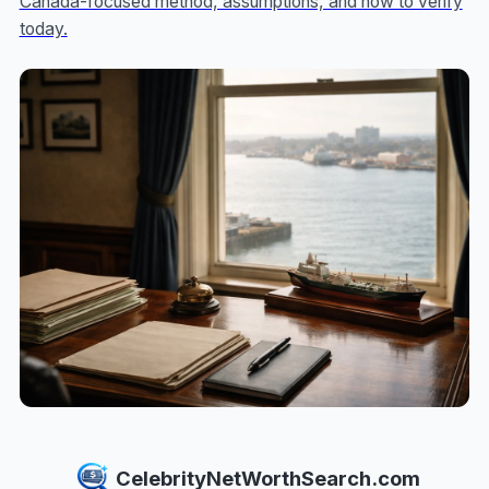
Canada-focused method, assumptions, and how to verify
today.
CelebrityNetWorthSearch.com