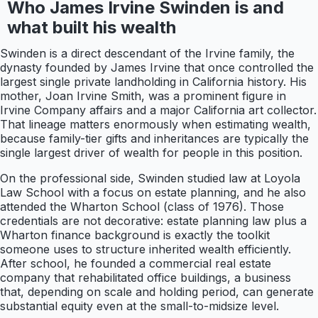
Who James Irvine Swinden is and
what built his wealth
Swinden is a direct descendant of the Irvine family, the
dynasty founded by James Irvine that once controlled the
largest single private landholding in California history. His
mother, Joan Irvine Smith, was a prominent figure in
Irvine Company affairs and a major California art collector.
That lineage matters enormously when estimating wealth,
because family-tier gifts and inheritances are typically the
single largest driver of wealth for people in this position.
On the professional side, Swinden studied law at Loyola
Law School with a focus on estate planning, and he also
attended the Wharton School (class of 1976). Those
credentials are not decorative: estate planning law plus a
Wharton finance background is exactly the toolkit
someone uses to structure inherited wealth efficiently.
After school, he founded a commercial real estate
company that rehabilitated office buildings, a business
that, depending on scale and holding period, can generate
substantial equity even at the small-to-midsize level.