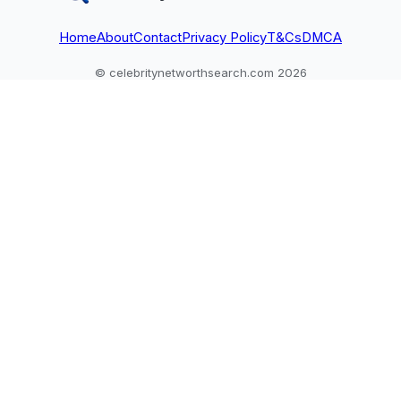
Home
About
Contact
Privacy Policy
T&Cs
DMCA
© celebritynetworthsearch.com 2026