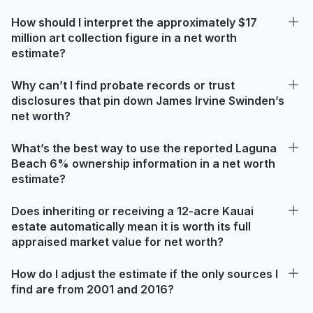
How should I interpret the approximately $17
million art collection figure in a net worth
estimate?
Why can’t I find probate records or trust
disclosures that pin down James Irvine Swinden’s
net worth?
What’s the best way to use the reported Laguna
Beach 6% ownership information in a net worth
estimate?
Does inheriting or receiving a 12-acre Kauai
estate automatically mean it is worth its full
appraised market value for net worth?
How do I adjust the estimate if the only sources I
find are from 2001 and 2016?