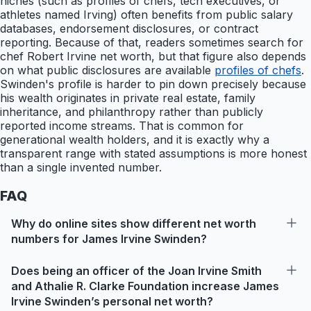
niches (such as profiles of chefs, tech executives, or
athletes named Irving) often benefits from public salary
databases, endorsement disclosures, or contract
reporting. Because of that, readers sometimes search for
chef Robert Irvine net worth, but that figure also depends
on what public disclosures are available
profiles of chefs
.
Swinden's profile is harder to pin down precisely because
his wealth originates in private real estate, family
inheritance, and philanthropy rather than publicly
reported income streams. That is common for
generational wealth holders, and it is exactly why a
transparent range with stated assumptions is more honest
than a single invented number.
FAQ
Why do online sites show different net worth
numbers for James Irvine Swinden?
Does being an officer of the Joan Irvine Smith
and Athalie R. Clarke Foundation increase James
Irvine Swinden’s personal net worth?