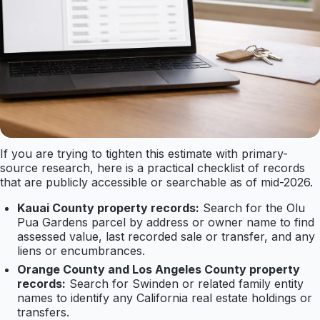
If you are trying to tighten this estimate with primary-
source research, here is a practical checklist of records
that are publicly accessible or searchable as of mid-2026.
Kauai County property records:
Search for the Olu
Pua Gardens parcel by address or owner name to find
assessed value, last recorded sale or transfer, and any
liens or encumbrances.
Orange County and Los Angeles County property
records:
Search for Swinden or related family entity
names to identify any California real estate holdings or
transfers.