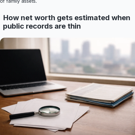
of family assets.
How net worth gets estimated when
public records are thin