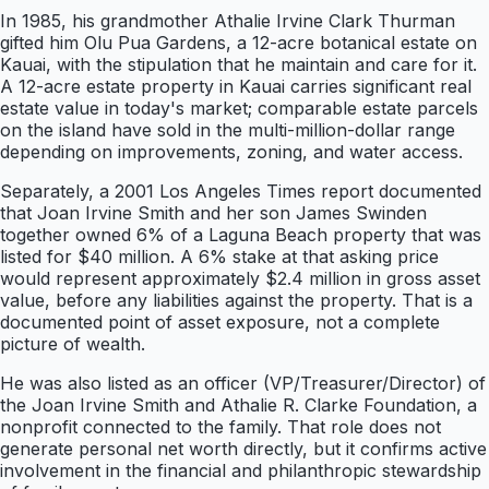
In 1985, his grandmother Athalie Irvine Clark Thurman
gifted him Olu Pua Gardens, a 12-acre botanical estate on
Kauai, with the stipulation that he maintain and care for it.
A 12-acre estate property in Kauai carries significant real
estate value in today's market; comparable estate parcels
on the island have sold in the multi-million-dollar range
depending on improvements, zoning, and water access.
Separately, a 2001 Los Angeles Times report documented
that Joan Irvine Smith and her son James Swinden
together owned 6% of a Laguna Beach property that was
listed for $40 million. A 6% stake at that asking price
would represent approximately $2.4 million in gross asset
value, before any liabilities against the property. That is a
documented point of asset exposure, not a complete
picture of wealth.
He was also listed as an officer (VP/Treasurer/Director) of
the Joan Irvine Smith and Athalie R. Clarke Foundation, a
nonprofit connected to the family. That role does not
generate personal net worth directly, but it confirms active
involvement in the financial and philanthropic stewardship