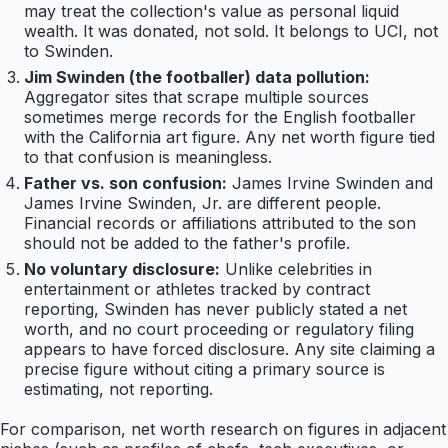
may treat the collection's value as personal liquid
wealth. It was donated, not sold. It belongs to UCI, not
to Swinden.
Jim Swinden (the footballer) data pollution:
Aggregator sites that scrape multiple sources
sometimes merge records for the English footballer
with the California art figure. Any net worth figure tied
to that confusion is meaningless.
Father vs. son confusion:
James Irvine Swinden and
James Irvine Swinden, Jr. are different people.
Financial records or affiliations attributed to the son
should not be added to the father's profile.
No voluntary disclosure:
Unlike celebrities in
entertainment or athletes tracked by contract
reporting, Swinden has never publicly stated a net
worth, and no court proceeding or regulatory filing
appears to have forced disclosure. Any site claiming a
precise figure without citing a primary source is
estimating, not reporting.
For comparison, net worth research on figures in adjacent