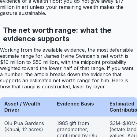
evidence of a wealth floor: you do not give away $17
million in art unless your remaining wealth makes the
gesture sustainable.
The net worth range: what the
evidence supports
Working from the available evidence, the most defensible
estimate range for James Irvine Swinden's net worth is
$10 million to $50 million, with the midpoint probability
weighted toward the lower half of that range. If you want
a number, the article breaks down the evidence that
supports an estimated net worth range for him. Here is
how that range is constructed, layer by layer.
Asset / Wealth
Evidence Basis
Estimated
Driver
Contributi
Olu Pua Gardens
1985 gift from
$3M–$10M
(Kauai, 12 acres)
grandmother;
(estate land
confirmed by Olu
values, Kau