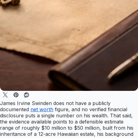
James Irvine Swinden does not have a publicly
documented
net worth
figure, and no verified financial
disclosure puts a single number on his wealth. That said,
the evidence available points to a defensible estimate
range of roughly $10 million to $50 million, built from his
inheritance of a 12-acre Hawaiian estate, his background