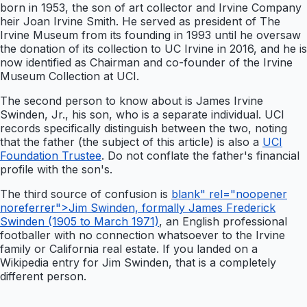
born in 1953, the son of art collector and Irvine Company
heir Joan Irvine Smith. He served as president of The
Irvine Museum from its founding in 1993 until he oversaw
the donation of its collection to UC Irvine in 2016, and he is
now identified as Chairman and co-founder of the Irvine
Museum Collection at UCI.
The second person to know about is James Irvine
Swinden, Jr., his son, who is a separate individual. UCI
records specifically distinguish between the two, noting
that the father (the subject of this article) is also a
UCI
Foundation Trustee
. Do not conflate the father's financial
profile with the son's.
The third source of confusion is
blank" rel="noopener
noreferrer">Jim Swinden, formally James Frederick
Swinden (1905 to March 1971)
, an English professional
footballer with no connection whatsoever to the Irvine
family or California real estate. If you landed on a
Wikipedia entry for Jim Swinden, that is a completely
different person.