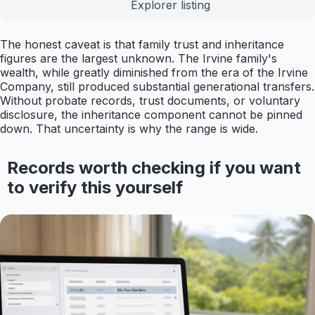
Explorer listing
The honest caveat is that family trust and inheritance
figures are the largest unknown. The Irvine family's
wealth, while greatly diminished from the era of the Irvine
Company, still produced substantial generational transfers.
Without probate records, trust documents, or voluntary
disclosure, the inheritance component cannot be pinned
down. That uncertainty is why the range is wide.
Records worth checking if you want
to verify this yourself