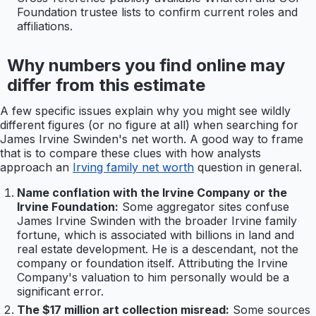
Foundation trustee lists to confirm current roles and
affiliations.
Why numbers you find online may
differ from this estimate
A few specific issues explain why you might see wildly
different figures (or no figure at all) when searching for
James Irvine Swinden's net worth. A good way to frame
that is to compare these clues with how analysts
approach an
Irving family net worth
question in general.
Name conflation with the Irvine Company or the
Irvine Foundation:
Some aggregator sites confuse
James Irvine Swinden with the broader Irvine family
fortune, which is associated with billions in land and
real estate development. He is a descendant, not the
company or foundation itself. Attributing the Irvine
Company's valuation to him personally would be a
significant error.
The $17 million art collection misread:
Some sources