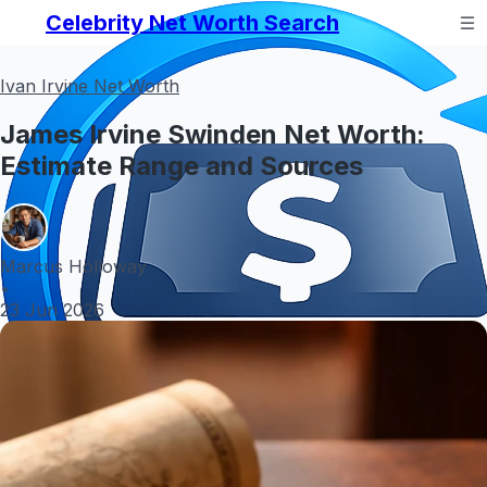
Celebrity Net Worth Search
Ivan Irvine Net Worth
James Irvine Swinden Net Worth:
Estimate Range and Sources
Marcus Holloway
•
23 Jun 2026