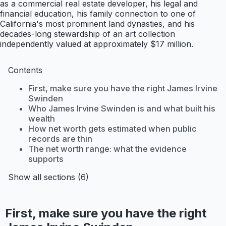
as a commercial real estate developer, his legal and
financial education, his family connection to one of
California's most prominent land dynasties, and his
decades-long stewardship of an art collection
independently valued at approximately $17 million.
Contents
First, make sure you have the right James Irvine
Swinden
Who James Irvine Swinden is and what built his
wealth
How net worth gets estimated when public
records are thin
The net worth range: what the evidence
supports
Show all sections (6)
First, make sure you have the right