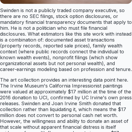
Swinden is not a publicly traded company executive, so
there are no SEC filings, stock option disclosures, or
mandatory financial transparency documents that apply to
him. He is not a politician who must file financial
disclosures. What estimators like this site work with instead
is a combination of: documented asset transactions
(property records, reported sale prices), family wealth
context (where public records connect the individual to
known wealth events), nonprofit filings (which show
organizational assets but not personal wealth), and
career-earnings modeling based on profession and tenure.
The art collection provides an interesting data point here.
The Irvine Museum's California Impressionist paintings
were valued at approximately $17 million at the time of the
2016 donation to UCI, confirmed by UC Irvine's own press
releases. Swinden and Joan Irvine Smith donated that
collection rather than liquidating it, which means the $17
million does not convert to personal cash net worth.
However, the willingness and ability to donate an asset of
that scale without apparent financial distress is itself