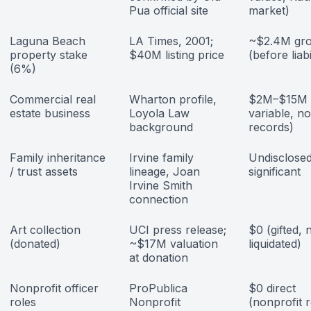
Pua official site
market)
Laguna Beach
LA Times, 2001;
~$2.4M gro
property stake
$40M listing price
(before liabi
(6%)
Commercial real
Wharton profile,
$2M–$15M (
estate business
Loyola Law
variable, no
background
records)
Family inheritance
Irvine family
Undisclosed;
/ trust assets
lineage, Joan
significant
Irvine Smith
connection
Art collection
UCI press release;
$0 (gifted, 
(donated)
~$17M valuation
liquidated)
at donation
Nonprofit officer
ProPublica
$0 direct
roles
Nonprofit
(nonprofit r