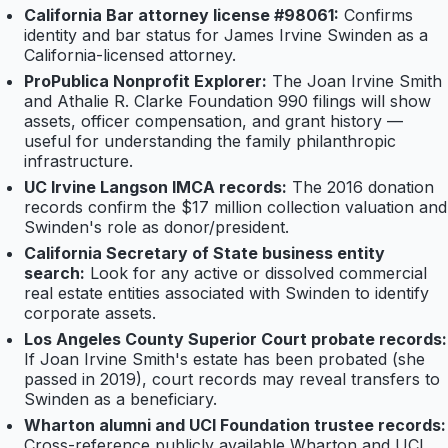
California Bar attorney license #98061:
Confirms
identity and bar status for James Irvine Swinden as a
California-licensed attorney.
ProPublica Nonprofit Explorer:
The Joan Irvine Smith
and Athalie R. Clarke Foundation 990 filings will show
assets, officer compensation, and grant history —
useful for understanding the family philanthropic
infrastructure.
UC Irvine Langson IMCA records:
The 2016 donation
records confirm the $17 million collection valuation and
Swinden's role as donor/president.
California Secretary of State business entity
search:
Look for any active or dissolved commercial
real estate entities associated with Swinden to identify
corporate assets.
Los Angeles County Superior Court probate records:
If Joan Irvine Smith's estate has been probated (she
passed in 2019), court records may reveal transfers to
Swinden as a beneficiary.
Wharton alumni and UCI Foundation trustee records:
Cross-reference publicly available Wharton and UCI