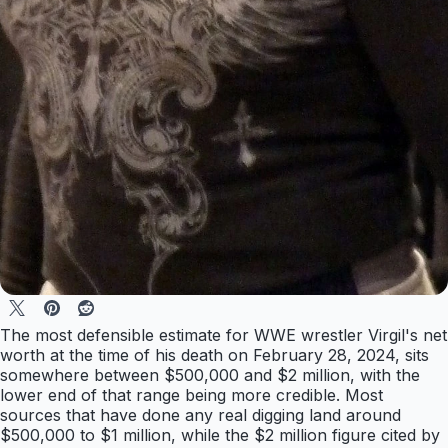
The most defensible estimate for WWE wrestler Virgil's net
worth at the time of his death on February 28, 2024, sits
somewhere between $500,000 and $2 million, with the
lower end of that range being more credible. Most
sources that have done any real digging land around
$500,000 to $1 million, while the $2 million figure cited by