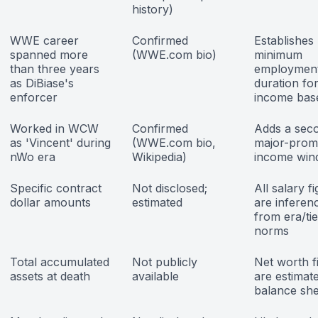
history)
WWE career
Confirmed
Establishes
spanned more
(WWE.com bio)
minimum
than three years
employmen
as DiBiase's
duration fo
enforcer
income base
Worked in WCW
Confirmed
Adds a sec
as 'Vincent' during
(WWE.com bio,
major-prom
nWo era
Wikipedia)
income wi
Specific contract
Not disclosed;
All salary f
dollar amounts
estimated
are inferen
from era/tie
norms
Total accumulated
Not publicly
Net worth f
assets at death
available
are estimate
balance she