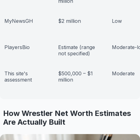
million
MyNewsGH
$2 million
Low
PlayersBio
Estimate (range
Moderate-l
not specified)
This site's
$500,000 – $1
Moderate
assessment
million
How Wrestler Net Worth Estimates
Are Actually Built