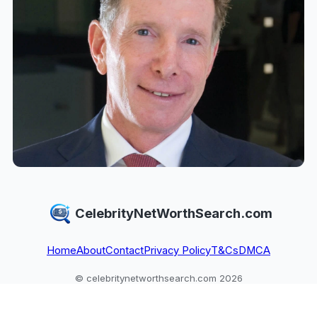
CelebrityNetWorthSearch.com
Home
About
Contact
Privacy Policy
T&Cs
DMCA
© celebritynetworthsearch.com 2026