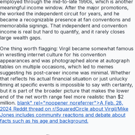
employed through the mid-to-late 1990s, which is another
meaningful income window. After the major promotions,
he worked the independent circuit for years, and he
became a recognizable presence at fan conventions and
memorabilia signings. That independent and convention
income is real but hard to quantify, and it rarely closes
large wealth gaps.
One thing worth flagging: Virgil became somewhat famous
in wrestling internet culture for his convention
appearances and was photographed alone at autograph
tables on multiple occasions, which led to memes
suggesting his post-career income was minimal. Whether
that reflects his actual financial situation or just unlucky
timing at specific events is impossible to say with certainty,
but it is part of the broader picture that makes the lower
end of the net worth range feel more realistic than $2
million.
blank" rel="noopener noreferrer">A Feb. 28,
2024 Reddit thread on r/SquaredCircle about Virgil/Mike
Jones includes community reactions and debate about
facts such as his age and background.