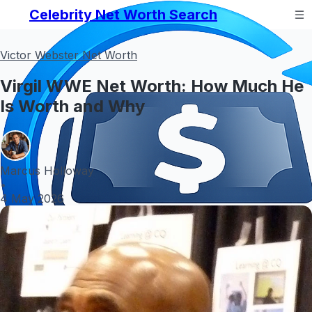
Celebrity Net Worth Search
Victor Webster Net Worth
Virgil WWE Net Worth: How Much He
Is Worth and Why
Marcus Holloway
•
4 May 2026