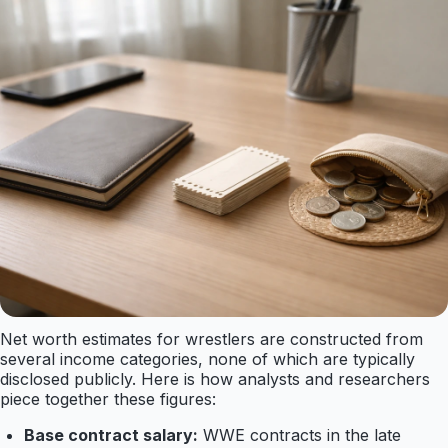
Net worth estimates for wrestlers are constructed from
several income categories, none of which are typically
disclosed publicly. Here is how analysts and researchers
piece together these figures:
Base contract salary:
WWE contracts in the late