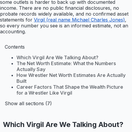
some outlets is harder to back up with documented
income. There are no public financial disclosures, no
probate records widely available, and no confirmed asset
statements for
Virgil (real name Michael Charles Jones)
,
so every number you see is an informed estimate, not an
accounting.
Contents
Which Virgil Are We Talking About?
The Net Worth Estimate: What the Numbers
Actually Say
How Wrestler Net Worth Estimates Are Actually
Built
Career Factors That Shape the Wealth Picture
for a Wrestler Like Virgil
Show all sections (7)
Which Virgil Are We Talking About?