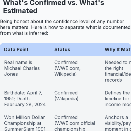
What's Confirmed vs. What's
Estimated
Being honest about the confidence level of any number
here matters. Here is how to separate what is documented
from what is inferred:
Data Point
Status
Why It Mat
Real name is
Confirmed
Needed to 
Michael Charles
(WWE.com,
the right
Jones
Wikipedia)
financial/ide
records
Birthdate: April 7,
Confirmed
Defines the
1951; Death:
(Wikipedia)
timeline for
February 28, 2024
income mod
Won Million Dollar
Confirmed
Anchors a
Championship at
(WWE.com official
visibility/pa
SummerSlam 1991
championship
moment in 