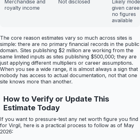
Merchandise and
Not disclosed
Likely mode
royalty income
given career
no figures
available
The core reason estimates vary so much across sites is
simple: there are no primary financial records in the public
domain. Sites publishing $2 million are working from the
same limited inputs as sites publishing $500,000; they are
just applying different multipliers or career assumptions.
When you see a wide range, it is almost always a sign that
nobody has access to actual documentation, not that one
site knows more than another.
How to Verify or Update This
Estimate Today
If you want to pressure-test any net worth figure you find
for Virgil, here is a practical process to follow as of May
2026: