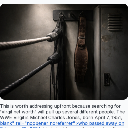
This is worth addressing upfront because searching for
'Virgil net worth' will pull up several different people. The
WWE Virgil is Michael Charles Jones, born April 7, 1951,
blank" rel="noopener noreferrer">who passed away on