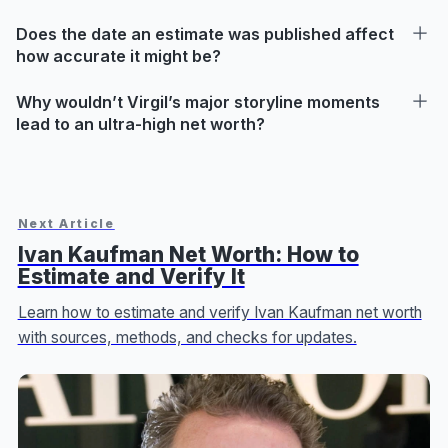
Does the date an estimate was published affect
how accurate it might be?
Why wouldn’t Virgil’s major storyline moments
lead to an ultra-high net worth?
Next Article
Ivan Kaufman Net Worth: How to
Estimate and Verify It
Learn how to estimate and verify Ivan Kaufman net worth
with sources, methods, and checks for updates.