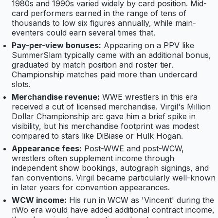
1980s and 1990s varied widely by card position. Mid-
card performers earned in the range of tens of
thousands to low six figures annually, while main-
eventers could earn several times that.
Pay-per-view bonuses:
Appearing on a PPV like
SummerSlam typically came with an additional bonus,
graduated by match position and roster tier.
Championship matches paid more than undercard
slots.
Merchandise revenue:
WWE wrestlers in this era
received a cut of licensed merchandise. Virgil's Million
Dollar Championship arc gave him a brief spike in
visibility, but his merchandise footprint was modest
compared to stars like DiBiase or Hulk Hogan.
Appearance fees:
Post-WWE and post-WCW,
wrestlers often supplement income through
independent show bookings, autograph signings, and
fan conventions. Virgil became particularly well-known
in later years for convention appearances.
WCW income:
His run in WCW as 'Vincent' during the
nWo era would have added additional contract income,