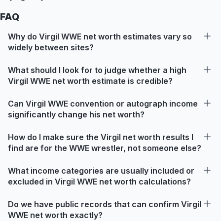
FAQ
Why do Virgil WWE net worth estimates vary so
widely between sites?
What should I look for to judge whether a high
Virgil WWE net worth estimate is credible?
Can Virgil WWE convention or autograph income
significantly change his net worth?
How do I make sure the Virgil net worth results I
find are for the WWE wrestler, not someone else?
What income categories are usually included or
excluded in Virgil WWE net worth calculations?
Do we have public records that can confirm Virgil
WWE net worth exactly?