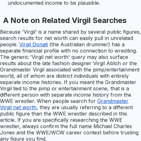
undocumented income to be plausible.
A Note on Related Virgil Searches
Because 'Virgil' is a name shared by several public figures,
search results for net worth can easily pull in unrelated
people.
Virgil Donati
(the Australian drummer) has a
separate financial profile with no connection to wrestling.
The generic 'Virgil net worth' query may also surface
results about the late fashion designer Virgil Abloh or the
Grandmaster Virgil associated with the pimp/entertainment
world, all of whom are distinct individuals with entirely
separate income histories. If you meant the Grandmaster
Virgil tied to the pimp or entertainment scene, that is a
different person with separate income history from the
WWE wrestler. When people search for
Grandmaster
Virgil net worth
, they are usually referring to a different
public figure than the WWE wrestler described in this
article. If you are specifically researching the WWE
wrestler, always confirm the full name Michael Charles
Jones and the WWE/WCW career context before trusting
any figure you find.