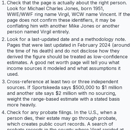
Check that the page is actually about the right person.
Look for Michael Charles Jones, born 1951,
WWE/WWF ring name Virgil, WCW name Vincent. If the
page does not confirm these identifiers, it may be
conflating him with another Mike Jones or another
person named Virgil entirely.
Look for a last-updated date and a methodology note.
Pages that were last updated in February 2024 (around
the time of his death) and do not disclose how they
derived the figure should be treated as low-confidence
estimates. A good net worth page will tell you what
income sources it modeled and what assumptions it
used.
Cross-reference at least two or three independent
sources. If Sportskeeda says $500,000 to $1 million
and another site says $2 million with no sourcing,
weight the range-based estimate with a stated basis
more heavily.
Check for any probate filings. In the U.S., when a
person dies, their estate may go through probate,
which creates public court records. A search of
probate records in the county where Virgil resided at