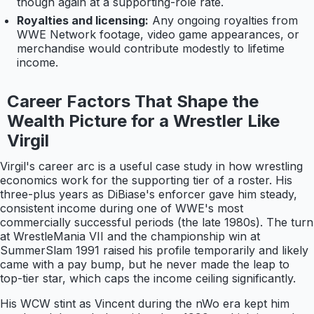
though again at a supporting-role rate.
Royalties and licensing:
Any ongoing royalties from
WWE Network footage, video game appearances, or
merchandise would contribute modestly to lifetime
income.
Career Factors That Shape the
Wealth Picture for a Wrestler Like
Virgil
Virgil's career arc is a useful case study in how wrestling
economics work for the supporting tier of a roster. His
three-plus years as DiBiase's enforcer gave him steady,
consistent income during one of WWE's most
commercially successful periods (the late 1980s). The turn
at WrestleMania VII and the championship win at
SummerSlam 1991 raised his profile temporarily and likely
came with a pay bump, but he never made the leap to
top-tier star, which caps the income ceiling significantly.
His WCW stint as Vincent during the nWo era kept him