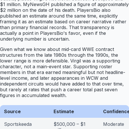
$1 million. MyNewsGH published a figure of approximately
$2 million on the date of his death. PlayersBio also
published an estimate around the same time, explicitly
framing it as an estimate based on career narrative rather
than primary financial records. That transparency is
actually a point in PlayersBio's favor, even if the
underlying number is uncertain.
Given what we know about mid-card WWE contract
structures from the late 1980s through the 1990s, the
lower range is more defensible. Virgil was a supporting
character, not a main-event star. Supporting roster
members in that era earned meaningful but not headline-
level income, and later appearances in WCW and
independent circuits would have added to that over time,
but rarely at rates that push a career total past seven
figures in accumulated wealth.
Source
Estimate
Confidence
Sportskeeda
$500,000 – $1
Moderate