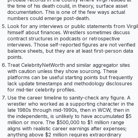
the time of his death could, in theory, surface asset
documentation. This is one of the few ways actual
numbers could emerge post-death.
Look for any interviews or public statements from Virgil
himself about finances. Wrestlers sometimes discuss
contract structures in podcasts or retrospective
interviews. Those self-reported figures are not verified
balance sheets, but they are at least first-person data
points.
Treat CelebrityNetWorth and similar aggregator sites
with caution unless they show sourcing. These
platforms can be useful starting points but frequently
lack update timestamps and methodology disclosures
for mid-tier celebrity profiles.
Use the career timeline to sanity-check any figure. A
wrestler who worked as a supporting character in the
late 1980s through mid-1990s, then in WCW, then in
the independents, is unlikely to have accumulated $5
million or more. The $500,000 to $1 million range
aligns with realistic career earnings after expenses;
anything above $2 million requires extraordinary