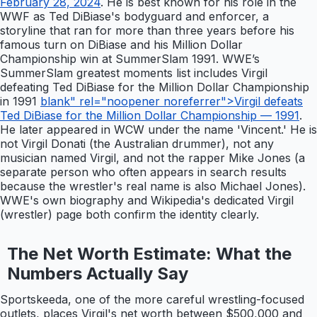
February 28, 2024
. He is best known for his role in the
WWF as Ted DiBiase's bodyguard and enforcer, a
storyline that ran for more than three years before his
famous turn on DiBiase and his Million Dollar
Championship win at SummerSlam 1991. WWE’s
SummerSlam greatest moments list includes Virgil
defeating Ted DiBiase for the Million Dollar Championship
in 1991
blank" rel="noopener noreferrer">Virgil defeats
Ted DiBiase for the Million Dollar Championship — 1991
.
He later appeared in WCW under the name 'Vincent.' He is
not Virgil Donati (the Australian drummer), not any
musician named Virgil, and not the rapper Mike Jones (a
separate person who often appears in search results
because the wrestler's real name is also Michael Jones).
WWE's own biography and Wikipedia's dedicated Virgil
(wrestler) page both confirm the identity clearly.
The Net Worth Estimate: What the
Numbers Actually Say
Sportskeeda, one of the more careful wrestling-focused
outlets, places Virgil's net worth between $500,000 and