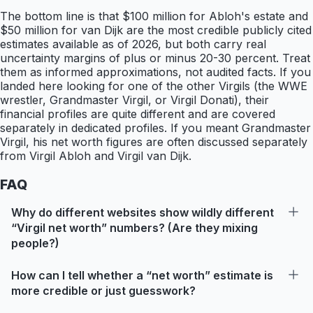
The bottom line is that $100 million for Abloh's estate and
$50 million for van Dijk are the most credible publicly cited
estimates available as of 2026, but both carry real
uncertainty margins of plus or minus 20-30 percent. Treat
them as informed approximations, not audited facts. If you
landed here looking for one of the other Virgils (the WWE
wrestler, Grandmaster Virgil, or Virgil Donati), their
financial profiles are quite different and are covered
separately in dedicated profiles. If you meant Grandmaster
Virgil, his net worth figures are often discussed separately
from Virgil Abloh and Virgil van Dijk.
FAQ
Why do different websites show wildly different
“Virgil net worth” numbers? (Are they mixing
people?)
How can I tell whether a “net worth” estimate is
more credible or just guesswork?