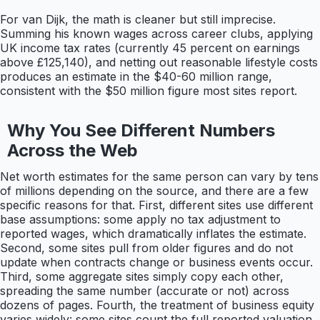
For van Dijk, the math is cleaner but still imprecise.
Summing his known wages across career clubs, applying
UK income tax rates (currently 45 percent on earnings
above £125,140), and netting out reasonable lifestyle costs
produces an estimate in the $40-60 million range,
consistent with the $50 million figure most sites report.
Why You See Different Numbers
Across the Web
Net worth estimates for the same person can vary by tens
of millions depending on the source, and there are a few
specific reasons for that. First, different sites use different
base assumptions: some apply no tax adjustment to
reported wages, which dramatically inflates the estimate.
Second, some sites pull from older figures and do not
update when contracts change or business events occur.
Third, some aggregate sites simply copy each other,
spreading the same number (accurate or not) across
dozens of pages. Fourth, the treatment of business equity
varies widely: some sites count the full reported valuation