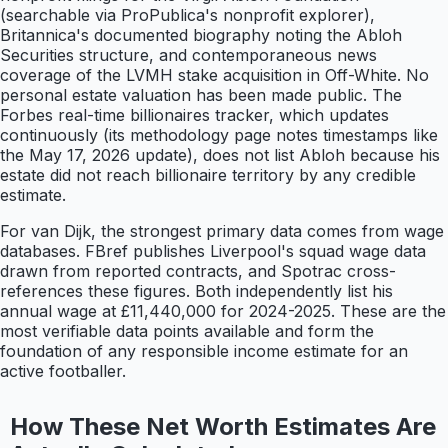
(searchable via ProPublica's nonprofit explorer),
Britannica's documented biography noting the Abloh
Securities structure, and contemporaneous news
coverage of the LVMH stake acquisition in Off-White. No
personal estate valuation has been made public. The
Forbes real-time billionaires tracker, which updates
continuously (its methodology page notes timestamps like
the May 17, 2026 update), does not list Abloh because his
estate did not reach billionaire territory by any credible
estimate.
For van Dijk, the strongest primary data comes from wage
databases. FBref publishes Liverpool's squad wage data
drawn from reported contracts, and Spotrac cross-
references these figures. Both independently list his
annual wage at £11,440,000 for 2024-2025. These are the
most verifiable data points available and form the
foundation of any responsible income estimate for an
active footballer.
How These Net Worth Estimates Are