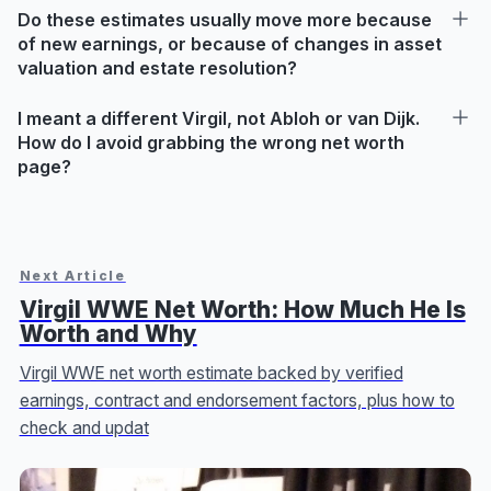
Do these estimates usually move more because
of new earnings, or because of changes in asset
valuation and estate resolution?
I meant a different Virgil, not Abloh or van Dijk.
How do I avoid grabbing the wrong net worth
page?
Next Article
Virgil WWE Net Worth: How Much He Is
Worth and Why
Virgil WWE net worth estimate backed by verified
earnings, contract and endorsement factors, plus how to
check and updat