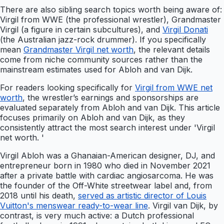
There are also sibling search topics worth being aware of:
Virgil from WWE (the professional wrestler), Grandmaster
Virgil (a figure in certain subcultures), and
Virgil Donati
(the Australian jazz-rock drummer). If you specifically
mean
Grandmaster Virgil net worth
, the relevant details
come from niche community sources rather than the
mainstream estimates used for Abloh and van Dijk.
For readers looking specifically for
Virgil from WWE net
worth
, the wrestler’s earnings and sponsorships are
evaluated separately from Abloh and van Dijk. This article
focuses primarily on Abloh and van Dijk, as they
consistently attract the most search interest under 'Virgil
net worth. '
Virgil Abloh was a Ghanaian-American designer, DJ, and
entrepreneur born in 1980 who died in November 2021
after a private battle with cardiac angiosarcoma. He was
the founder of the Off-White streetwear label and, from
2018 until his death,
served as artistic director of Louis
Vuitton's menswear ready-to-wear line
. Virgil van Dijk, by
contrast, is very much active: a Dutch professional