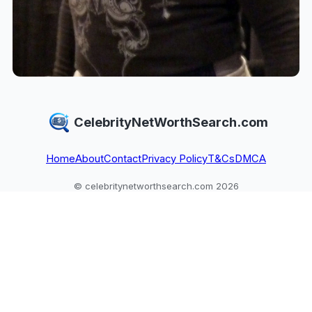
CelebrityNetWorthSearch.com
Home
About
Contact
Privacy Policy
T&Cs
DMCA
© celebritynetworthsearch.com 2026