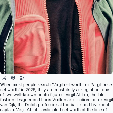
When most people search 'Virgil net worth' or 'Virgil price
net worth' in 2026, they are most likely asking about one
of two well-known public figures: Virgil Abloh, the late
fashion designer and Louis Vuitton artistic director, or Virgil
van Dijk, the Dutch professional footballer and Liverpool
captain. Virgil Abloh's estimated net worth at the time of