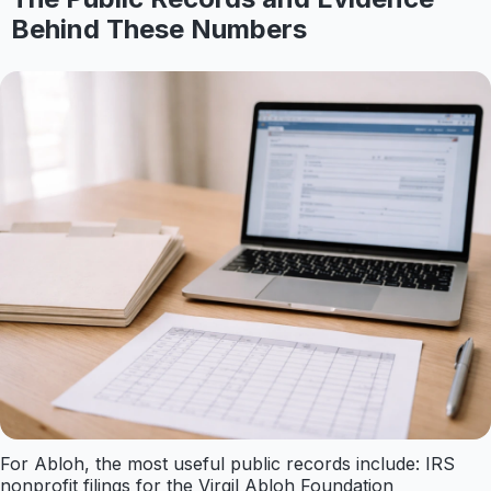
Behind These Numbers
For Abloh, the most useful public records include: IRS
nonprofit filings for the Virgil Abloh Foundation