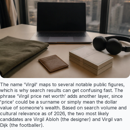
The name 'Virgil' maps to several notable public figures,
which is why search results can get confusing fast. The
phrase 'Virgil price net worth' adds another layer, since
'price' could be a surname or simply mean the dollar
value of someone's wealth. Based on search volume and
cultural relevance as of 2026, the two most likely
candidates are Virgil Abloh (the designer) and Virgil van
Dijk (the footballer).