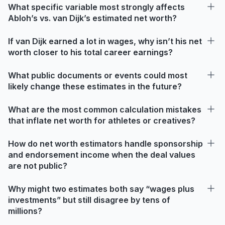
What specific variable most strongly affects
Abloh’s vs. van Dijk’s estimated net worth?
If van Dijk earned a lot in wages, why isn’t his net
worth closer to his total career earnings?
What public documents or events could most
likely change these estimates in the future?
What are the most common calculation mistakes
that inflate net worth for athletes or creatives?
How do net worth estimators handle sponsorship
and endorsement income when the deal values
are not public?
Why might two estimates both say “wages plus
investments” but still disagree by tens of
millions?