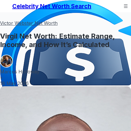
Celebrity Net Worth Search
Victor Webster Net Worth
Virgil Net Worth: Estimate Range,
Income, and How It’s Calculated
Marcus Holloway
•
18 May 2026