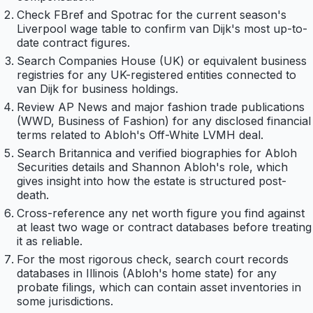
Check FBref and Spotrac for the current season's
Liverpool wage table to confirm van Dijk's most up-to-
date contract figures.
Search Companies House (UK) or equivalent business
registries for any UK-registered entities connected to
van Dijk for business holdings.
Review AP News and major fashion trade publications
(WWD, Business of Fashion) for any disclosed financial
terms related to Abloh's Off-White LVMH deal.
Search Britannica and verified biographies for Abloh
Securities details and Shannon Abloh's role, which
gives insight into how the estate is structured post-
death.
Cross-reference any net worth figure you find against
at least two wage or contract databases before treating
it as reliable.
For the most rigorous check, search court records
databases in Illinois (Abloh's home state) for any
probate filings, which can contain asset inventories in
some jurisdictions.