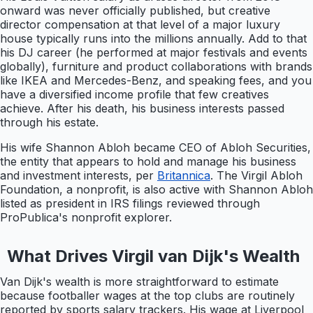
onward was never officially published, but creative
director compensation at that level of a major luxury
house typically runs into the millions annually. Add to that
his DJ career (he performed at major festivals and events
globally), furniture and product collaborations with brands
like IKEA and Mercedes-Benz, and speaking fees, and you
have a diversified income profile that few creatives
achieve. After his death, his business interests passed
through his estate.
His wife Shannon Abloh became CEO of Abloh Securities,
the entity that appears to hold and manage his business
and investment interests, per
Britannica
. The Virgil Abloh
Foundation, a nonprofit, is also active with Shannon Abloh
listed as president in IRS filings reviewed through
ProPublica's nonprofit explorer.
What Drives Virgil van Dijk's Wealth
Van Dijk's wealth is more straightforward to estimate
because footballer wages at the top clubs are routinely
reported by sports salary trackers. His wage at Liverpool