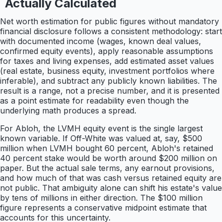
Actually Calculated
Net worth estimation for public figures without mandatory
financial disclosure follows a consistent methodology: start
with documented income (wages, known deal values,
confirmed equity events), apply reasonable assumptions
for taxes and living expenses, add estimated asset values
(real estate, business equity, investment portfolios where
inferable), and subtract any publicly known liabilities. The
result is a range, not a precise number, and it is presented
as a point estimate for readability even though the
underlying math produces a spread.
For Abloh, the LVMH equity event is the single largest
known variable. If Off-White was valued at, say, $500
million when LVMH bought 60 percent, Abloh's retained
40 percent stake would be worth around $200 million on
paper. But the actual sale terms, any earnout provisions,
and how much of that was cash versus retained equity are
not public. That ambiguity alone can shift his estate's value
by tens of millions in either direction. The $100 million
figure represents a conservative midpoint estimate that
accounts for this uncertainty.