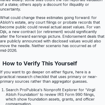
of a stake; others apply a discount for illiquidity or
uncertainty.
What could change these estimates going forward: for
Abloh's estate, any court filings or probate records that
become public could reveal actual asset values. For van
Dijk, a new contract (or retirement) would significantly
alter the forward earnings picture. Endorsement deals that
are publicly announced with disclosed values would also
move the needle. Neither scenario has occurred as of
mid-2026.
How to Verify This Yourself
If you want to go deeper on either figure, here is a
practical research checklist that uses primary or near-
primary sources rather than aggregator guesses.
Search ProPublica's Nonprofit Explorer for 'Virgil
Abloh Foundation' to review IRS Form 990 filings,
which show foundation assets, grants, and officer
compensation.