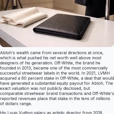
Abloh's wealth came from several directions at once,
which is what pushed his net worth well above most
designers of his generation. Off-White, the brand he
founded in 2013, became one of the most commercially
successful streetwear labels in the world. In 2021, LVMH
acquired a 60 percent stake in Off-White, a deal that would
have generated a substantial equity payout for Abloh. The
exact valuation was not publicly disclosed, but
comparable streetwear brand transactions and Off-White's
reported revenues place that stake in the tens of millions
of dollars range.
His Louis Vuitton salary as artistic director from 2018