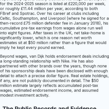
for the 2024-2025 season is listed at £220,000 per week,
or roughly £11.44 million per year, according to both
FBref and Spotrac. Over his career at clubs including
Celtic, Southampton, and Liverpool (where he signed for a
then-record £75 million defender fee in January 2018), his
cumulative pre-tax earnings from wages alone run well
into eight figures. After taxes in the UK, net take-home is
significantly lower, which is one reason net worth
estimates sit at $50 million rather than a figure that would
imply he kept every pound earned.
Beyond wages, van Dijk holds endorsement deals including
a long-standing relationship with Nike. He has also
partnered with other brands over the years, though none
of his sponsorship deals have been disclosed with enough
detail to attach a precise dollar figure. Real estate holdings,
if any, are not publicly documented in detail. The $50
million estimate largely reflects accumulated post-tax
wages, estimated endorsement income, and assumed
modest investment activity.
The Public Records and Evidence