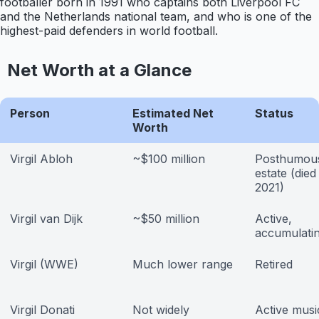
footballer born in 1991 who captains both Liverpool FC
and the Netherlands national team, and who is one of the
highest-paid defenders in world football.
Net Worth at a Glance
Person
Estimated Net
Status
Worth
Virgil Abloh
~$100 million
Posthumou
estate (die
2021)
Virgil van Dijk
~$50 million
Active,
accumulati
Virgil (WWE)
Much lower range
Retired
Virgil Donati
Not widely
Active musi