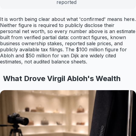
reported
It is worth being clear about what 'confirmed' means here.
Neither figure is required to publicly disclose their
personal net worth, so every number above is an estimate
built from verified partial data: contract figures, known
business ownership stakes, reported sale prices, and
publicly available tax filings. The $100 million figure for
Abloh and $50 million for van Dijk are widely cited
estimates, not audited balance sheets.
What Drove Virgil Abloh's Wealth