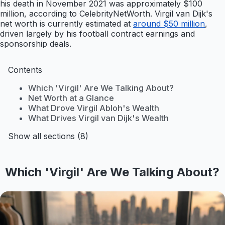
his death in November 2021 was approximately $100
million, according to CelebrityNetWorth. Virgil van Dijk's
net worth is currently estimated at
around $50 million
,
driven largely by his football contract earnings and
sponsorship deals.
Contents
Which 'Virgil' Are We Talking About?
Net Worth at a Glance
What Drove Virgil Abloh's Wealth
What Drives Virgil van Dijk's Wealth
Show all sections (8)
Which 'Virgil' Are We Talking About?