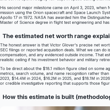
His second major milestone came on April 3, 2023, when NA
mission using the Orion spacecraft and Space Launch Syst
Apollo 17 in 1972. NASA has awarded him the Distinguishe
Master of Science degree in flight test engineering and has 
The estimated net worth range expla
The honest answer is that Victor Glover's precise net wor
SEC filings or reported acquisition deals. What we can do is
compensation, and any evidenced outside income. That estim
realistic ceiling if his investment behavior and military reti
To be direct about the $18.1 million figure cited on some 
metrics, search volume, and name recognition rather than 
2023, $14.4M in 2024, $16.2M in 2025, and $18.1M in 2026, 
or credible investigative reporting that supports those figu
How this estimate is built (methodolo