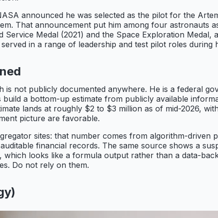
SA announced he was selected as the pilot for the Artemis
em. That announcement put him among four astronauts assi
d Service Medal (2021) and the Space Exploration Medal, a
served in a range of leadership and test pilot roles during 
ined
th is not publicly documented anywhere. He is a federal go
 build a bottom-up estimate from publicly available informat
ate lands at roughly $2 to $3 million as of mid-2026, with 
rement picture are favorable.
aggregator sites: that number comes from algorithm-driven 
auditable financial records. The same source shows a susp
which looks like a formula output rather than a data-backe
res. Do not rely on them.
gy)