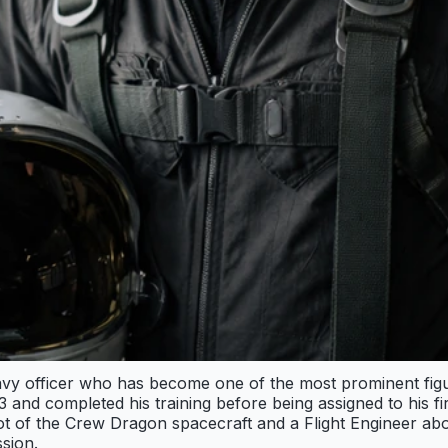
Navy officer who has become one of the most prominent fig
and completed his training before being assigned to his fi
 of the Crew Dragon spacecraft and a Flight Engineer aboa
sion.