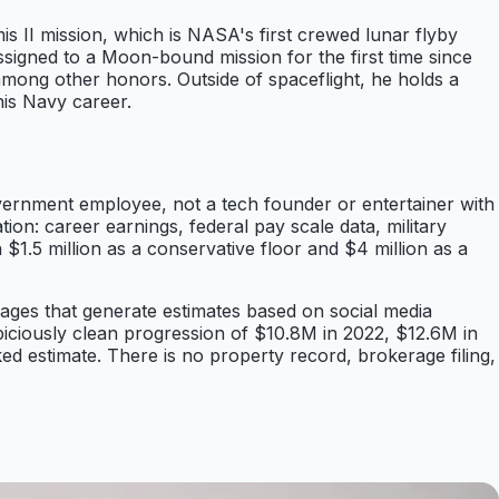
 II mission, which is NASA's first crewed lunar flyby
gned to a Moon-bound mission for the first time since
mong other honors. Outside of spaceflight, he holds a
his Navy career.
vernment employee, not a tech founder or entertainer with
ion: career earnings, federal pay scale data, military
$1.5 million as a conservative floor and $4 million as a
pages that generate estimates based on social media
iciously clean progression of $10.8M in 2022, $12.6M in
d estimate. There is no property record, brokerage filing,