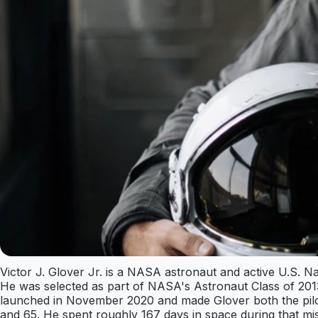
Victor J. Glover Jr. is a NASA astronaut and active U.S. 
He was selected as part of NASA's Astronaut Class of 2013 
launched in November 2020 and made Glover both the pilot
and 65. He spent roughly 167 days in space during that mis