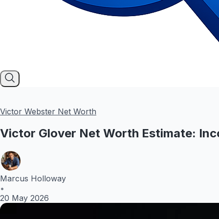
Victor Webster Net Worth
Victor Glover Net Worth Estimate: Inc
Marcus Holloway
•
20 May 2026