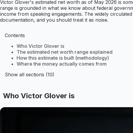
Victor Glover's estimated net worth as of May 2026 is somew
range is grounded in what we know about federal governm
income from speaking engagements. The widely circulated fi
documentation, and you should treat it as noise.
Contents
Who Victor Glover is
The estimated net worth range explained
How this estimate is built (methodology)
Where the money actually comes from
Show all sections (10)
Who Victor Glover is