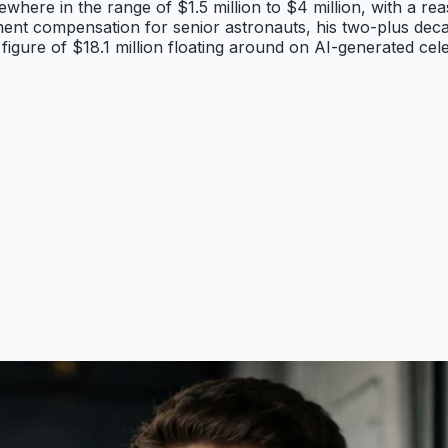
here in the range of $1.5 million to $4 million, with a rea
ent compensation for senior astronauts, his two-plus dec
gure of $18.1 million floating around on AI-generated cele