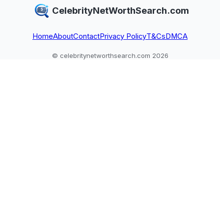
CelebrityNetWorthSearch.com
Home
About
Contact
Privacy Policy
T&Cs
DMCA
© celebritynetworthsearch.com 2026