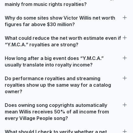
mainly from music rights royalties?
Why do some sites show Victor Willis net worth
figures far above $30 million?
What could reduce the net worth estimate even if
“Y.M.C.A.” royalties are strong?
How long after a big event does “Y.M.C.A.”
usually translate into royalty income?
Do performance royalties and streaming
royalties show up the same way for a catalog
owner?
Does owning song copyrights automatically
mean Willis receives 50% of all income from
every Village People song?
What should I check to verify whether a net