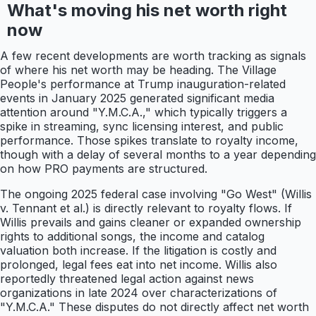
What's moving his net worth right
now
A few recent developments are worth tracking as signals
of where his net worth may be heading. The Village
People's performance at Trump inauguration-related
events in January 2025 generated significant media
attention around "Y.M.C.A.," which typically triggers a
spike in streaming, sync licensing interest, and public
performance. Those spikes translate to royalty income,
though with a delay of several months to a year depending
on how PRO payments are structured.
The ongoing 2025 federal case involving "Go West" (Willis
v. Tennant et al.) is directly relevant to royalty flows. If
Willis prevails and gains cleaner or expanded ownership
rights to additional songs, the income and catalog
valuation both increase. If the litigation is costly and
prolonged, legal fees eat into net income. Willis also
reportedly threatened legal action against news
organizations in late 2024 over characterizations of
"Y.M.C.A." These disputes do not directly affect net worth