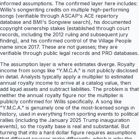
informed assumptions. The confirmed layer here includes:
Willis's songwriting credits on multiple high-performing
songs (verifiable through ASCAP's ACE repertory
database and BMI's Songview search), his documented
copyright ownership stakes (established through court
records, including the 2012 ruling and subsequent jury
finding), and his confirmed control of the Village People
name since 2017. These are not guesses; they are
verifiable through public legal records and PRO databases.
The assumption layer is where estimates diverge. Royalty
income from songs like "Y.M.C.A." is not publicly disclosed
in detail. Analysts typically apply a multiplier to estimated
annual royalty income to arrive at a catalog value, then
add liquid assets and subtract liabilities. The problem is that
neither the annual royalty figure nor the multiplier is
publicly confirmed for Willis specifically. A song like
"Y.M.C.A." is genuinely one of the most-licensed songs in
history, used in everything from sporting events to political
rallies (including the January 2025 Trump inauguration
events), so the royalty base is real and substantial. But
turning that into a hard dollar figure requires assumptions
that different sources make differently, which is why the