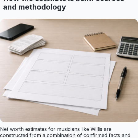
and methodology
Net worth estimates for musicians like Willis are
constructed from a combination of confirmed facts and