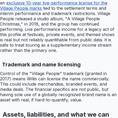
an
exclusive 10-year live-performance license for the
Village People marks
tied to the settlement terms and
interim performance and trademark restrictions. Village
People released a studio album, "A Village People
Christmas," in 2018, and the group has continued
performing. Live performance income for a legacy act of
this profile at festivals, private events, and themed shows
is real but not reliably quantifiable from public data. It is
safe to treat touring as a supplementary income stream
rather than the primary one.
Trademark and name licensing
Control of the "Village People" trademark (granted in
2017) means Willis can license the name commercially.
This could include merchandise, branded events, and
media deals. The financial specifics are not public, but
having sole use of a globally recognized brand name is an
asset with real, if hard-to-quantify, value.
Assets, liabilities, and what we can