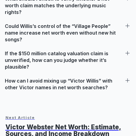
worth claim matches the underlying music
rights?
Could Willis’s control of the “Village People”
name increase net worth even without new hit
songs?
If the $150 million catalog valuation claim is
unverified, how can you judge whether it’s
plausible?
How can I avoid mixing up “Victor Willis” with
other Victor names in net worth searches?
Next Article
Victor Webster Net Worth: Estimate,
Sources, and Income Breakdown