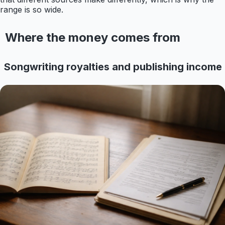
range is so wide.
Where the money comes from
Songwriting royalties and publishing income