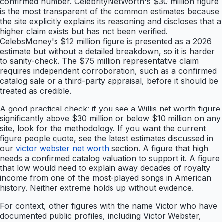
confirmed number. CelebrityNetWorth's $30 million figure
is the most transparent of the common estimates because
the site explicitly explains its reasoning and discloses that a
higher claim exists but has not been verified.
CelebsMoney's $12 million figure is presented as a 2026
estimate but without a detailed breakdown, so it is harder
to sanity-check. The $75 million representative claim
requires independent corroboration, such as a confirmed
catalog sale or a third-party appraisal, before it should be
treated as credible.
A good practical check: if you see a Willis net worth figure
significantly above $30 million or below $10 million on any
site, look for the methodology. If you want the current
figure people quote, see the latest estimates discussed in
our
victor webster net worth
section. A figure that high
needs a confirmed catalog valuation to support it. A figure
that low would need to explain away decades of royalty
income from one of the most-played songs in American
history. Neither extreme holds up without evidence.
For context, other figures with the name Victor who have
documented public profiles, including Victor Webster,