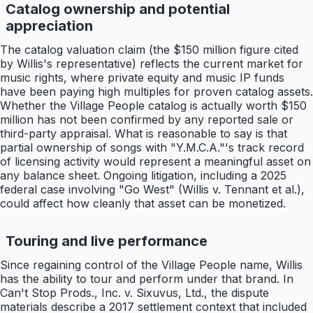
Catalog ownership and potential
appreciation
The catalog valuation claim (the $150 million figure cited
by Willis's representative) reflects the current market for
music rights, where private equity and music IP funds
have been paying high multiples for proven catalog assets.
Whether the Village People catalog is actually worth $150
million has not been confirmed by any reported sale or
third-party appraisal. What is reasonable to say is that
partial ownership of songs with "Y.M.C.A."'s track record
of licensing activity would represent a meaningful asset on
any balance sheet. Ongoing litigation, including a 2025
federal case involving "Go West" (Willis v. Tennant et al.),
could affect how cleanly that asset can be monetized.
Touring and live performance
Since regaining control of the Village People name, Willis
has the ability to tour and perform under that brand. In
Can't Stop Prods., Inc. v. Sixuvus, Ltd., the dispute
materials describe a 2017 settlement context that included