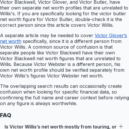
Victor Blackwell, Victor Glover, and Victor Butler, have
their own separate net worth profiles that are unrelated to
Willis's. If you are specifically looking for the victor butler
net worth figure for Victor Butler, double-check it is the
correct person since this article covers Victor Willis.
A separate article may be needed to cover
Victor Glover’s
net worth
specifically, since it is a different person from
Victor Willis. A common source of confusion is that
separate people like Victor Blackwell have their own
Victor Blackwell net worth figures that are unrelated to
Willis. Because Victor Webster is a different person, his
own net worth profile should be verified separately from
Victor Willis's figures Victor Webster net worth.
The overlapping search results can occasionally create
confusion when looking for specific financial data, so
confirming the full name and career context before relying
on any figure is always worthwhile.
FAQ
Is Victor Willis’s net worth mostly from touring, or