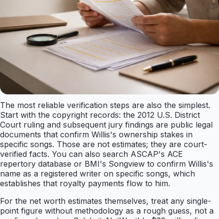
The most reliable verification steps are also the simplest.
Start with the copyright records: the 2012 U.S. District
Court ruling and subsequent jury findings are public legal
documents that confirm Willis's ownership stakes in
specific songs. Those are not estimates; they are court-
verified facts. You can also search ASCAP's ACE
repertory database or BMI's Songview to confirm Willis's
name as a registered writer on specific songs, which
establishes that royalty payments flow to him.
For the net worth estimates themselves, treat any single-
point figure without methodology as a rough guess, not a