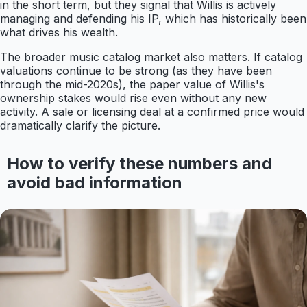
in the short term, but they signal that Willis is actively
managing and defending his IP, which has historically been
what drives his wealth.
The broader music catalog market also matters. If catalog
valuations continue to be strong (as they have been
through the mid-2020s), the paper value of Willis's
ownership stakes would rise even without any new
activity. A sale or licensing deal at a confirmed price would
dramatically clarify the picture.
How to verify these numbers and
avoid bad information