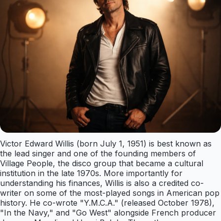
Victor Edward Willis (born July 1, 1951) is best known as
the lead singer and one of the founding members of
Village People, the disco group that became a cultural
institution in the late 1970s. More importantly for
understanding his finances, Willis is also a credited co-
writer on some of the most-played songs in American pop
history. He co-wrote "Y.M.C.A." (released October 1978),
"In the Navy," and "Go West" alongside French producer