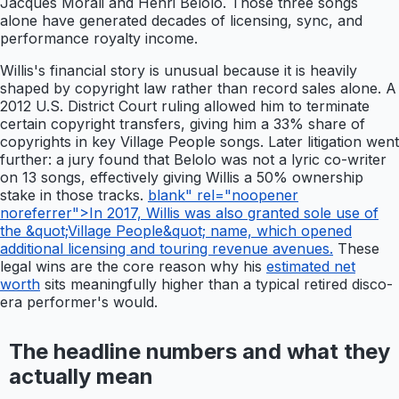
Jacques Morali and Henri Belolo. Those three songs
alone have generated decades of licensing, sync, and
performance royalty income.
Willis's financial story is unusual because it is heavily
shaped by copyright law rather than record sales alone. A
2012 U.S. District Court ruling allowed him to terminate
certain copyright transfers, giving him a 33% share of
copyrights in key Village People songs. Later litigation went
further: a jury found that Belolo was not a lyric co-writer
on 13 songs, effectively giving Willis a 50% ownership
stake in those tracks.
blank" rel="noopener
noreferrer">In 2017, Willis was also granted sole use of
the &quot;Village People&quot; name, which opened
additional licensing and touring revenue avenues.
These
legal wins are the core reason why his
estimated net
worth
sits meaningfully higher than a typical retired disco-
era performer's would.
The headline numbers and what they
actually mean