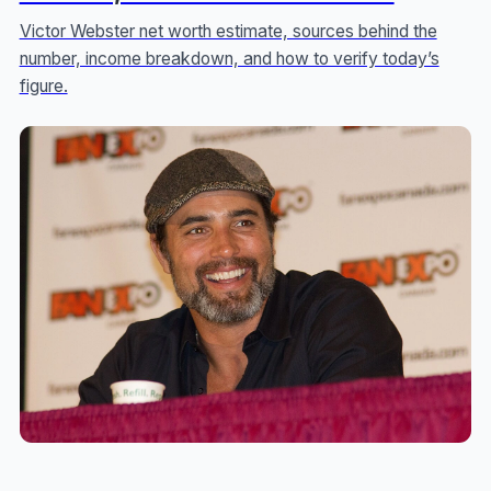
Victor Webster net worth estimate, sources behind the
number, income breakdown, and how to verify today’s
figure.