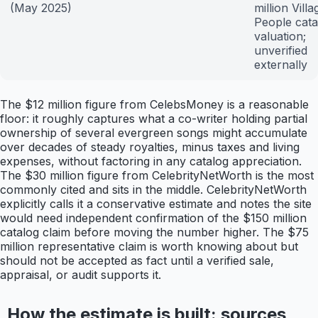
(May 2025)
million Villa
People cata
valuation;
unverified
externally
The $12 million figure from CelebsMoney is a reasonable
floor: it roughly captures what a co-writer holding partial
ownership of several evergreen songs might accumulate
over decades of steady royalties, minus taxes and living
expenses, without factoring in any catalog appreciation.
The $30 million figure from CelebrityNetWorth is the most
commonly cited and sits in the middle. CelebrityNetWorth
explicitly calls it a conservative estimate and notes the site
would need independent confirmation of the $150 million
catalog claim before moving the number higher. The $75
million representative claim is worth knowing about but
should not be accepted as fact until a verified sale,
appraisal, or audit supports it.
How the estimate is built: sources