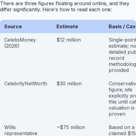
There are three figures floating around online, and they
differ significantly. Here's how to read each one:
Source
Estimate
Basis / Ca
CelebsMoney
$12 million
Single-poin
(2026)
estimate; n
detailed pub
record
methodolog
provided
CelebrityNetWorth
$30 million
Conservati
figure; site
explicitly p
this until ca
valuation is
proven
Willis
~$75 million
Based on a
representative
claimed $1