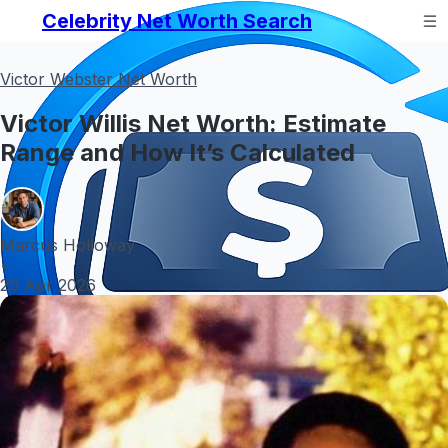
Celebrity Net Worth Search
Victor Webster Net Worth
Victor Willis Net Worth: Estimate
Range and How It’s Calculated
Marcus Holloway
•
29 Apr 2026