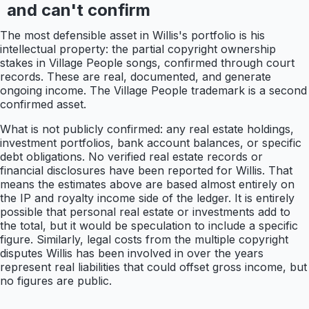
and can't confirm
The most defensible asset in Willis's portfolio is his
intellectual property: the partial copyright ownership
stakes in Village People songs, confirmed through court
records. These are real, documented, and generate
ongoing income. The Village People trademark is a second
confirmed asset.
What is not publicly confirmed: any real estate holdings,
investment portfolios, bank account balances, or specific
debt obligations. No verified real estate records or
financial disclosures have been reported for Willis. That
means the estimates above are based almost entirely on
the IP and royalty income side of the ledger. It is entirely
possible that personal real estate or investments add to
the total, but it would be speculation to include a specific
figure. Similarly, legal costs from the multiple copyright
disputes Willis has been involved in over the years
represent real liabilities that could offset gross income, but
no figures are public.