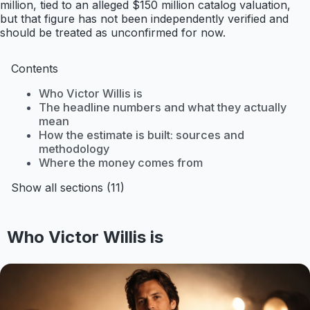
million, tied to an alleged $150 million catalog valuation,
but that figure has not been independently verified and
should be treated as unconfirmed for now.
Contents
Who Victor Willis is
The headline numbers and what they actually
mean
How the estimate is built: sources and
methodology
Where the money comes from
Show all sections (11)
Who Victor Willis is