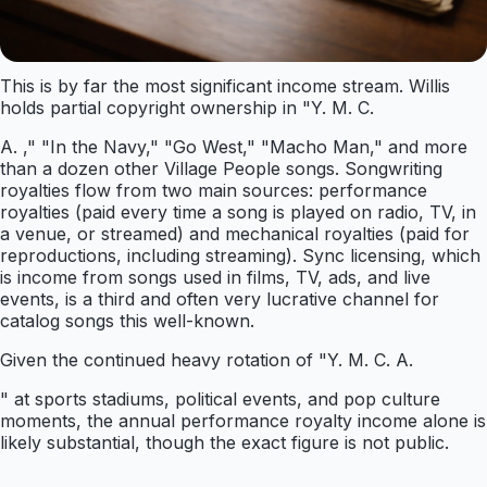
This is by far the most significant income stream. Willis
holds partial copyright ownership in "Y. M. C.
A. ," "In the Navy," "Go West," "Macho Man," and more
than a dozen other Village People songs. Songwriting
royalties flow from two main sources: performance
royalties (paid every time a song is played on radio, TV, in
a venue, or streamed) and mechanical royalties (paid for
reproductions, including streaming). Sync licensing, which
is income from songs used in films, TV, ads, and live
events, is a third and often very lucrative channel for
catalog songs this well-known.
Given the continued heavy rotation of "Y. M. C. A.
" at sports stadiums, political events, and pop culture
moments, the annual performance royalty income alone is
likely substantial, though the exact figure is not public.