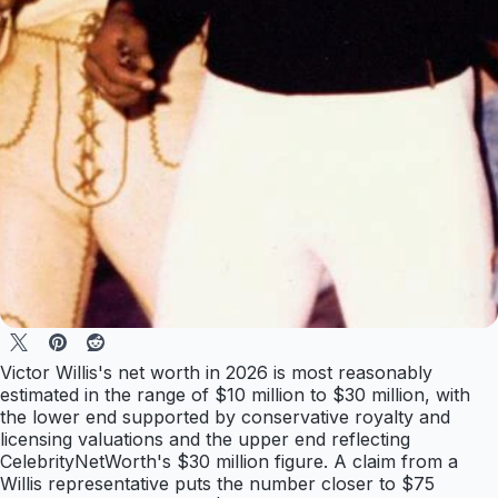
Victor Willis's net worth in 2026 is most reasonably
estimated in the range of $10 million to $30 million, with
the lower end supported by conservative royalty and
licensing valuations and the upper end reflecting
CelebrityNetWorth's $30 million figure. A claim from a
Willis representative puts the number closer to $75