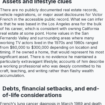
Assets and lifestyle clues
There are no publicly documented real estate records,
vehicle registrations, or major asset disclosures for Victor
French in the accessible public record. What we can infer
is that he was based in the Los Angeles area for the bulk
of his career, which is consistent with owning California
real estate at some point. Home values in the San
Fernando Valley and surrounding areas where many
working TV actors lived in the 1970s and 1980s ranged
from $80,000 to $300,000 depending on location and
timing. If he owned a home, that would represent his most
significant asset. There is no evidence he maintained a
particularly extravagant lifestyle; accounts of him describe
a working professional who was deeply committed to his
craft, teaching, and writing rather than flashy wealth
accumulation.
Debts, financial setbacks, and end-
of-life considerations
French's lung cancer diagnosis in March 1989 and death