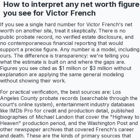
How to interpret any net worth figure
you see for Victor French
If you see a single hard number for Victor French's net
worth on another site, treat it skeptically. There is no
public probate record, no verified estate disclosure, and
no contemporaneous financial reporting that would
support a precise figure. Any number is a model, including
ours. The difference is transparency: we're telling you
what the estimate is built on and where the gaps are.
Figures you see cited as $1 million or $3 million without
explanation are applying the same general modeling
without showing their work.
For practical verification, the best sources are: Los
Angeles County probate records (searchable through the
court's online system), entertainment industry databases
like IMDb Pro for credit and production detail, published
biographies of Michael Landon that cover the "Highway to
Heaven" production period, and the Washington Post and
other newspaper archives that covered French's career
and death. These are the kinds of primary sources that