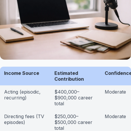
Income Source
Estimated
Confidence
Contribution
Acting (episodic,
$400,000–
Moderate
recurring)
$900,000 career
total
Directing fees (TV
$250,000–
Moderate
episodes)
$500,000 career
total