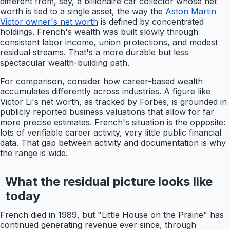
different from, say, a billionaire car collector whose net
worth is tied to a single asset, the way the
Aston Martin
Victor owner's net worth
is defined by concentrated
holdings. French's wealth was built slowly through
consistent labor income, union protections, and modest
residual streams. That's a more durable but less
spectacular wealth-building path.
For comparison, consider how career-based wealth
accumulates differently across industries. A figure like
Victor Li's net worth, as tracked by Forbes, is grounded in
publicly reported business valuations that allow for far
more precise estimates. French's situation is the opposite:
lots of verifiable career activity, very little public financial
data. That gap between activity and documentation is why
the range is wide.
What the residual picture looks like
today
French died in 1989, but "Little House on the Prairie" has
continued generating revenue ever since, through