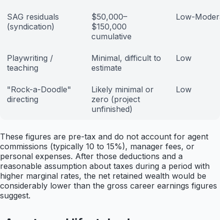
SAG residuals
$50,000–
Low-Moder
(syndication)
$150,000
cumulative
Playwriting /
Minimal, difficult to
Low
teaching
estimate
"Rock-a-Doodle"
Likely minimal or
Low
directing
zero (project
unfinished)
These figures are pre-tax and do not account for agent
commissions (typically 10 to 15%), manager fees, or
personal expenses. After those deductions and a
reasonable assumption about taxes during a period with
higher marginal rates, the net retained wealth would be
considerably lower than the gross career earnings figures
suggest.