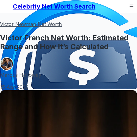
Celebrity Net Worth Search
Victor Newman Net Worth
Victor French Net Worth: Estimated
Range and How It’s Calculated
Marcus Holloway
•
15 Apr 2026