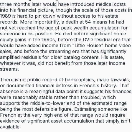
three months later would have introduced medical costs
into his financial picture, though the scale of those costs in
1989 is hard to pin down without access to his estate
records. More importantly, a death at 54 means he had
not yet reached the age of peak wealth accumulation for
someone in his position. He died before significant home
equity gains in the 1990s, before the DVD residual era that
would have added income from "Little House" home video
sales, and before the streaming era that has significantly
amplified residuals for older catalog content. His estate,
whatever it was, did not benefit from those later income
streams.
There is no public record of bankruptcies, major lawsuits,
or documented financial distress in French's history. That
absence is a meaningful data point: it suggests his finances
were reasonably stable rather than troubled, which
supports the middle-to-lower end of the estimated range
being the most defensible figure. Estimating someone like
French at the very high end of that range would require
evidence of significant asset accumulation that simply isn't
available.