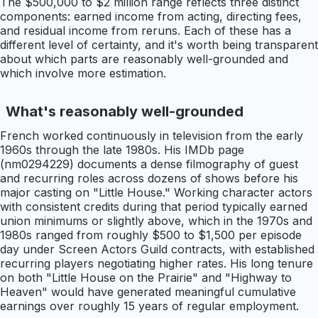
The $500,000 to $2 million range reflects three distinct
components: earned income from acting, directing fees,
and residual income from reruns. Each of these has a
different level of certainty, and it's worth being transparent
about which parts are reasonably well-grounded and
which involve more estimation.
What's reasonably well-grounded
French worked continuously in television from the early
1960s through the late 1980s. His IMDb page
(nm0294229) documents a dense filmography of guest
and recurring roles across dozens of shows before his
major casting on "Little House." Working character actors
with consistent credits during that period typically earned
union minimums or slightly above, which in the 1970s and
1980s ranged from roughly $500 to $1,500 per episode
day under Screen Actors Guild contracts, with established
recurring players negotiating higher rates. His long tenure
on both "Little House on the Prairie" and "Highway to
Heaven" would have generated meaningful cumulative
earnings over roughly 15 years of regular employment.