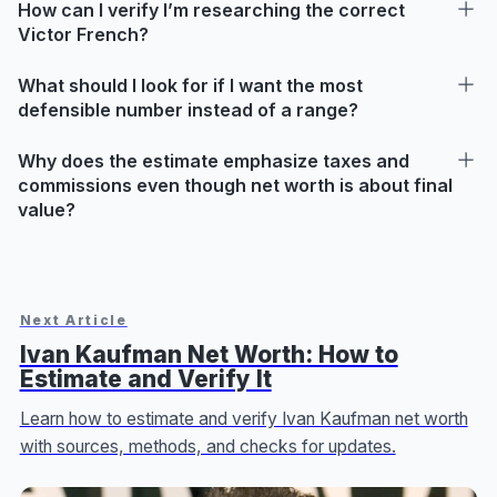
How can I verify I’m researching the correct
Victor French?
What should I look for if I want the most
defensible number instead of a range?
Why does the estimate emphasize taxes and
commissions even though net worth is about final
value?
Next Article
Ivan Kaufman Net Worth: How to
Estimate and Verify It
Learn how to estimate and verify Ivan Kaufman net worth
with sources, methods, and checks for updates.