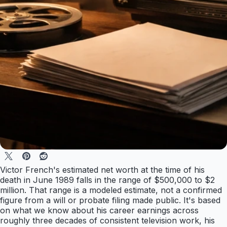
Victor French's estimated net worth at the time of his
death in June 1989 falls in the range of $500,000 to $2
million. That range is a modeled estimate, not a confirmed
figure from a will or probate filing made public. It's based
on what we know about his career earnings across
roughly three decades of consistent television work, his