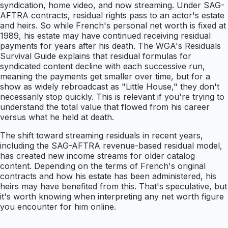
syndication, home video, and now streaming. Under SAG-
AFTRA contracts, residual rights pass to an actor's estate
and heirs. So while French's personal net worth is fixed at
1989, his estate may have continued receiving residual
payments for years after his death. The WGA's Residuals
Survival Guide explains that residual formulas for
syndicated content decline with each successive run,
meaning the payments get smaller over time, but for a
show as widely rebroadcast as "Little House," they don't
necessarily stop quickly. This is relevant if you're trying to
understand the total value that flowed from his career
versus what he held at death.
The shift toward streaming residuals in recent years,
including the SAG-AFTRA revenue-based residual model,
has created new income streams for older catalog
content. Depending on the terms of French's original
contracts and how his estate has been administered, his
heirs may have benefited from this. That's speculative, but
it's worth knowing when interpreting any net worth figure
you encounter for him online.