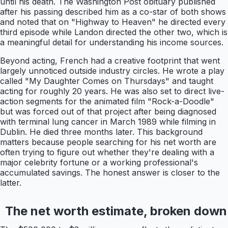
until his death. The Washington Post obituary published
after his passing described him as a co-star of both shows
and noted that on "Highway to Heaven" he directed every
third episode while Landon directed the other two, which is
a meaningful detail for understanding his income sources.
Beyond acting, French had a creative footprint that went
largely unnoticed outside industry circles. He wrote a play
called "My Daughter Comes on Thursdays" and taught
acting for roughly 20 years. He was also set to direct live-
action segments for the animated film "Rock-a-Doodle"
but was forced out of that project after being diagnosed
with terminal lung cancer in March 1989 while filming in
Dublin. He died three months later. This background
matters because people searching for his net worth are
often trying to figure out whether they're dealing with a
major celebrity fortune or a working professional's
accumulated savings. The honest answer is closer to the
latter.
The net worth estimate, broken down