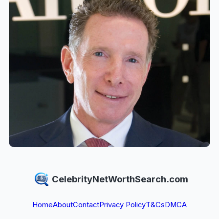
CelebrityNetWorthSearch.com
Home
About
Contact
Privacy Policy
T&Cs
DMCA