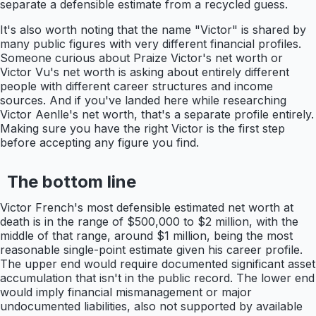
separate a defensible estimate from a recycled guess.
It's also worth noting that the name "Victor" is shared by
many public figures with very different financial profiles.
Someone curious about Praize Victor's net worth or
Victor Vu's net worth is asking about entirely different
people with different career structures and income
sources. And if you've landed here while researching
Victor Aenlle's net worth, that's a separate profile entirely.
Making sure you have the right Victor is the first step
before accepting any figure you find.
The bottom line
Victor French's most defensible estimated net worth at
death is in the range of $500,000 to $2 million, with the
middle of that range, around $1 million, being the most
reasonable single-point estimate given his career profile.
The upper end would require documented significant asset
accumulation that isn't in the public record. The lower end
would imply financial mismanagement or major
undocumented liabilities, also not supported by available