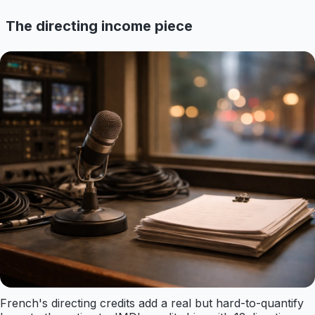
The directing income piece
French's directing credits add a real but hard-to-quantify