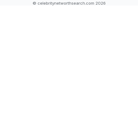
© celebritynetworthsearch.com 2026