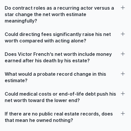
Do contract roles as a recurring actor versus a
star change the net worth estimate
meaningfully?
Could directing fees significantly raise his net
worth compared with acting alone?
Does Victor French’s net worth include money
earned after his death by his estate?
What would a probate record change in this
estimate?
Could medical costs or end-of-life debt push his
net worth toward the lower end?
If there are no public real estate records, does
that mean he owned nothing?