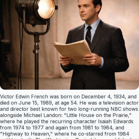
Victor Edwin French was born on December 4, 1934, and
died on June 15, 1989, at age 54. He was a television actor
and director best known for two long-running NBC shows
alongside Michael Landon: "Little House on the Prairie,"
where he played the recurring character Isaiah Edwards
from 1974 to 1977 and again from 1981 to 1984, and
"Highway to Heaven," where he co-starred from 1984