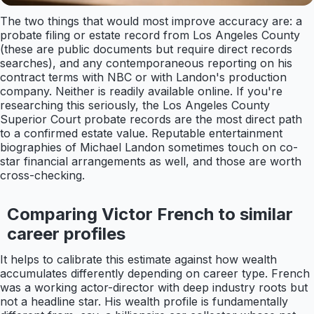
The two things that would most improve accuracy are: a
probate filing or estate record from Los Angeles County
(these are public documents but require direct records
searches), and any contemporaneous reporting on his
contract terms with NBC or with Landon's production
company. Neither is readily available online. If you're
researching this seriously, the Los Angeles County
Superior Court probate records are the most direct path
to a confirmed estate value. Reputable entertainment
biographies of Michael Landon sometimes touch on co-
star financial arrangements as well, and those are worth
cross-checking.
Comparing Victor French to similar
career profiles
It helps to calibrate this estimate against how wealth
accumulates differently depending on career type. French
was a working actor-director with deep industry roots but
not a headline star. His wealth profile is fundamentally