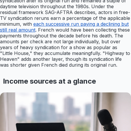
syndication after its original run and remained a staple of
daytime television throughout the 1980s. Under the
residual framework SAG-AFTRA describes, actors in free-
TV syndication reruns earn a percentage of the applicable
minimum, with
each successive run paying a declining but
still real amount
. French would have been collecting these
payments throughout the decade before his death. The
amounts per check are not large individually, but over
years of heavy syndication for a show as popular as
"Little House," they accumulate meaningfully. "Highway to
Heaven" adds another layer, though its syndication life
was shorter given French died during its original run.
Income sources at a glance