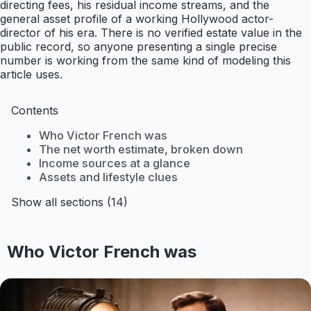
directing fees, his residual income streams, and the
general asset profile of a working Hollywood actor-
director of his era. There is no verified estate value in the
public record, so anyone presenting a single precise
number is working from the same kind of modeling this
article uses.
Contents
Who Victor French was
The net worth estimate, broken down
Income sources at a glance
Assets and lifestyle clues
Show all sections (14)
Who Victor French was