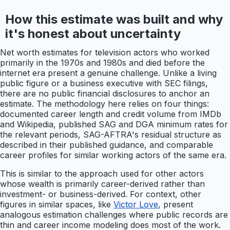
How this estimate was built and why
it's honest about uncertainty
Net worth estimates for television actors who worked
primarily in the 1970s and 1980s and died before the
internet era present a genuine challenge. Unlike a living
public figure or a business executive with SEC filings,
there are no public financial disclosures to anchor an
estimate. The methodology here relies on four things:
documented career length and credit volume from IMDb
and Wikipedia, published SAG and DGA minimum rates for
the relevant periods, SAG-AFTRA's residual structure as
described in their published guidance, and comparable
career profiles for similar working actors of the same era.
This is similar to the approach used for other actors
whose wealth is primarily career-derived rather than
investment- or business-derived. For context, other
figures in similar spaces, like
Victor Love
, present
analogous estimation challenges where public records are
thin and career income modeling does most of the work.