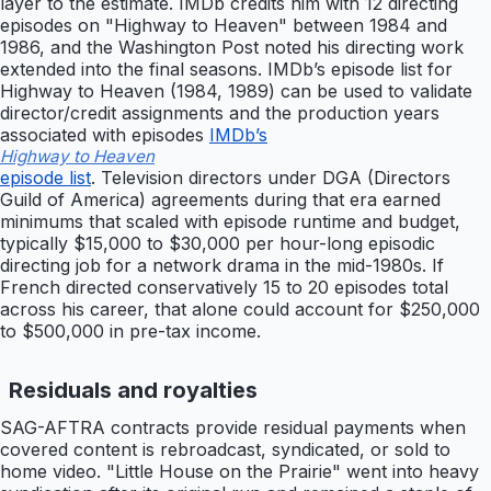
layer to the estimate. IMDb credits him with 12 directing
episodes on "Highway to Heaven" between 1984 and
1986, and the Washington Post noted his directing work
extended into the final seasons. IMDb’s episode list for
Highway to Heaven (1984, 1989) can be used to validate
director/credit assignments and the production years
associated with episodes
IMDb’s
Highway to Heaven
episode list
. Television directors under DGA (Directors
Guild of America) agreements during that era earned
minimums that scaled with episode runtime and budget,
typically $15,000 to $30,000 per hour-long episodic
directing job for a network drama in the mid-1980s. If
French directed conservatively 15 to 20 episodes total
across his career, that alone could account for $250,000
to $500,000 in pre-tax income.
Residuals and royalties
SAG-AFTRA contracts provide residual payments when
covered content is rebroadcast, syndicated, or sold to
home video. "Little House on the Prairie" went into heavy