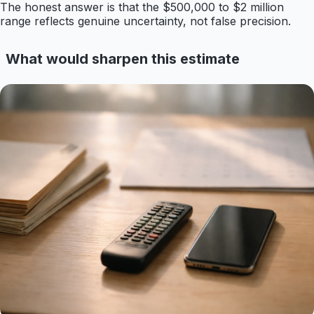
The honest answer is that the $500,000 to $2 million
range reflects genuine uncertainty, not false precision.
What would sharpen this estimate