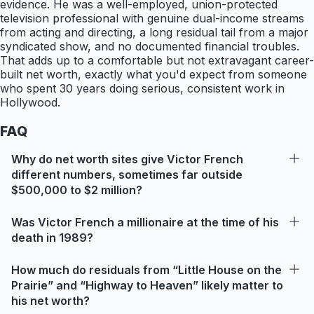
evidence. He was a well-employed, union-protected
television professional with genuine dual-income streams
from acting and directing, a long residual tail from a major
syndicated show, and no documented financial troubles.
That adds up to a comfortable but not extravagant career-
built net worth, exactly what you'd expect from someone
who spent 30 years doing serious, consistent work in
Hollywood.
FAQ
Why do net worth sites give Victor French
different numbers, sometimes far outside
$500,000 to $2 million?
Was Victor French a millionaire at the time of his
death in 1989?
How much do residuals from “Little House on the
Prairie” and “Highway to Heaven” likely matter to
his net worth?