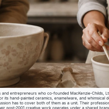
sts and entrepreneurs who co-founded MacKenzie-Childs, L
r its hand-painted ceramics, enamelware, and whimsical des
ssion has to cover both of them as a unit. Their profession
heir post-2001 creative work operates under a shared brand.