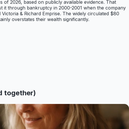
s of 2026, based on publicly available evidence. That
 lost it through bankruptcy in 2000-2001 when the company
d Victoria & Richard Emprise. The widely circulated $80
ly overstates their wealth significantly.
d together)