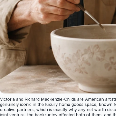
Victoria and Richard MacKenzie-Childs are American arti
genuinely iconic in the luxury home goods space, known fo
creative partners, which is exactly why any net worth discu
joint venture, the bankruptcy affected both of them, and t