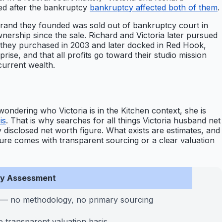
ed after the bankruptcy
bankruptcy affected both of them
.
brand they founded was sold out of bankruptcy court in
wnership since the sale. Richard and Victoria later pursued
h they purchased in 2003 and later docked in Red Hook,
e, and that all profits go toward their studio mission
current wealth.
wondering who Victoria is in the Kitchen context, she is
is
. That is why searches for all things Victoria husband net
 disclosed net worth figure. What exists are estimates, and
figure comes with transparent sourcing or a clear valuation
ity Assessment
 — no methodology, no primary sourcing
 transparent valuation basis