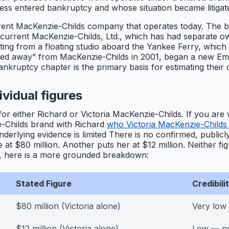
ss entered bankruptcy and whose situation became litigat
current MacKenzie-Childs company that operates today. The 
he current MacKenzie-Childs, Ltd., which has had separate o
ating from a floating studio aboard the Yankee Ferry, whic
ed away” from MacKenzie-Childs in 2001, began a new Empris
ankruptcy chapter is the primary basis for estimating their 
vidual figures
for either Richard or Victoria MacKenzie-Childs. If you are 
-Childs brand with Richard
who Victoria MacKenzie-Childs 
erlying evidence is limited There is no confirmed, publicly
ne at $80 million. Another puts her at $12 million. Neither 
s, here is a more grounded breakdown:
Stated Figure
Credibil
$80 million (Victoria alone)
Very low
$12 million (Victoria alone)
Low — no