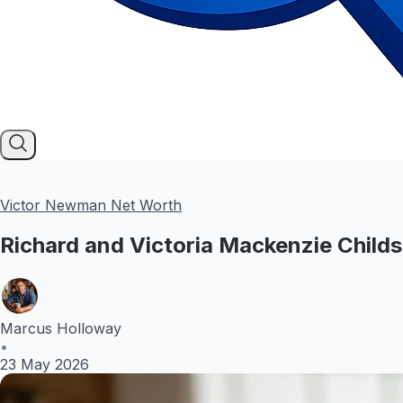
Victor Newman Net Worth
Richard and Victoria Mackenzie Child
Marcus Holloway
•
23 May 2026