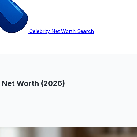
Celebrity Net Worth Search
s Net Worth (2026)