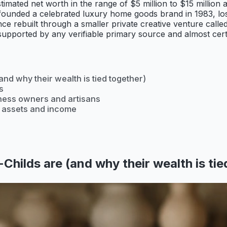
mated net worth in the range of $5 million to $15 million a
y co-founded a celebrated luxury home goods brand in 1983,
ce rebuilt through a smaller private creative venture calle
pported by any verifiable primary source and almost certain
nd why their wealth is tied together)
s
iness owners and artisans
r assets and income
hilds are (and why their wealth is tie