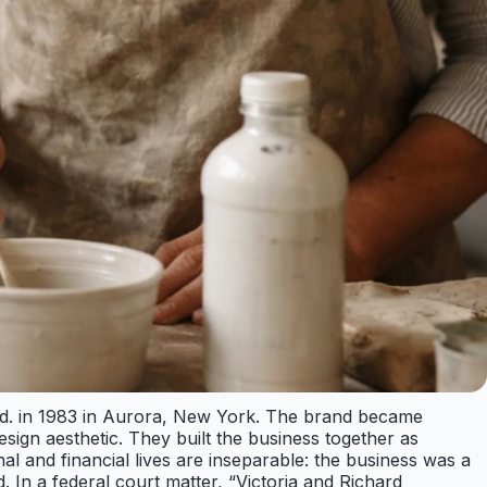
td. in 1983 in Aurora, New York. The brand became
ign aesthetic. They built the business together as
al and financial lives are inseparable: the business was a
 In a federal court matter, “Victoria and Richard