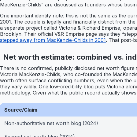
MacKenzie-Childs” are discussed as founders whose busine
One important identity note: this is not the same as the 
2001. The couple is legally and financially distinct from t
a separate project called Victoria & Richard Emprise, oper
Brooklyn. Their official V&R Emprise page says they “stepp
stepped away from MacKenzie-Childs in 2001
. That post-b
Net worth estimate: combined vs. indi
There is no confirmed, publicly disclosed net worth figure 
Victoria MacKenzie-Childs, who co-founded the MacKenzie
worth often surface conflicting numbers, even when the und
they vary wildly. One low-credibility blog puts Victoria alo
methodology. Given what the public record actually show
Source/Claim
Non-authoritative net worth blog (2024)
Second net worth blog (2024)