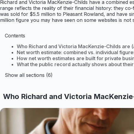
Richard and Victoria MacKenzie-Childs have a combined esti
range reflects the reality of their financial history: the
was sold for $5.5 million to Pleasant Rowland, and have sin
million figure you may have seen on some websites is not su
Contents
Who Richard and Victoria MacKenzie-Childs are (a
Net worth estimate: combined vs. individual figure
How net worth estimates are built for private bus
What the public record actually shows about thei
Show all sections (6)
Who Richard and Victoria MacKenzie-C