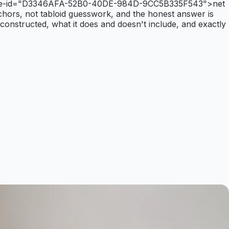
ta-article-id="D3346AFA-52B0-40DE-984D-9CC5B335F543">net
anchors, not tabloid guesswork, and the honest answer is
 constructed, what it does and doesn't include, and exactly