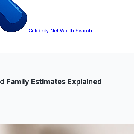
Celebrity Net Worth Search
nd Family Estimates Explained