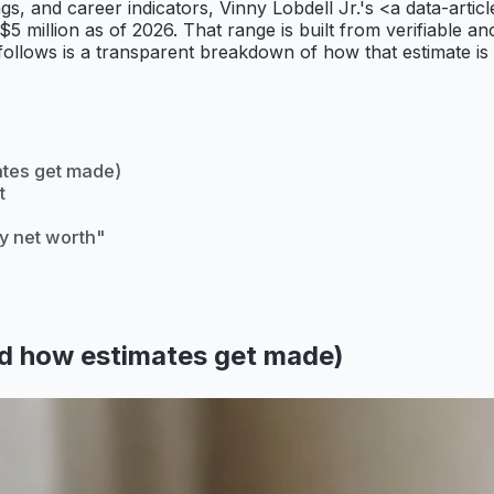
ilings, and career indicators, Vinny Lobdell Jr.'s <a da
 $5 million as of 2026. That range is built from verifiable 
 follows is a transparent breakdown of how that estimate is
ates get made)
t
y net worth"
d how estimates get made)