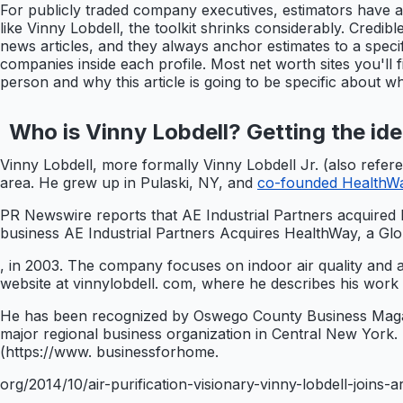
For publicly traded company executives, estimators have a
like Vinny Lobdell, the toolkit shrinks considerably. Credi
news articles, and they always anchor estimates to a speci
companies inside each profile. Most net worth sites you'll 
person and why this article is going to be specific about 
Who is Vinny Lobdell? Getting the iden
Vinny Lobdell, more formally Vinny Lobdell Jr. (also refer
area. He grew up in Pulaski, NY, and
co-founded HealthWay
PR Newswire reports that AE Industrial Partners acquired 
business AE Industrial Partners Acquires HealthWay, a Glob
, in 2003. The company focuses on indoor air quality and ai
website at vinnylobdell. com, where he describes his work
He has been recognized by Oswego County Business Magazi
major regional business organization in Central New York.
(https://www. businessforhome.
org/2014/10/air-purification-visionary-vinny-lobdell-joins