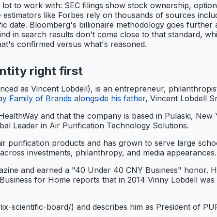
 lot to work with: SEC filings show stock ownership, optio
ble estimators like Forbes rely on thousands of sources inc
fic date. Bloomberg's billionaire methodology goes further
find in search results don't come close to that standard, wh
what's confirmed versus what's reasoned.
tity right first
enced as Vincent Lobdell), is an entrepreneur, philanthrop
 Family of Brands alongside his father
, Vincent Lobdell Sr
HealthWay and that the company is based in Pulaski, New Y
al Leader in Air Purification Technology Solutions.
r purification products and has grown to serve large school
 across investments, philanthropy, and media appearances.
ne and earned a "40 Under 40 CNY Business" honor. He al
 Business for Home reports that in 2014 Vinny Lobdell was 
-ariix-scientific-board/) and describes him as President o