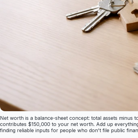
Net worth is a balance-sheet concept: total assets minus t
contributes $150,000 to your net worth. Add up everything
finding reliable inputs for people who don't file public finan