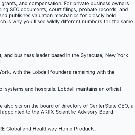
n grants, and compensation. For private business owners
luding SEC documents, court filings, probate records, and
 and publishes valuation mechanics for closely held
ich is why you'll see wildly different numbers for the same
ist, and business leader based in the Syracuse, New York
.
ork, with the Lobdell founders remaining with the
 systems and hospitals. Lobdell maintains an official
so sits on the board of directors of CenterState CEO, a
[appointed to the ARIIX Scientific Advisory Board]
f PURE Global and Healthway Home Products.