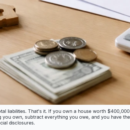
otal liabilities. That's it. If you own a house worth $400,
 you own, subtract everything you owe, and you have the n
cial disclosures.