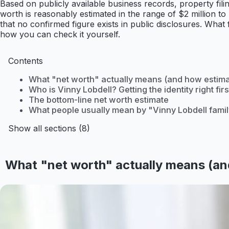
Based on publicly available business records, property f
worth is reasonably estimated in the range of $2 million to
that no confirmed figure exists in public disclosures. What
how you can check it yourself.
Contents
What "net worth" actually means (and how estim
Who is Vinny Lobdell? Getting the identity right firs
The bottom-line net worth estimate
What people usually mean by "Vinny Lobdell famil
Show all sections (8)
What "net worth" actually means (an