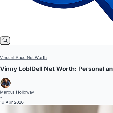
Vincent Price Net Worth
Vinny LoblDell Net Worth: Personal a
Marcus Holloway
•
19 Apr 2026