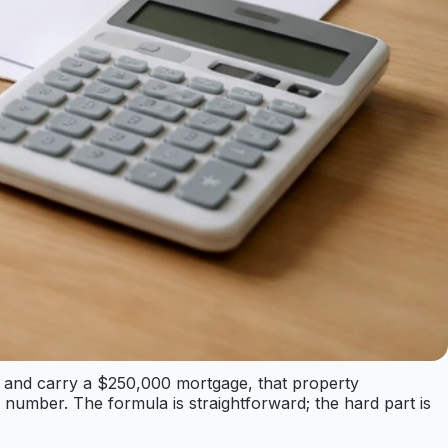
000 and carry a $250,000 mortgage, that property
umber. The formula is straightforward; the hard part is