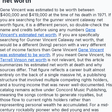
net worth
Gene Vincent was estimated to be worth between
$400,000 and $419,000 at the time of his death in 1971. If
you are searching for the gunner vincent calaway net
worth figure, it is a different person, so double-check the
name and credits before using any numbers
Gene
Vincent's estimated net worth
. If you are specifically
searching for Gunner Vincent Calaway net worth, that
would be a different (living) person with a very different
set of income factors than Gene Vincent
Gene Vincent
was estimated to be worth
. If you meant Gene Vincent, his
Terrell Vinson net worth
is not relevant, but this article
summarizes his estimated net worth at death and why
sources differ. That figure reflects a career built almost
entirely on the back of a single massive hit, a publishing
structure that involved multiple competing rights holders,
and a touring income that was never well-documented. His
catalog remains active under Concord Music Publishing,
meaning the songs continue to generate royalties, but
those flow to current rights holders rather than
representing personal wealth he accumulated. For a mid-
century rockabilly pioneer who died young and was