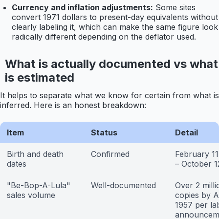
Currency and inflation adjustments:
Some sites
convert 1971 dollars to present-day equivalents without
clearly labeling it, which can make the same figure look
radically different depending on the deflator used.
What is actually documented vs what
is estimated
It helps to separate what we know for certain from what is
inferred. Here is an honest breakdown:
Item
Status
Detail
Birth and death
Confirmed
February 11
dates
– October 1
"Be-Bop-A-Lula"
Well-documented
Over 2 milli
sales volume
copies by A
1957 per la
announcem