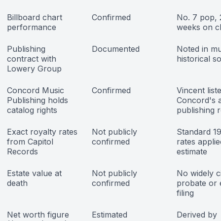
Billboard chart
Confirmed
No. 7 pop, 
performance
weeks on c
Publishing
Documented
Noted in mu
contract with
historical s
Lowery Group
Concord Music
Confirmed
Vincent list
Publishing holds
Concord's a
catalog rights
publishing 
Exact royalty rates
Not publicly
Standard 1
from Capitol
confirmed
rates applie
Records
estimate
Estate value at
Not publicly
No widely c
death
confirmed
probate or 
filing
Net worth figure
Estimated
Derived by