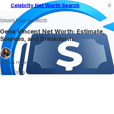
Celebrity Net Worth Search
Vincent Price Net Worth
Gene Vincent Net Worth: Estimate,
Sources, and Breakdown
Marcus Holloway
•
27 Mar 2026