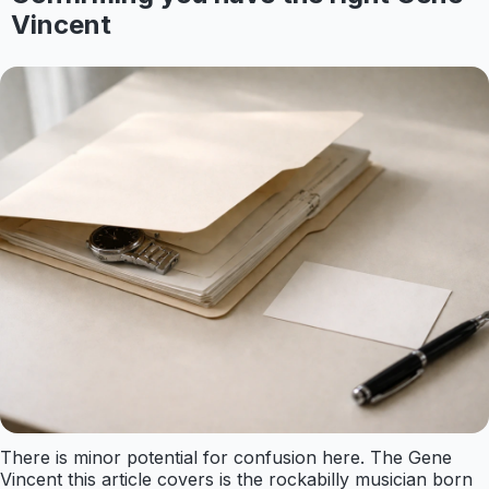
Vincent
There is minor potential for confusion here. The Gene
Vincent this article covers is the rockabilly musician born