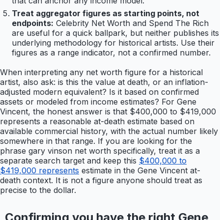
that can anchor any income model.
Treat aggregator figures as starting points, not
endpoints:
Celebrity Net Worth and Spend The Rich
are useful for a quick ballpark, but neither publishes its
underlying methodology for historical artists. Use their
figures as a range indicator, not a confirmed number.
When interpreting any net worth figure for a historical
artist, also ask: is this the value at death, or an inflation-
adjusted modern equivalent? Is it based on confirmed
assets or modeled from income estimates? For Gene
Vincent, the honest answer is that $400,000 to $419,000
represents a reasonable at-death estimate based on
available commercial history, with the actual number likely
somewhere in that range. If you are looking for the
phrase gary vinson net worth specifically, treat it as a
separate search target and keep this
$400,000 to
$419,000 represents
estimate in the Gene Vincent at-
death context. It is not a figure anyone should treat as
precise to the dollar.
Confirming you have the right Gene