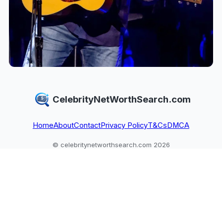
CelebrityNetWorthSearch.com
Home
About
Contact
Privacy Policy
T&Cs
DMCA
© celebritynetworthsearch.com 2026