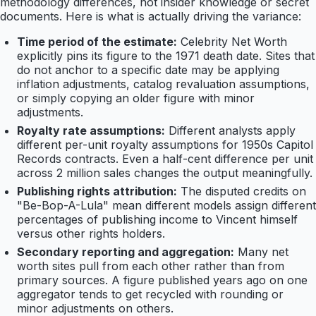
methodology differences, not insider knowledge or secret
documents. Here is what is actually driving the variance:
Time period of the estimate:
Celebrity Net Worth
explicitly pins its figure to the 1971 death date. Sites that
do not anchor to a specific date may be applying
inflation adjustments, catalog revaluation assumptions,
or simply copying an older figure with minor
adjustments.
Royalty rate assumptions:
Different analysts apply
different per-unit royalty assumptions for 1950s Capitol
Records contracts. Even a half-cent difference per unit
across 2 million sales changes the output meaningfully.
Publishing rights attribution:
The disputed credits on
"Be-Bop-A-Lula" mean different models assign different
percentages of publishing income to Vincent himself
versus other rights holders.
Secondary reporting and aggregation:
Many net
worth sites pull from each other rather than from
primary sources. A figure published years ago on one
aggregator tends to get recycled with rounding or
minor adjustments on others.