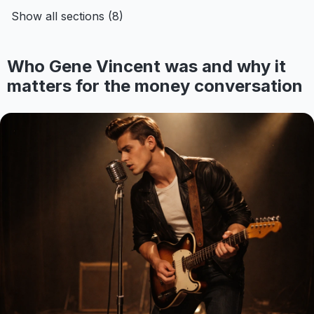
Show all sections (8)
Who Gene Vincent was and why it
matters for the money conversation