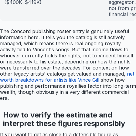
($400K–$419K)
aggregator s
not from p
financial re
The Concord publishing roster entry is genuinely useful
information here. It tells you the catalog is still actively
managed, which means there is real ongoing royalty
activity tied to Vincent's songs. But that income flows to
whoever currently holds the rights, not to Vincent himself
or necessarily to his estate, depending on how the rights
were transferred over the decades. For context on how
other legacy artists' catalogs get valued and managed,
net
worth breakdowns for artists like Vince Gill
show how
publishing and performance royalties factor into long-term
wealth, though obviously in a very different commercial
era.
How to verify the estimate and
interpret these figures responsibly
If you want to get as close to a defensible figure as