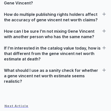
Gene Vincent?
How do multiple publishing rights holders affect
the accuracy of gene vincent net worth claims?
How can I be sure I’m not mixing Gene Vincent
with another person who has the same name?
If I’m interested in the catalog value today, how is
that different from the gene vincent net worth
estimate at death?
What should I use as a sanity check for whether
a gene vincent net worth estimate seems
realistic?
Next Article