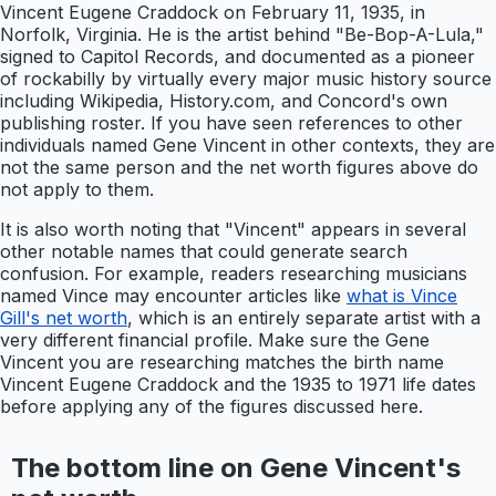
Vincent Eugene Craddock on February 11, 1935, in
Norfolk, Virginia. He is the artist behind "Be-Bop-A-Lula,"
signed to Capitol Records, and documented as a pioneer
of rockabilly by virtually every major music history source
including Wikipedia, History.com, and Concord's own
publishing roster. If you have seen references to other
individuals named Gene Vincent in other contexts, they are
not the same person and the net worth figures above do
not apply to them.
It is also worth noting that "Vincent" appears in several
other notable names that could generate search
confusion. For example, readers researching musicians
named Vince may encounter articles like
what is Vince
Gill's net worth
, which is an entirely separate artist with a
very different financial profile. Make sure the Gene
Vincent you are researching matches the birth name
Vincent Eugene Craddock and the 1935 to 1971 life dates
before applying any of the figures discussed here.
The bottom line on Gene Vincent's