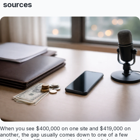
sources
When you see $400,000 on one site and $419,000 on
another, the gap usually comes down to one of a few