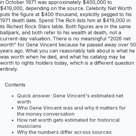
in October 1971 was approximately $400,000 to
$419,000, depending on the source. Celebrity Net Worth
puts the figure at $400 thousand, explicitly pegged to his
1971 death date. Spend The Rich lists him at $419,000 in
its Richest Rock Stars table. Both figures are in the same
ballpark, and both refer to his wealth at death, not a
current-day valuation. There is no meaningful "2026 net
worth" for Gene Vincent because he passed away over 50
years ago. What you can reasonably talk about is what he
was worth when he died, and what his catalog may be
worth to rights holders today, which is a different question
entirely.
Contents
Quick answer: Gene Vincent's estimated net
worth
Who Gene Vincent was and why it matters for
the money conversation
How net worth gets estimated for historical
musicians
Why the numbers differ across sources