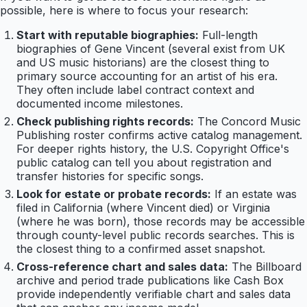
possible, here is where to focus your research:
Start with reputable biographies:
Full-length
biographies of Gene Vincent (several exist from UK
and US music historians) are the closest thing to
primary source accounting for an artist of his era.
They often include label contract context and
documented income milestones.
Check publishing rights records:
The Concord Music
Publishing roster confirms active catalog management.
For deeper rights history, the U.S. Copyright Office's
public catalog can tell you about registration and
transfer histories for specific songs.
Look for estate or probate records:
If an estate was
filed in California (where Vincent died) or Virginia
(where he was born), those records may be accessible
through county-level public records searches. This is
the closest thing to a confirmed asset snapshot.
Cross-reference chart and sales data:
The Billboard
archive and period trade publications like Cash Box
provide independently verifiable chart and sales data