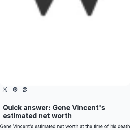
Quick answer: Gene Vincent's
estimated net worth
Gene Vincent's estimated net worth at the time of his death