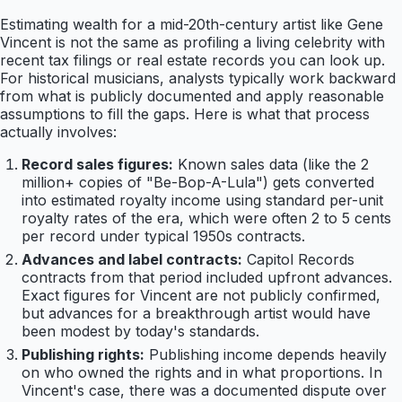
Estimating wealth for a mid-20th-century artist like Gene
Vincent is not the same as profiling a living celebrity with
recent tax filings or real estate records you can look up.
For historical musicians, analysts typically work backward
from what is publicly documented and apply reasonable
assumptions to fill the gaps. Here is what that process
actually involves:
Record sales figures:
Known sales data (like the 2
million+ copies of "Be-Bop-A-Lula") gets converted
into estimated royalty income using standard per-unit
royalty rates of the era, which were often 2 to 5 cents
per record under typical 1950s contracts.
Advances and label contracts:
Capitol Records
contracts from that period included upfront advances.
Exact figures for Vincent are not publicly confirmed,
but advances for a breakthrough artist would have
been modest by today's standards.
Publishing rights:
Publishing income depends heavily
on who owned the rights and in what proportions. In
Vincent's case, there was a documented dispute over