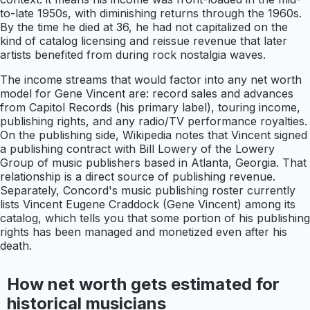
to-late 1950s, with diminishing returns through the 1960s.
By the time he died at 36, he had not capitalized on the
kind of catalog licensing and reissue revenue that later
artists benefited from during rock nostalgia waves.
The income streams that would factor into any net worth
model for Gene Vincent are: record sales and advances
from Capitol Records (his primary label), touring income,
publishing rights, and any radio/TV performance royalties.
On the publishing side, Wikipedia notes that Vincent signed
a publishing contract with Bill Lowery of the Lowery
Group of music publishers based in Atlanta, Georgia. That
relationship is a direct source of publishing revenue.
Separately, Concord's music publishing roster currently
lists Vincent Eugene Craddock (Gene Vincent) among its
catalog, which tells you that some portion of his publishing
rights has been managed and monetized even after his
death.
How net worth gets estimated for
historical musicians