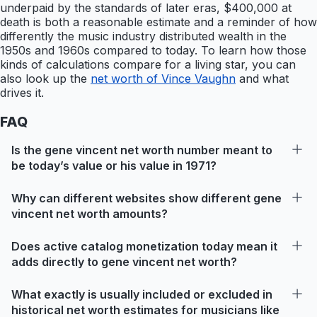
underpaid by the standards of later eras, $400,000 at
death is both a reasonable estimate and a reminder of how
differently the music industry distributed wealth in the
1950s and 1960s compared to today. To learn how those
kinds of calculations compare for a living star, you can
also look up the
net worth of Vince Vaughn
and what
drives it.
FAQ
Is the gene vincent net worth number meant to
be today’s value or his value in 1971?
Why can different websites show different gene
vincent net worth amounts?
Does active catalog monetization today mean it
adds directly to gene vincent net worth?
What exactly is usually included or excluded in
historical net worth estimates for musicians like