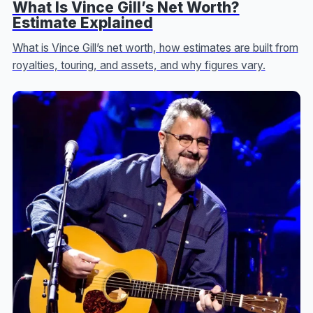
What Is Vince Gill’s Net Worth?
Estimate Explained
What is Vince Gill’s net worth, how estimates are built from
royalties, touring, and assets, and why figures vary.