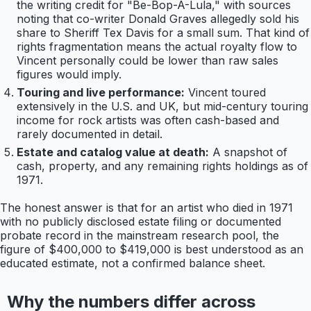
the writing credit for "Be-Bop-A-Lula," with sources
noting that co-writer Donald Graves allegedly sold his
share to Sheriff Tex Davis for a small sum. That kind of
rights fragmentation means the actual royalty flow to
Vincent personally could be lower than raw sales
figures would imply.
Touring and live performance:
Vincent toured
extensively in the U.S. and UK, but mid-century touring
income for rock artists was often cash-based and
rarely documented in detail.
Estate and catalog value at death:
A snapshot of
cash, property, and any remaining rights holdings as of
1971.
The honest answer is that for an artist who died in 1971
with no publicly disclosed estate filing or documented
probate record in the mainstream research pool, the
figure of $400,000 to $419,000 is best understood as an
educated estimate, not a confirmed balance sheet.
Why the numbers differ across