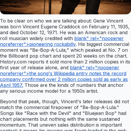
To be clear on who we are talking about: Gene Vincent
was born Vincent Eugene Craddock on February 11, 1935,
and died October 12, 1971. He was an American rock and
roll musician widely credited with
blank" rel="noopener
noreferrer">pioneering rockabilly
. His biggest commercial
moment was "Be-Bop-A-Lula," which peaked at No. 7 on
the Billboard pop chart and spent 20 weeks on the chart.
History.com reports it sold more than 2 million copies in its
first year of release alone, and
blank" rel="noopener
noreferrer">the song's Wikipedia entry notes the record
company confirmed over 2 million copies sold as early as
April 1957.
Those are the kinds of numbers that anchor
any serious income model for a 1950s artist.
Beyond that peak, though, Vincent's later releases did not
match the commercial firepower of "Be-Bop-A-Lula."
Songs like "Race with the Devil" and "Bluejean Bop" had
chart placements but nothing with the same sustained
momentum. That uneven sales distribution is important
context: it means his income was front-loaded in the mid-