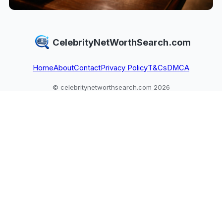
CelebrityNetWorthSearch.com
Home
About
Contact
Privacy Policy
T&Cs
DMCA
© celebritynetworthsearch.com 2026