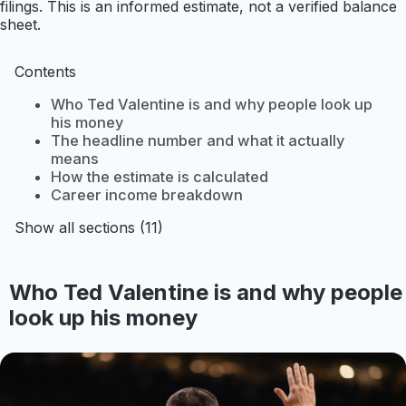
filings. This is an informed estimate, not a verified balance
sheet.
Contents
Who Ted Valentine is and why people look up
his money
The headline number and what it actually
means
How the estimate is calculated
Career income breakdown
Show all sections (11)
Who Ted Valentine is and why people
look up his money