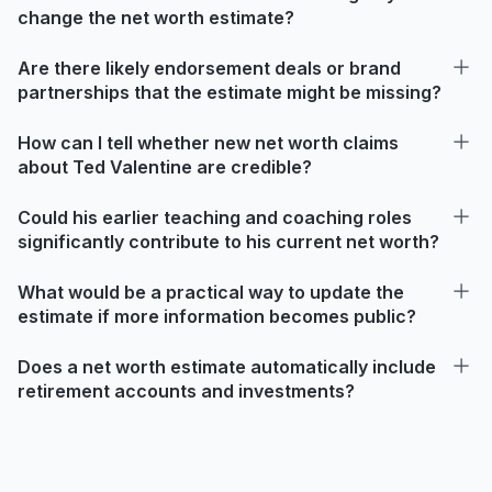
change the net worth estimate?
Are there likely endorsement deals or brand
partnerships that the estimate might be missing?
How can I tell whether new net worth claims
about Ted Valentine are credible?
Could his earlier teaching and coaching roles
significantly contribute to his current net worth?
What would be a practical way to update the
estimate if more information becomes public?
Does a net worth estimate automatically include
retirement accounts and investments?