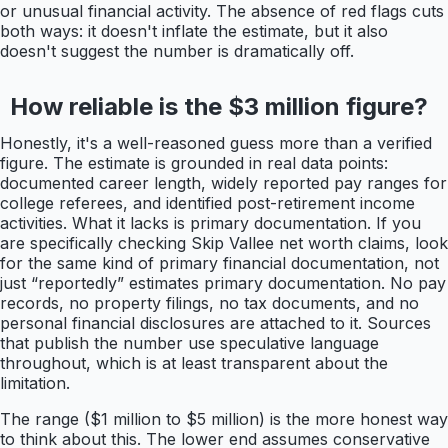
or unusual financial activity. The absence of red flags cuts
both ways: it doesn't inflate the estimate, but it also
doesn't suggest the number is dramatically off.
How reliable is the $3 million figure?
Honestly, it's a well-reasoned guess more than a verified
figure. The estimate is grounded in real data points:
documented career length, widely reported pay ranges for
college referees, and identified post-retirement income
activities. What it lacks is primary documentation. If you
are specifically checking Skip Vallee net worth claims, look
for the same kind of primary financial documentation, not
just “reportedly” estimates primary documentation. No pay
records, no property filings, no tax documents, and no
personal financial disclosures are attached to it. Sources
that publish the number use speculative language
throughout, which is at least transparent about the
limitation.
The range ($1 million to $5 million) is the more honest way
to think about this. The lower end assumes conservative