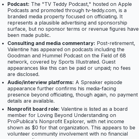
Podcast:
The "TV Teddy Podcast," hosted on Apple
Podcasts and promoted through tv-teddy.com, is a
branded media property focused on officiating. It
represents a plausible advertising and sponsorship
surface, but no sponsor terms or revenue figures have
been made public.
Consulting and media commentary:
Post-retirement,
Valentine has appeared on podcasts including the
Goodman and Hummel Podcast on the Field of 68
network, covered by Sports Illustrated. Guest
appearances like this can be paid or unpaid; no fees
are disclosed.
Audio/interview platforms:
A Spreaker episode
appearance further confirms his media-facing
presence beyond officiating, though again, no payment
details are available.
Nonprofit board role:
Valentine is listed as a board
member for Loving Beyond Understanding on
ProPublica's Nonprofit Explorer, with net income
shown as $0 for that organization. This appears to be
volunteer community involvement with no financial