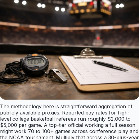
The methodology here is straightforward aggregation of
publicly available proxies. Reported pay rates for high-
level college basketball referees run roughly $2,000 to
$5,000 per game. A top-tier official working a full season
might work 70 to 100+ games across conference play and
the NCAA tournament. Multiply that across a 30-plus-year