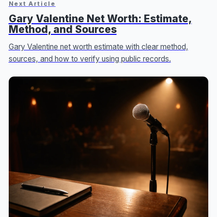
Next Article
Gary Valentine Net Worth: Estimate,
Method, and Sources
Gary Valentine net worth estimate with clear method,
sources, and how to verify using public records.