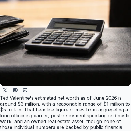
Ted Valentine's estimated net worth as of June 2026 is
around $3 million, with a reasonable range of $1 million to
$5 million. That headline figure comes from aggregating a
long officiating career, post-retirement speaking and media
work, and an owned real estate asset, though none of
those individual numbers are backed by public financial