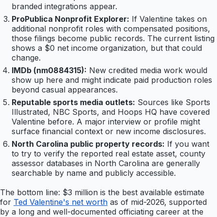
branded integrations appear.
ProPublica Nonprofit Explorer:
If Valentine takes on
additional nonprofit roles with compensated positions,
those filings become public records. The current listing
shows a $0 net income organization, but that could
change.
IMDb (nm0884315):
New credited media work would
show up here and might indicate paid production roles
beyond casual appearances.
Reputable sports media outlets:
Sources like Sports
Illustrated, NBC Sports, and Hoops HQ have covered
Valentine before. A major interview or profile might
surface financial context or new income disclosures.
North Carolina public property records:
If you want
to try to verify the reported real estate asset, county
assessor databases in North Carolina are generally
searchable by name and publicly accessible.
The bottom line: $3 million is the best available estimate
for
Ted Valentine's net worth
as of mid-2026, supported
by a long and well-documented officiating career at the