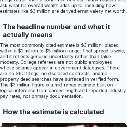
ask what his overall wealth adds up to, including how
estimates like $3 million are derived ernst valery net worth.
The headline number and what it
actually means
The most commonly cited estimate is $3 million, placed
within a $1 million to $5 million range. That spread is wide,
and it reflects genuine uncertainty rather than false
modesty. College referees are not public employees
whose salaries appear in government databases. There
are no SEC filings, no disclosed contracts, and no
property deed searches have surfaced in verified form.
The $3 million figure is a mid-range estimate built on
logical inference from career length and reported industry
pay rates, not primary documentation.
How the estimate is calculated