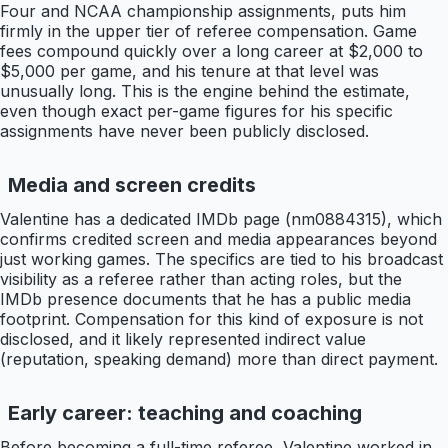
Four and NCAA championship assignments, puts him
firmly in the upper tier of referee compensation. Game
fees compound quickly over a long career at $2,000 to
$5,000 per game, and his tenure at that level was
unusually long. This is the engine behind the estimate,
even though exact per-game figures for his specific
assignments have never been publicly disclosed.
Media and screen credits
Valentine has a dedicated IMDb page (nm0884315), which
confirms credited screen and media appearances beyond
just working games. The specifics are tied to his broadcast
visibility as a referee rather than acting roles, but the
IMDb presence documents that he has a public media
footprint. Compensation for this kind of exposure is not
disclosed, and it likely represented indirect value
(reputation, speaking demand) more than direct payment.
Early career: teaching and coaching
Before becoming a full-time referee, Valentine worked in