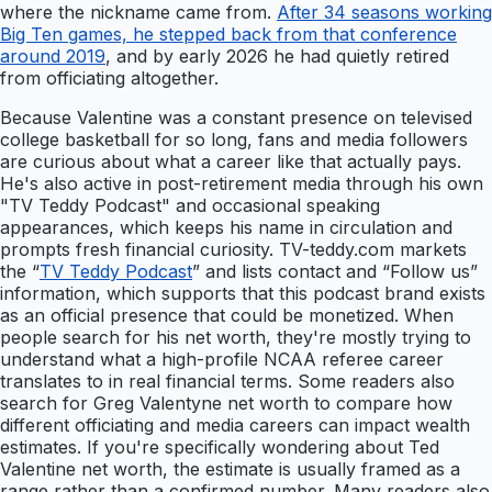
where the nickname came from.
After 34 seasons working
Big Ten games, he stepped back from that conference
around 2019
, and by early 2026 he had quietly retired
from officiating altogether.
Because Valentine was a constant presence on televised
college basketball for so long, fans and media followers
are curious about what a career like that actually pays.
He's also active in post-retirement media through his own
"TV Teddy Podcast" and occasional speaking
appearances, which keeps his name in circulation and
prompts fresh financial curiosity. TV-teddy.com markets
the “
TV Teddy Podcast
” and lists contact and “Follow us”
information, which supports that this podcast brand exists
as an official presence that could be monetized. When
people search for his net worth, they're mostly trying to
understand what a high-profile NCAA referee career
translates to in real financial terms. Some readers also
search for Greg Valentyne net worth to compare how
different officiating and media careers can impact wealth
estimates. If you're specifically wondering about Ted
Valentine net worth, the estimate is usually framed as a
range rather than a confirmed number. Many readers also