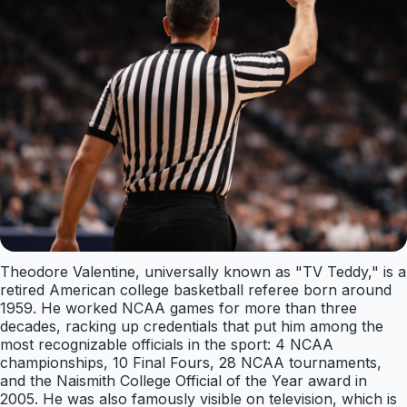
Theodore Valentine, universally known as "TV Teddy," is a
retired American college basketball referee born around
1959. He worked NCAA games for more than three
decades, racking up credentials that put him among the
most recognizable officials in the sport: 4 NCAA
championships, 10 Final Fours, 28 NCAA tournaments,
and the Naismith College Official of the Year award in
2005. He was also famously visible on television, which is