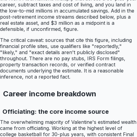
career, subtract taxes and cost of living, and you land in
the low-to-mid millions in accumulated savings. Add in the
post-retirement income streams described below, plus a
real estate asset, and $3 million as a midpoint is a
defensible, if unconfirmed, figure.
The critical caveat: sources that cite this figure, including
financial profile sites, use qualifiers like "reportedly,"
"likely," and "exact details aren't publicly disclosed"
throughout. There are no pay stubs, IRS Form filings,
property transaction records, or verified contract
documents underlying the estimate. It is a reasonable
inference, not a reported fact.
Career income breakdown
Officiating: the core income source
The overwhelming majority of Valentine's estimated wealth
came from officiating. Working at the highest level of
college basketball for 30-plus years, with consistent Final