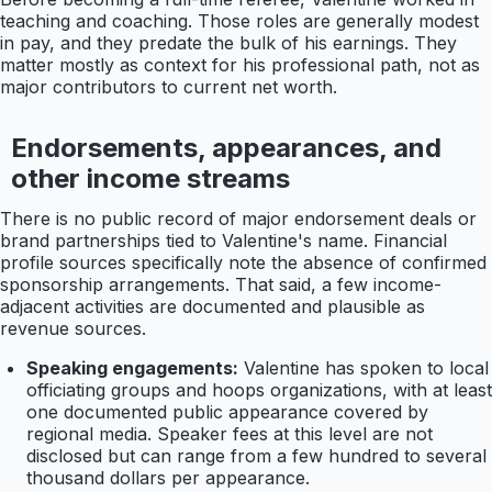
teaching and coaching. Those roles are generally modest
in pay, and they predate the bulk of his earnings. They
matter mostly as context for his professional path, not as
major contributors to current net worth.
Endorsements, appearances, and
other income streams
There is no public record of major endorsement deals or
brand partnerships tied to Valentine's name. Financial
profile sources specifically note the absence of confirmed
sponsorship arrangements. That said, a few income-
adjacent activities are documented and plausible as
revenue sources.
Speaking engagements:
Valentine has spoken to local
officiating groups and hoops organizations, with at least
one documented public appearance covered by
regional media. Speaker fees at this level are not
disclosed but can range from a few hundred to several
thousand dollars per appearance.