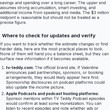
savings and spending over a long career. The upper end
assumes strong accumulation, smart investing, and
additional income from speaking and media. The $3 million
midpoint is reasonable but should not be treated as a
precise figure.
Where to check for updates and verify
If you want to track whether the estimate changes or find
harder data, here are the most practical places to look.
None of them will hand you a balance sheet, but they can
surface new information if it becomes available.
tv-teddy.com:
The official brand site. If Valentine
announces paid partnerships, sponsors, or booking
arrangements, they would likely appear here first.
Sponsorship disclosures on podcast platforms could
also update the income picture.
Apple Podcasts and podcast hosting platforms:
Sponsor mentions within TV Teddy Podcast episodes
would confirm at least some monetization. You can
listen to recent episodes and note whether ads or