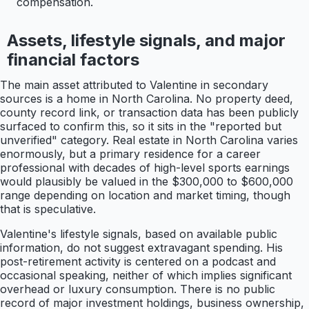
compensation.
Assets, lifestyle signals, and major
financial factors
The main asset attributed to Valentine in secondary
sources is a home in North Carolina. No property deed,
county record link, or transaction data has been publicly
surfaced to confirm this, so it sits in the "reported but
unverified" category. Real estate in North Carolina varies
enormously, but a primary residence for a career
professional with decades of high-level sports earnings
would plausibly be valued in the $300,000 to $600,000
range depending on location and market timing, though
that is speculative.
Valentine's lifestyle signals, based on available public
information, do not suggest extravagant spending. His
post-retirement activity is centered on a podcast and
occasional speaking, neither of which implies significant
overhead or luxury consumption. There is no public
record of major investment holdings, business ownership,