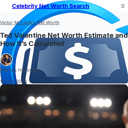
Celebrity Net Worth Search
Victor McLaglen Net Worth
Ted Valentine Net Worth Estimate and
How It’s Calculated
Marcus Holloway
•
12 Jun 2026