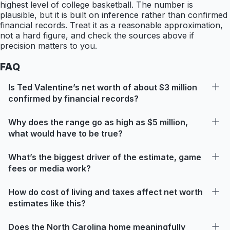
highest level of college basketball. The number is
plausible, but it is built on inference rather than confirmed
financial records. Treat it as a reasonable approximation,
not a hard figure, and check the sources above if
precision matters to you.
FAQ
Is Ted Valentine’s net worth of about $3 million
confirmed by financial records?
Why does the range go as high as $5 million,
what would have to be true?
What’s the biggest driver of the estimate, game
fees or media work?
How do cost of living and taxes affect net worth
estimates like this?
Does the North Carolina home meaningfully