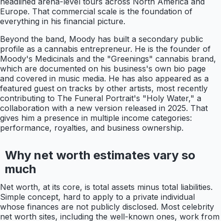
headlined arena-level tours across North America and
Europe. That commercial scale is the foundation of
everything in his financial picture.
Beyond the band, Moody has built a secondary public
profile as a cannabis entrepreneur. He is the founder of
Moody's Medicinals and the "Greenings" cannabis brand,
which are documented on his business's own bio page
and covered in music media. He has also appeared as a
featured guest on tracks by other artists, most recently
contributing to The Funeral Portrait's "Holy Water," a
collaboration with a new version released in 2025. That
gives him a presence in multiple income categories:
performance, royalties, and business ownership.
Why net worth estimates vary so
much
Net worth, at its core, is total assets minus total liabilities.
Simple concept, hard to apply to a private individual
whose finances are not publicly disclosed. Most celebrity
net worth sites, including the well-known ones, work from