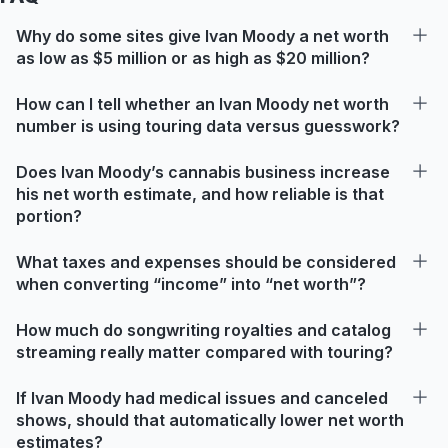
Why do some sites give Ivan Moody a net worth
as low as $5 million or as high as $20 million?
How can I tell whether an Ivan Moody net worth
number is using touring data versus guesswork?
Does Ivan Moody’s cannabis business increase
his net worth estimate, and how reliable is that
portion?
What taxes and expenses should be considered
when converting “income” into “net worth”?
How much do songwriting royalties and catalog
streaming really matter compared with touring?
If Ivan Moody had medical issues and canceled
shows, should that automatically lower net worth
estimates?