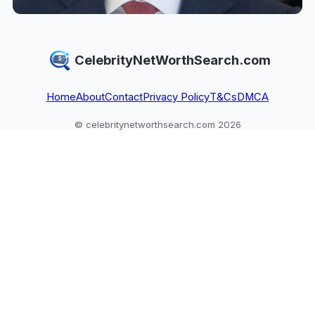
CelebrityNetWorthSearch.com
Home
About
Contact
Privacy Policy
T&Cs
DMCA
© celebritynetworthsearch.com 2026