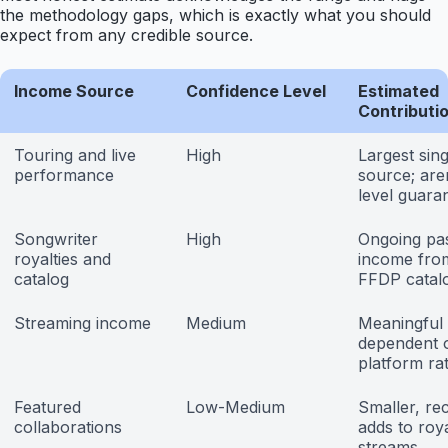
the methodology gaps, which is exactly what you should
expect from any credible source.
Income Source
Confidence Level
Estimated
Contributi
Touring and live
High
Largest sing
performance
source; are
level guara
Songwriter
High
Ongoing pa
royalties and
income fro
catalog
FFDP catal
Streaming income
Medium
Meaningful
dependent 
platform ra
Featured
Low-Medium
Smaller, rec
collaborations
adds to roy
streams