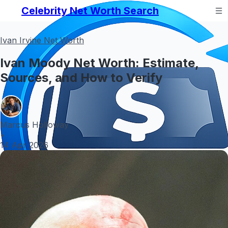
Celebrity Net Worth Search
Ivan Irvine Net Worth
Ivan Moody Net Worth: Estimate,
Sources, and How to Verify
Marcus Holloway
•
14 Apr 2026