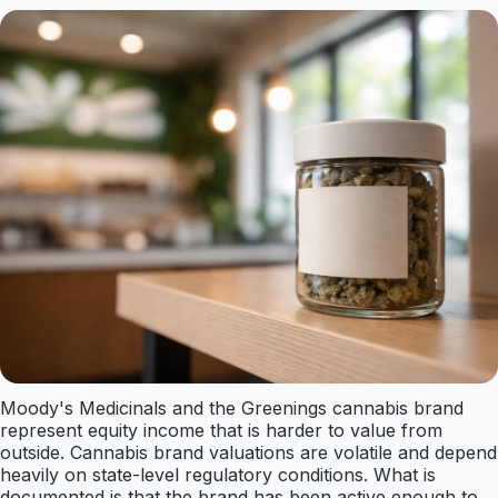
Moody's Medicinals and the Greenings cannabis brand
represent equity income that is harder to value from
outside. Cannabis brand valuations are volatile and depend
heavily on state-level regulatory conditions. What is
documented is that the brand has been active enough to