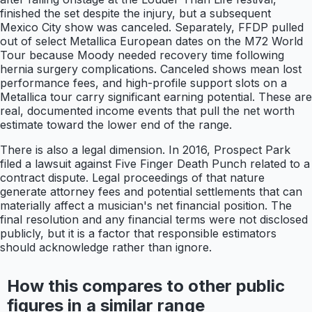
finished the set despite the injury, but a subsequent
Mexico City show was canceled. Separately, FFDP pulled
out of select Metallica European dates on the M72 World
Tour because Moody needed recovery time following
hernia surgery complications. Canceled shows mean lost
performance fees, and high-profile support slots on a
Metallica tour carry significant earning potential. These are
real, documented income events that pull the net worth
estimate toward the lower end of the range.
There is also a legal dimension. In 2016, Prospect Park
filed a lawsuit against Five Finger Death Punch related to a
contract dispute. Legal proceedings of that nature
generate attorney fees and potential settlements that can
materially affect a musician's net financial position. The
final resolution and any financial terms were not disclosed
publicly, but it is a factor that responsible estimators
should acknowledge rather than ignore.
How this compares to other public
figures in a similar range