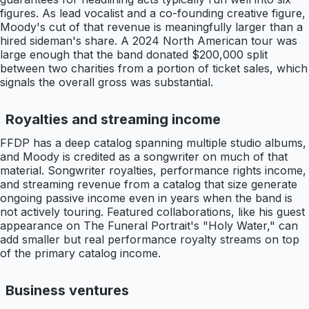
figures. As lead vocalist and a co-founding creative figure,
Moody's cut of that revenue is meaningfully larger than a
hired sideman's share. A 2024 North American tour was
large enough that the band donated $200,000 split
between two charities from a portion of ticket sales, which
signals the overall gross was substantial.
Royalties and streaming income
FFDP has a deep catalog spanning multiple studio albums,
and Moody is credited as a songwriter on much of that
material. Songwriter royalties, performance rights income,
and streaming revenue from a catalog that size generate
ongoing passive income even in years when the band is
not actively touring. Featured collaborations, like his guest
appearance on The Funeral Portrait's "Holy Water," can
add smaller but real performance royalty streams on top
of the primary catalog income.
Business ventures