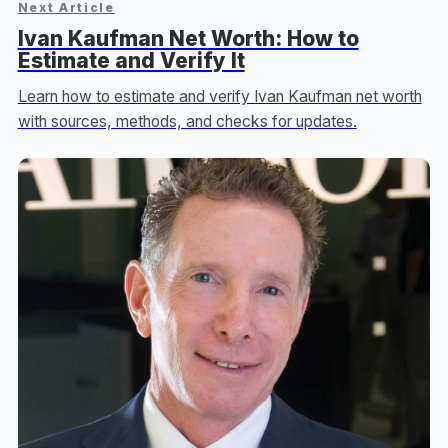
Next Article
Ivan Kaufman Net Worth: How to
Estimate and Verify It
Learn how to estimate and verify Ivan Kaufman net worth
with sources, methods, and checks for updates.