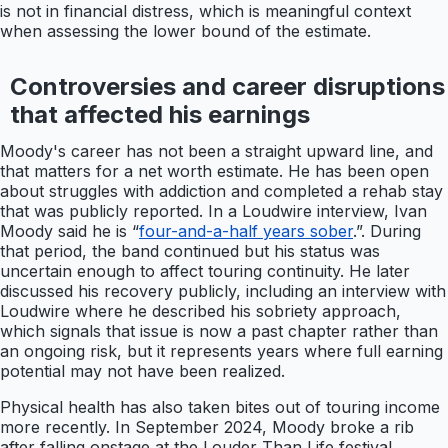
is not in financial distress, which is meaningful context
when assessing the lower bound of the estimate.
Controversies and career disruptions
that affected his earnings
Moody's career has not been a straight upward line, and
that matters for a net worth estimate. He has been open
about struggles with addiction and completed a rehab stay
that was publicly reported. In a Loudwire interview, Ivan
Moody said he is “
four-and-a-half years sober
.”. During
that period, the band continued but his status was
uncertain enough to affect touring continuity. He later
discussed his recovery publicly, including an interview with
Loudwire where he described his sobriety approach,
which signals that issue is now a past chapter rather than
an ongoing risk, but it represents years where full earning
potential may not have been realized.
Physical health has also taken bites out of touring income
more recently. In September 2024, Moody broke a rib
after falling onstage at the Louder Than Life festival,