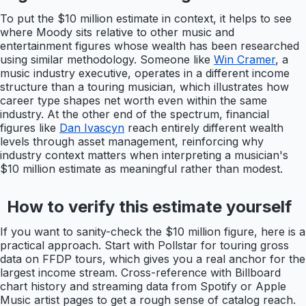
To put the $10 million estimate in context, it helps to see
where Moody sits relative to other music and
entertainment figures whose wealth has been researched
using similar methodology. Someone like
Win Cramer
, a
music industry executive, operates in a different income
structure than a touring musician, which illustrates how
career type shapes net worth even within the same
industry. At the other end of the spectrum, financial
figures like
Dan Ivascyn
reach entirely different wealth
levels through asset management, reinforcing why
industry context matters when interpreting a musician's
$10 million estimate as meaningful rather than modest.
How to verify this estimate yourself
If you want to sanity-check the $10 million figure, here is a
practical approach. Start with Pollstar for touring gross
data on FFDP tours, which gives you a real anchor for the
largest income stream. Cross-reference with Billboard
chart history and streaming data from Spotify or Apple
Music artist pages to get a rough sense of catalog reach.