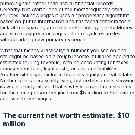
public signals rather than actual financial records.
Celebrity Net Worth, one of the most frequently cited
sources, acknowledges it uses a "proprietary algorithm"
based on public information and has faced criticism for a
lack of transparent, auditable methodology. CelebsMoney
and similar aggregator pages often recycle estimates
without adding new primary evidence.
What that means practically: a number you see on one
site might be based on a rough income multiplier applied to
estimated touring revenue, with no accounting for taxes,
management fees, legal costs, or personal liabilities.
Another site might factor in business equity or real estate.
Neither one is necessarily lying, but neither one is showing
its work clearly either. That is why you can find estimates
for the same person ranging from $5 million to $20 million
across different pages.
The current net worth estimate: $10
million