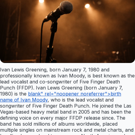
Ivan Lewis Greening, born January 7, 1980 and
professionally known as Ivan Moody, is best known as the
lead vocalist and co-songwriter of Five Finger Death
Punch (FFDP). Ivan Lewis Greening (born January 7,
1980) is the
blank" rel="noopener noreferrer">birth
name of Ivan Moody
, who is the lead vocalist and
songwriter of Five Finger Death Punch. He joined the Las
Vegas-based heavy metal band in 2005 and has been the
defining voice on every major FFDP release since. The
band has sold millions of albums worldwide, placed
multiple singles on mainstream rock and metal charts, and