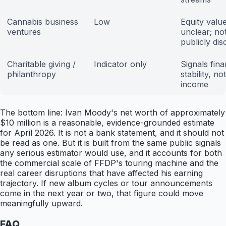
Cannabis business
Low
Equity valu
ventures
unclear; no
publicly dis
Charitable giving /
Indicator only
Signals fina
philanthropy
stability, not
income
The bottom line: Ivan Moody's net worth of approximately
$10 million is a reasonable, evidence-grounded estimate
for April 2026. It is not a bank statement, and it should not
be read as one. But it is built from the same public signals
any serious estimator would use, and it accounts for both
the commercial scale of FFDP's touring machine and the
real career disruptions that have affected his earning
trajectory. If new album cycles or tour announcements
come in the next year or two, that figure could move
meaningfully upward.
FAQ