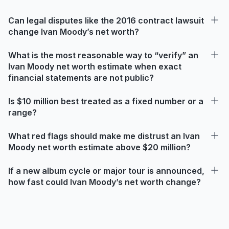
Can legal disputes like the 2016 contract lawsuit
change Ivan Moody’s net worth?
What is the most reasonable way to “verify” an
Ivan Moody net worth estimate when exact
financial statements are not public?
Is $10 million best treated as a fixed number or a
range?
What red flags should make me distrust an Ivan
Moody net worth estimate above $20 million?
If a new album cycle or major tour is announced,
how fast could Ivan Moody’s net worth change?