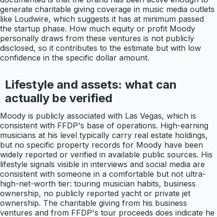
generate charitable giving coverage in music media outlets
like Loudwire, which suggests it has at minimum passed
the startup phase. How much equity or profit Moody
personally draws from these ventures is not publicly
disclosed, so it contributes to the estimate but with low
confidence in the specific dollar amount.
Lifestyle and assets: what can
actually be verified
Moody is publicly associated with Las Vegas, which is
consistent with FFDP's base of operations. High-earning
musicians at his level typically carry real estate holdings,
but no specific property records for Moody have been
widely reported or verified in available public sources. His
lifestyle signals visible in interviews and social media are
consistent with someone in a comfortable but not ultra-
high-net-worth tier: touring musician habits, business
ownership, no publicly reported yacht or private jet
ownership. The charitable giving from his business
ventures and from FFDP's tour proceeds does indicate he