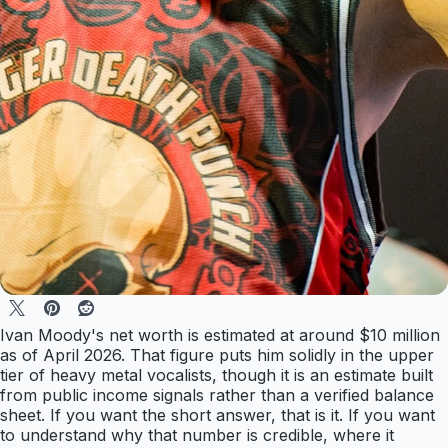
Ivan Moody's net worth is estimated at around $10 million
as of April 2026. That figure puts him solidly in the upper
tier of heavy metal vocalists, though it is an estimate built
from public income signals rather than a verified balance
sheet. If you want the short answer, that is it. If you want
to understand why that number is credible, where it