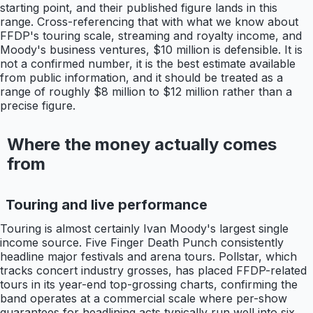
starting point, and their published figure lands in this
range. Cross-referencing that with what we know about
FFDP's touring scale, streaming and royalty income, and
Moody's business ventures, $10 million is defensible. It is
not a confirmed number, it is the best estimate available
from public information, and it should be treated as a
range of roughly $8 million to $12 million rather than a
precise figure.
Where the money actually comes
from
Touring and live performance
Touring is almost certainly Ivan Moody's largest single
income source. Five Finger Death Punch consistently
headline major festivals and arena tours. Pollstar, which
tracks concert industry grosses, has placed FFDP-related
tours in its year-end top-grossing charts, confirming the
band operates at a commercial scale where per-show
guarantees for headlining acts typically run well into six