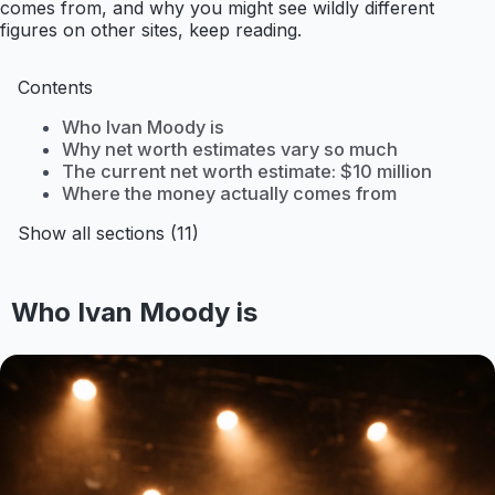
comes from, and why you might see wildly different
figures on other sites, keep reading.
Contents
Who Ivan Moody is
Why net worth estimates vary so much
The current net worth estimate: $10 million
Where the money actually comes from
Show all sections (11)
Who Ivan Moody is