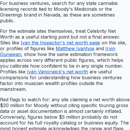
For business ventures, search for any state cannabis
licensing records tied to Moody's Medicinals or the
Greenings brand in Nevada, as these are sometimes
public.
For the estimate sites themselves, treat Celebrity Net
Worth as a useful starting point but not a final answer.
Sites like
Ivan the Inspector's net worth page
on this site,
or profiles of figures like
Matthew Ivanhoe
and
Irvin
Gunawan
, show how the same estimation framework
applies across very different public figures, which helps
you calibrate how confident to be in any single number.
Profiles like
Iván Vanorwick's net worth
are useful
comparisons for understanding how business ventures
factor into musician wealth profiles outside the
mainstream.
Red flags to watch for: any site claiming a net worth above
$20 million for Moody without citing specific touring gross
data or asset documentation is almost certainly inflated.
Conversely, figures below $5 million probably do not
account for his full royalty catalog or business equity. The
most honest estimate acknowledges the range and flags