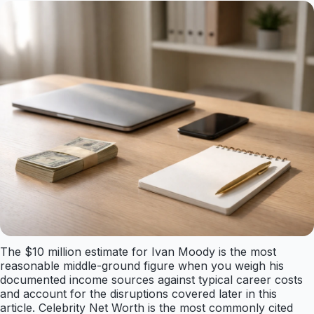
The $10 million estimate for Ivan Moody is the most
reasonable middle-ground figure when you weigh his
documented income sources against typical career costs
and account for the disruptions covered later in this
article. Celebrity Net Worth is the most commonly cited