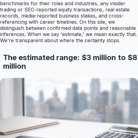
benchmarks for their roles and industries, any insider
trading or SEC-reported equity transactions, real estate
records, media-reported business stakes, and cross-
referencing with career timelines. On this site, we
distinguish between confirmed data points and reasonable
inferences. When we say 'estimate,' we mean exactly that.
We're transparent about where the certainty stops.
The estimated range: $3 million to $8
million