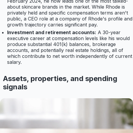
February 2024, he now leads one of the most talked-
about skincare brands in the market. While Rhode is
privately held and specific compensation terms aren't
public, a CEO role at a company of Rhode's profile and
growth trajectory carries significant pay.
Investment and retirement accounts:
A 30-year
executive career at compensation levels like his would
produce substantial 401(k) balances, brokerage
accounts, and potentially real estate holdings, all of
which contribute to net worth independently of current
salary.
Assets, properties, and spending
signals