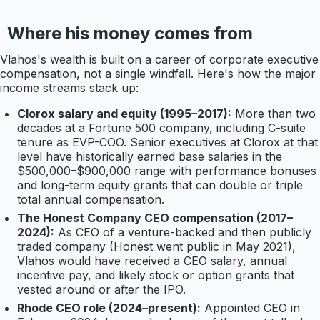
Where his money comes from
Vlahos's wealth is built on a career of corporate executive
compensation, not a single windfall. Here's how the major
income streams stack up:
Clorox salary and equity (1995–2017):
More than two
decades at a Fortune 500 company, including C-suite
tenure as EVP-COO. Senior executives at Clorox at that
level have historically earned base salaries in the
$500,000–$900,000 range with performance bonuses
and long-term equity grants that can double or triple
total annual compensation.
The Honest Company CEO compensation (2017–
2024):
As CEO of a venture-backed and then publicly
traded company (Honest went public in May 2021),
Vlahos would have received a CEO salary, annual
incentive pay, and likely stock or option grants that
vested around or after the IPO.
Rhode CEO role (2024–present):
Appointed CEO in