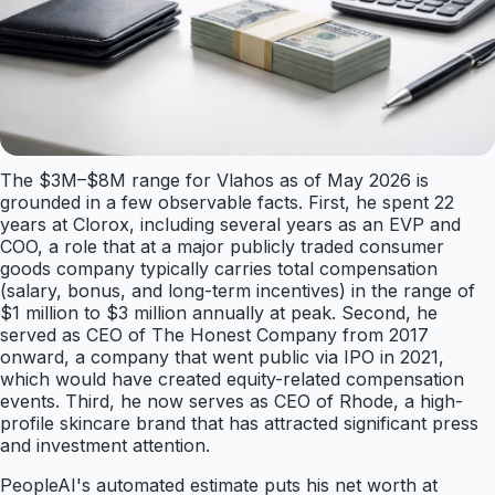
The $3M–$8M range for Vlahos as of May 2026 is
grounded in a few observable facts. First, he spent 22
years at Clorox, including several years as an EVP and
COO, a role that at a major publicly traded consumer
goods company typically carries total compensation
(salary, bonus, and long-term incentives) in the range of
$1 million to $3 million annually at peak. Second, he
served as CEO of The Honest Company from 2017
onward, a company that went public via IPO in 2021,
which would have created equity-related compensation
events. Third, he now serves as CEO of Rhode, a high-
profile skincare brand that has attracted significant press
and investment attention.
PeopleAI's automated estimate puts his net worth at