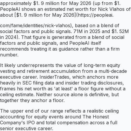
approximately $1. 9 million for May 2026 (up from $1.
PeopleAI shows an estimated net worth for Nick Vlahos of
about [$1. 9 million for May 2026](https://peopleai.
com/fame/identities/nick-vlahos), based on a blend of
social factors and public signals. 71M in 2025 and $1. 52M
in 2024). That figure is generated from a blend of social
factors and public signals, and PeopleAI itself
recommends treating it as guidance rather than a firm
number.
It likely underrepresents the value of long-term equity
vesting and retirement accumulation from a multi-decade
executive career. InsiderTrades, which anchors more
heavily in SEC filing data and insider trading disclosures,
frames his net worth as 'at least' a floor figure without a
ceiling estimate. Neither source alone is definitive, but
together they anchor a floor.
The upper end of our range reflects a realistic ceiling
accounting for equity events around The Honest
Company's IPO and total compensation across a full
senior executive career.