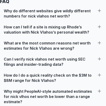
FAQ
Why do different websites give wildly different
numbers for nick vlahos net worth?
How can I tell if a site is mixing up Rhode’s
valuation with Nick Vlahos’s personal wealth?
What are the most common reasons net worth
estimates for Nick Vlahos are wrong?
Can I verify nick vlahos net worth using SEC
filings and insider-trading data?
How do I do a quick reality check on the $3M to
$8M range for Nick Vlahos?
Why might PeopleAI-style automated estimates
for nick vlhos net worth be lower than a range
estimate?