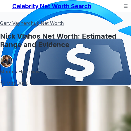
Celebrity Net Worth Search
Gary Vaynerchuk Net Worth
Nick Vlahos Net Worth: Estimated
Range and Evidence
Marcus Holloway
•
17 May 2026