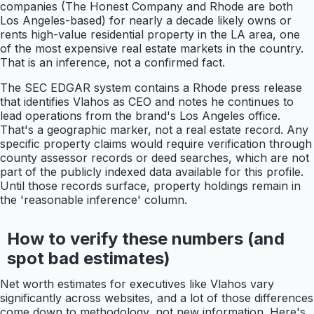
companies (The Honest Company and Rhode are both
Los Angeles-based) for nearly a decade likely owns or
rents high-value residential property in the LA area, one
of the most expensive real estate markets in the country.
That is an inference, not a confirmed fact.
The SEC EDGAR system contains a Rhode press release
that identifies Vlahos as CEO and notes he continues to
lead operations from the brand's Los Angeles office.
That's a geographic marker, not a real estate record. Any
specific property claims would require verification through
county assessor records or deed searches, which are not
part of the publicly indexed data available for this profile.
Until those records surface, property holdings remain in
the 'reasonable inference' column.
How to verify these numbers (and
spot bad estimates)
Net worth estimates for executives like Vlahos vary
significantly across websites, and a lot of those differences
come down to methodology, not new information. Here's