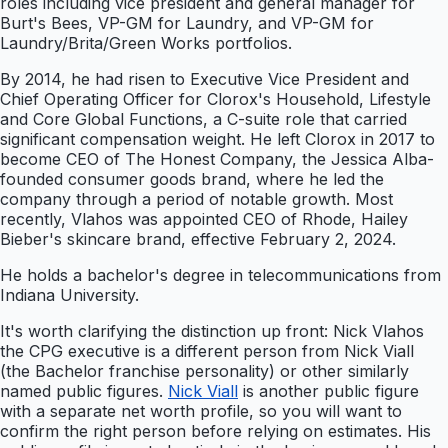
roles including vice president and general manager for
Burt's Bees, VP-GM for Laundry, and VP-GM for
Laundry/Brita/Green Works portfolios.
By 2014, he had risen to Executive Vice President and
Chief Operating Officer for Clorox's Household, Lifestyle
and Core Global Functions, a C-suite role that carried
significant compensation weight. He left Clorox in 2017 to
become CEO of The Honest Company, the Jessica Alba-
founded consumer goods brand, where he led the
company through a period of notable growth. Most
recently, Vlahos was appointed CEO of Rhode, Hailey
Bieber's skincare brand, effective February 2, 2024.
He holds a bachelor's degree in telecommunications from
Indiana University.
It's worth clarifying the distinction up front: Nick Vlahos
the CPG executive is a different person from Nick Viall
(the Bachelor franchise personality) or other similarly
named public figures.
Nick Viall
is another public figure
with a separate net worth profile, so you will want to
confirm the right person before relying on estimates. His