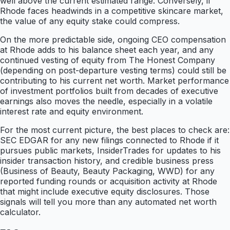
well above the current estimated range. Conversely, if
Rhode faces headwinds in a competitive skincare market,
the value of any equity stake could compress.
On the more predictable side, ongoing CEO compensation
at Rhode adds to his balance sheet each year, and any
continued vesting of equity from The Honest Company
(depending on post-departure vesting terms) could still be
contributing to his current net worth. Market performance
of investment portfolios built from decades of executive
earnings also moves the needle, especially in a volatile
interest rate and equity environment.
For the most current picture, the best places to check are:
SEC EDGAR for any new filings connected to Rhode if it
pursues public markets, InsiderTrades for updates to his
insider transaction history, and credible business press
(Business of Beauty, Beauty Packaging, WWD) for any
reported funding rounds or acquisition activity at Rhode
that might include executive equity disclosures. Those
signals will tell you more than any automated net worth
calculator.