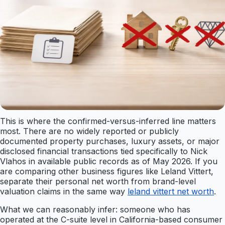
This is where the confirmed-versus-inferred line matters
most. There are no widely reported or publicly
documented property purchases, luxury assets, or major
disclosed financial transactions tied specifically to Nick
Vlahos in available public records as of May 2026. If you
are comparing other business figures like Leland Vittert,
separate their personal net worth from brand-level
valuation claims in the same way
leland vittert net worth
.
What we can reasonably infer: someone who has
operated at the C-suite level in California-based consumer