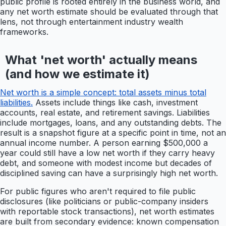
public profile is rooted entirely in the business world, and
any net worth estimate should be evaluated through that
lens, not through entertainment industry wealth
frameworks.
What 'net worth' actually means
(and how we estimate it)
Net worth is a simple concept: total assets minus total
liabilities.
Assets include things like cash, investment
accounts, real estate, and retirement savings. Liabilities
include mortgages, loans, and any outstanding debts. The
result is a snapshot figure at a specific point in time, not an
annual income number. A person earning $500,000 a
year could still have a low net worth if they carry heavy
debt, and someone with modest income but decades of
disciplined saving can have a surprisingly high net worth.
For public figures who aren't required to file public
disclosures (like politicians or public-company insiders
with reportable stock transactions), net worth estimates
are built from secondary evidence: known compensation