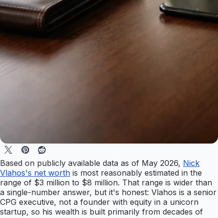
Based on publicly available data as of May 2026,
Nick
Vlahos's net worth
is most reasonably estimated in the
range of $3 million to $8 million. That range is wider than
a single-number answer, but it's honest: Vlahos is a senior
CPG executive, not a founder with equity in a unicorn
startup, so his wealth is built primarily from decades of