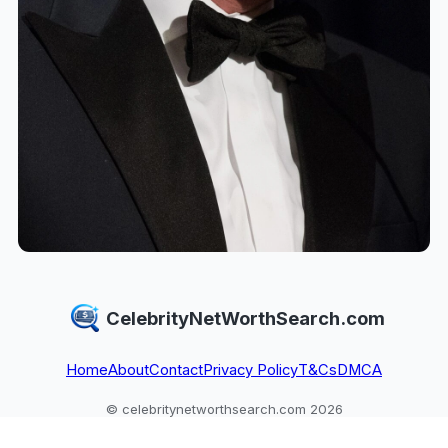
CelebrityNetWorthSearch.com
Home
About
Contact
Privacy Policy
T&Cs
DMCA
© celebritynetworthsearch.com 2026