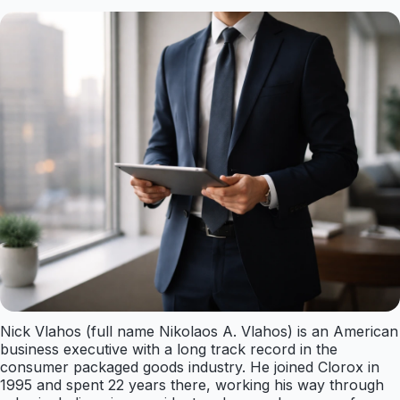
Nick Vlahos (full name Nikolaos A. Vlahos) is an American
business executive with a long track record in the
consumer packaged goods industry. He joined Clorox in
1995 and spent 22 years there, working his way through