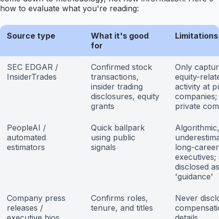
how to evaluate what you're reading:
Source type
What it's good
Limitations
for
SEC EDGAR /
Confirmed stock
Only captu
InsiderTrades
transactions,
equity-relat
insider trading
activity at p
disclosures, equity
companies;
grants
private co
PeopleAI /
Quick ballpark
Algorithmic,
automated
using public
underestim
estimators
signals
long-career
executives; 
disclosed a
'guidance'
Company press
Confirms roles,
Never discl
releases /
tenure, and titles
compensati
executive bios
details