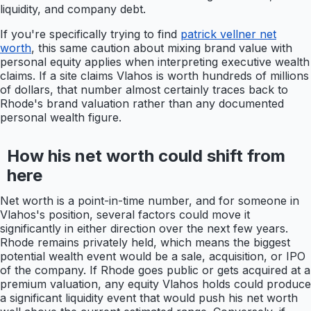
liquidity, and company debt.
If you're specifically trying to find
patrick vellner net
worth
, this same caution about mixing brand value with
personal equity applies when interpreting executive wealth
claims. If a site claims Vlahos is worth hundreds of millions
of dollars, that number almost certainly traces back to
Rhode's brand valuation rather than any documented
personal wealth figure.
How his net worth could shift from
here
Net worth is a point-in-time number, and for someone in
Vlahos's position, several factors could move it
significantly in either direction over the next few years.
Rhode remains privately held, which means the biggest
potential wealth event would be a sale, acquisition, or IPO
of the company. If Rhode goes public or gets acquired at a
premium valuation, any equity Vlahos holds could produce
a significant liquidity event that would push his net worth