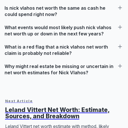
Is nick vlahos net worth the same as cash he
could spend right now?
What events would most likely push nick vlahos
net worth up or down in the next few years?
What is a red flag that a nick vlahos net worth
claim is probably not reliable?
Why might real estate be missing or uncertain in
net worth estimates for Nick Vlahos?
Next Article
Leland Vittert Net Worth: Estimate,
Sources, and Breakdown
Leland Vittert net worth estimate with method, likely