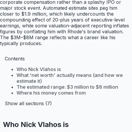
corporate compensation rather than a splashy IPO or
major stock event. Automated estimate sites peg him
closer to $1.9 million, which likely undercounts the
compounding effect of 20-plus years of executive-level
earnings, while some valuation-adjacent reporting inflates
figures by conflating him with Rhode's brand valuation.
The $3M–$8M range reflects what a career like his
typically produces.
Contents
Who Nick Vlahos is
What 'net worth' actually means (and how we
estimate it)
The estimated range: $3 million to $8 million
Where his money comes from
Show all sections (7)
Who Nick Vlahos is