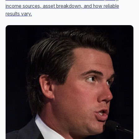
income sources, asset breakdown, and how reliable
results vary.