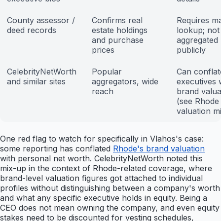
County assessor /
Confirms real
Requires m
deed records
estate holdings
lookup; not
and purchase
aggregated
prices
publicly
CelebrityNetWorth
Popular
Can conflat
and similar sites
aggregators, wide
executives 
reach
brand valua
(see Rhode
valuation m
One red flag to watch for specifically in Vlahos's case:
some reporting has conflated
Rhode's brand valuation
with personal net worth. CelebrityNetWorth noted this
mix-up in the context of Rhode-related coverage, where
brand-level valuation figures got attached to individual
profiles without distinguishing between a company's worth
and what any specific executive holds in equity. Being a
CEO does not mean owning the company, and even equity
stakes need to be discounted for vesting schedules,